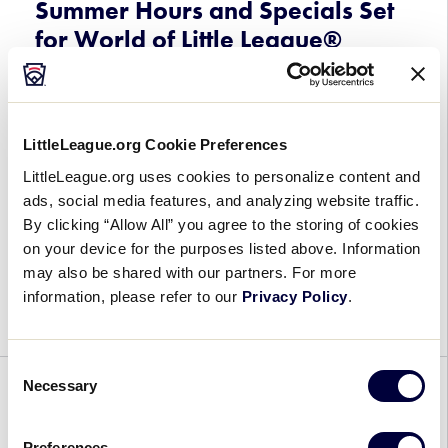
Summer Hours and Specials Set
for World of Little League®
Museum and Little League®
Flagship Store
May 20, 2026
LittleLeague.org Cookie Preferences
LittleLeague.org uses cookies to personalize content and
Summer
As the road to Williamsport begins for Little
ads, social media features, and analyzing website traffic.
Hours
Leaguers® around the world, the World of Little
By clicking “Allow All” you agree to the storing of cookies
and
League® Museum and Little League® Flagship
on your device for the purposes listed above. Information
Specials
Store in South Williamsport, Pennsylvania, are
may also be shared with our partners. For more
Set
gearing up for a busy summer season
information, please refer to our
Privacy Policy
.
for
with expanded […]
World
of
Consent
Little
Necessary
Selection
GENERAL
League®
Museum
Syrus Sauers Earns Full-Time
Preferences