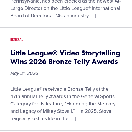
Pennsylvania, has been elected as the newest At-
the
Large Director on the Little League® International
Little
Board of Directors. “As an industry […]
League®
International
Board
GENERAL
of
Directors
Little League® Video Storytelling
Wins 2026 Bronze Telly Awards
May 21, 2026
Little
Little League® received a Bronze Telly at the
League®
47th annual Telly Awards in the General Sports
Video
Category for its feature, “Honoring the Memory
Storytelling
and Legacy of Mikey Stovall.” In 2025, Stovall
Wins
tragically lost his life in the […]
2026
Bronze