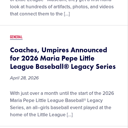
Vault:
look at hundreds of artifacts, photos, and videos
May
that connect them to the […]
2026
GENERAL
Coaches, Umpires Announced
for 2026 Maria Pepe Little
League Baseball® Legacy Series
April 28, 2026
Coaches,
With just over a month until the start of the 2026
Umpires
Maria Pepe Little League Baseball® Legacy
Announced
Series, an all–girls baseball event played at the
for
home of the Little League […]
2026
Maria