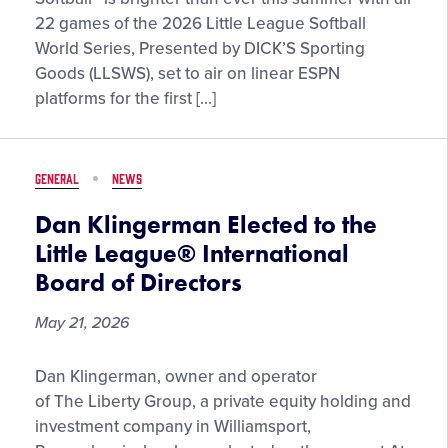
Gears
22 games of the 2026 Little League Softball
Up
World Series, Presented by DICK’S Sporting
for
Goods (LLSWS), set to air on linear ESPN
a
platforms for the first […]
Milestone
Summer
of
GENERAL
NEWS
Softball™
in
Dan Klingerman Elected to the
2026
Little League® International
Board of Directors
May 21, 2026
Dan
Dan Klingerman, owner and operator
Klingerman
of The Liberty Group, a private equity holding and
Elected
investment company in Williamsport,
to