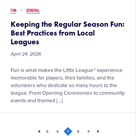
Pepe
FUN
GENERAL
Little
League
Keeping the Regular Season Fun:
Baseball®
Best Practices from Local
Legacy
Leagues
Series
April 24, 2026
Keeping
Fun is what makes the Little League® experience
the
memorable for players, their families, and the
Regular
volunteers who dedicate so many hours to the
Season
league. From Opening Ceremonies to community
Fun:
events and themed […]
Best
Practices
from
Local
5
6
7
8
9
Leagues