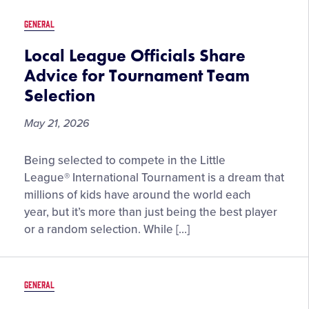
Telly
GENERAL
Awards
Local League Officials Share
Advice for Tournament Team
Selection
May 21, 2026
Local
Being selected to compete in the Little
League
League® International Tournament is a dream that
Officials
millions of kids have around the world each
Share
year, but it’s more than just being the best player
Advice
or a random selection. While […]
for
Tournament
Team
GENERAL
Selection