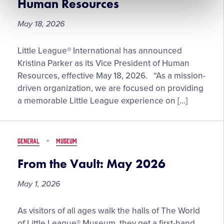
Human Resources
May 18, 2026
Kristina
Little League® International has announced
Parker
Kristina Parker as its Vice President of Human
Named
Resources, effective May 18, 2026. “As a mission-
Little
driven organization, we are focused on providing
League®
a memorable Little League experience on […]
Vice
President
of
GENERAL
MUSEUM
Human
Resources
From the Vault: May 2026
May 1, 2026
From
As visitors of all ages walk the halls of The World
the
of Little League® Museum, they get a first-hand