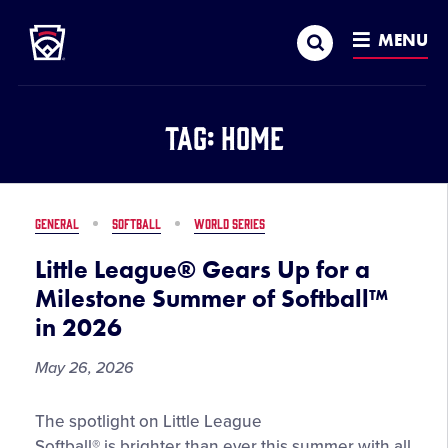
Little League
SKIP
Search
TO
MENU
MAIN
CONTENT
Tag:
Home
GENERAL
SOFTBALL
WORLD SERIES
Little League® Gears Up for a
Milestone Summer of Softball™
in 2026
May 26, 2026
Little
The spotlight on Little League
League®
Softball® is brighter than ever this summer with all