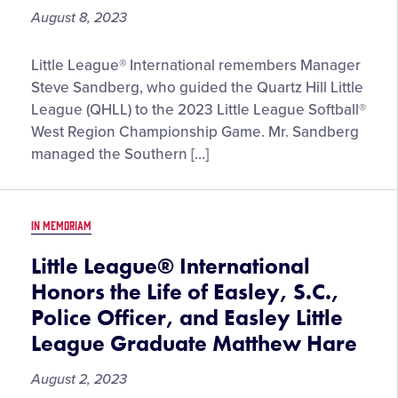
August 8, 2023
Little
Little League® International remembers Manager
League®
Steve Sandberg, who guided the Quartz Hill Little
International
League (QHLL) to the 2023 Little League Softball®
Remembers
West Region Championship Game. Mr. Sandberg
Steve
managed the Southern […]
Sandberg,
Quartz
Hill
IN MEMORIAM
Little
League
Little League® International
Tournament
Honors the Life of Easley, S.C.,
Team
Police Officer, and Easley Little
Manager
League Graduate Matthew Hare
August 2, 2023