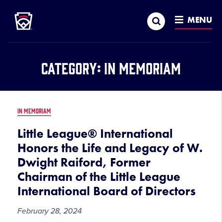
Little League
SKIP
Search
TO
MENU
MAIN
CONTENT
Category:
In Memoriam
IN MEMORIAM
Little League® International
Honors the Life and Legacy of W.
Dwight Raiford, Former
Chairman of the Little League
International Board of Directors
February 28, 2024