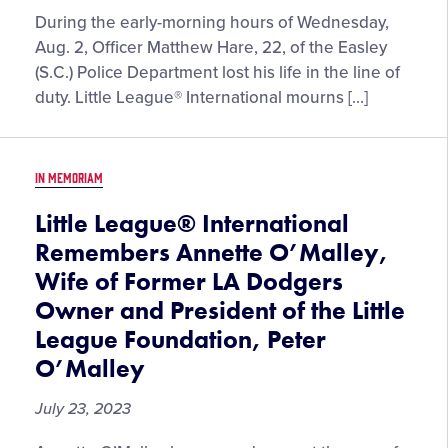
During the early-morning hours of Wednesday,
Aug. 2, Officer Matthew Hare, 22, of the Easley
(S.C.) Police Department lost his life in the line of
duty. Little League® International mourns […]
IN MEMORIAM
Little League® International
Remembers Annette O’Malley,
Wife of Former LA Dodgers
Owner and President of the Little
League Foundation, Peter
O’Malley
July 23, 2023