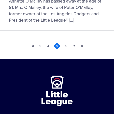
Annette O’Malley has passed away at the age of
81. Mrs. O’Malley, the wife of Peter O’Malley,
former owner of the Los Angeles Dodgers and
President of the Little League® […]
3
4
5
6
7
Little
League
-
Character,
Courage,
Loyalty