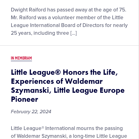
Little
Dwight Raiford has passed away at the age of 75.
League®
Mr. Raiford was a volunteer member of the Little
International
League International Board of Directors for nearly
Honors
25 years, including three […]
the
Life
and
IN MEMORIAM
Legacy
of
Little League® Honors the Life,
W.
Experiences of Waldemar
Dwight
Szymanski, Little League Europe
Raiford,
Pioneer
Former
Chairman
February 22, 2024
of
the
Little
Little League® International mourns the passing
Little
League®
League
of Waldemar Szymanski, a long-time Little League