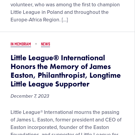
Honors
International
volunteer, who was among the first to champion
the
Board
Little League in Poland and throughout the
Life,
of
Europe-Africa Region. […]
Experiences
Directors
of
Waldemar
IN MEMORIAM
NEWS
Szymanski,
Little
Little League® International
League
Honors the Memory of James
Europe
Easton, Philanthropist, Longtime
Pioneer
Little League Supporter
December 7, 2023
Little
Little League® International mourns the passing
League®
of James L. Easton, former president and CEO of
International
Easton incorporated, founder of the Easton
Honors
Foundations, and supporter of Little League for