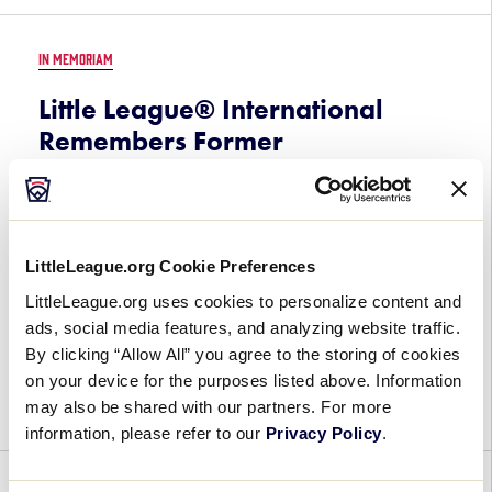
IN MEMORIAM
Little League® International
Remembers Former
Pennsylvania District 22
Administrator Earle Mercadante
October 23, 2023
LittleLeague.org Cookie Preferences
Little League® International mourns the passing
LittleLeague.org uses cookies to personalize content and
of a former Pennsylvania District 22 Administrator
ads, social media features, and analyzing website traffic.
and State Coordinator Earle Mercadante. He was
By clicking “Allow All” you agree to the storing of cookies
81. Mr. Mercadante, a native of Philadelphia,
on your device for the purposes listed above. Information
Pennsylvania, was a […]
may also be shared with our partners. For more
information, please refer to our
Privacy Policy
.