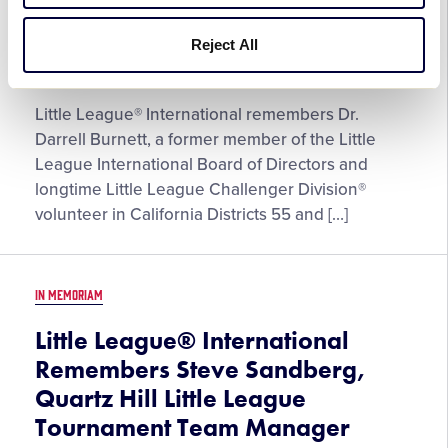
Honors the Life and Memory of
Dr. Darrell Burnett
Reject All
September 5, 2023
Little League® International remembers Dr.
Darrell Burnett, a former member of the Little
League International Board of Directors and
longtime Little League Challenger Division®
volunteer in California Districts 55 and […]
IN MEMORIAM
Little League® International
Remembers Steve Sandberg,
Quartz Hill Little League
Tournament Team Manager