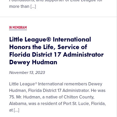
the
more than […]
Memory
of
James
IN MEMORIAM
Easton,
Philanthropist,
Little League® International
Longtime
Honors the Life, Service of
Little
Florida District 17 Administrator
League
Dewey Hudman
Supporter
November 13, 2023
Little League® International remembers Dewey
Hudman, Florida District 17 Administrator. He was
75. Mr. Hudman, a native of Chilton County,
Alabama, was a resident of Port St. Lucie, Florida,
at […]