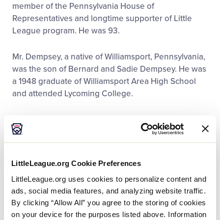
member of the Pennsylvania House of
Representatives and longtime supporter of Little
League program. He was 93.
Mr. Dempsey, a native of Williamsport, Pennsylvania,
was the son of Bernard and Sadie Dempsey. He was
a 1948 graduate of Williamsport Area High School
and attended Lycoming College.
Professionally, Mr. Dempsey (R) served eight years
as Lycoming County (Pa.) Prothonotary and Clerk of
Courts. He was Vice President of the Pennsylvania
Prothonotary and Clerks Association and served on
LittleLeague.org Cookie Preferences
the Board of Directors for the Pennsylvania College
LittleLeague.org uses cookies to personalize content and
of Technology.
ads, social media features, and analyzing website traffic.
By clicking “Allow All” you agree to the storing of cookies
Serving longer than any other Representative in the
on your device for the purposes listed above. Information
history of the PA State House (1987-2000), Mr.