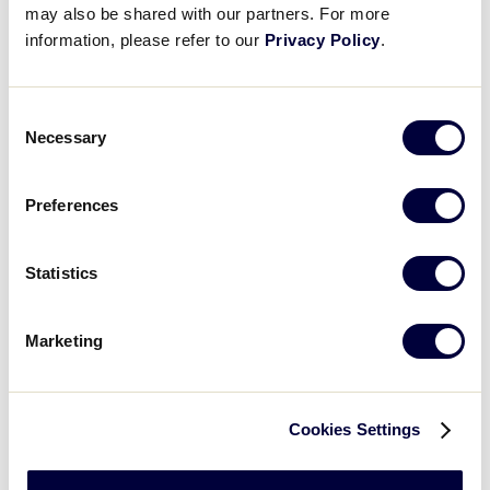
may also be shared with our partners. For more
Dempsey represented the 83rd District in the
information, please refer to our
Privacy Policy
.
Pennsylvania House of Representatives. Most
notable, he served as Chair of the bipartisan 3rd
Class cities caucus and was twice voted Outstanding
Consent
Legislature of the Year by the Pennsylvania League
Necessary
Selection
of Cities and Municipalities.
Preferences
Statistics
Marketing
Cookies Settings