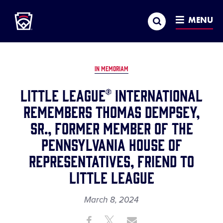
Little League
SKIP
Search
TO
MENU
MAIN
CONTENT
IN MEMORIAM
Little League® International
Remembers Thomas Dempsey,
Sr., Former Member of the
Pennsylvania House of
Representatives, Friend to
Little League
March 8, 2024
Share
Share
Share