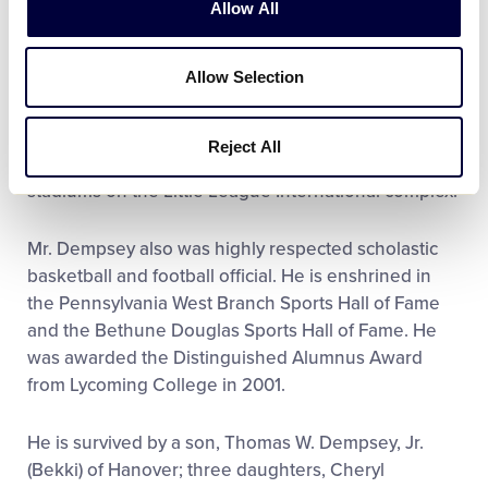
Allow All
During his many years of public service, Mr.
Allow Selection
Dempsey was instrumental in securing support for
the expansion of the Little League Baseball World
Series and the development of Little League
Reject All
Volunteer Stadium
,
the second of two World Series
stadiums on the Little League International complex.
Mr. Dempsey also was highly respected scholastic
basketball and football official. He is enshrined in
the Pennsylvania West Branch Sports Hall of Fame
and the Bethune Douglas Sports Hall of Fame. He
was awarded the Distinguished Alumnus Award
from Lycoming College in 2001.
He is survived by a son, Thomas W. Dempsey, Jr.
(Bekki) of Hanover; three daughters, Cheryl