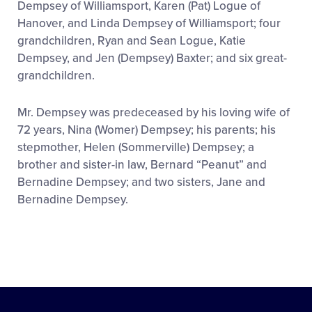
Dempsey of Williamsport, Karen (Pat) Logue of
Hanover, and Linda Dempsey of Williamsport; four
grandchildren, Ryan and Sean Logue, Katie
Dempsey, and Jen (Dempsey) Baxter; and six great-
grandchildren.
Mr. Dempsey was predeceased by his loving wife of
72 years, Nina (Womer) Dempsey; his parents; his
stepmother, Helen (Sommerville) Dempsey; a
brother and sister-in law, Bernard “Peanut” and
Bernadine Dempsey; and two sisters, Jane and
Bernadine Dempsey.