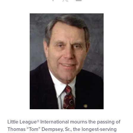
Share
on
on
through
This
Facebook
X
Email
Little League® International mourns the passing of
Thomas “Tom” Dempsey, Sr., the longest-serving