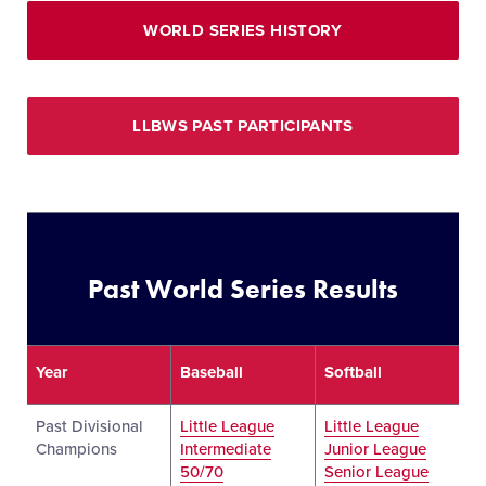
WORLD SERIES HISTORY
LLBWS PAST PARTICIPANTS
Past World Series Results
Year
Baseball
Softball
Past Divisional
Little League
Little League
Champions
Intermediate
Junior League
50/70
Senior League