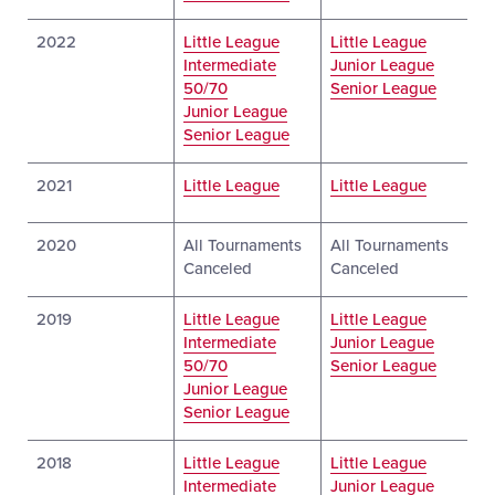
2022
Little League
Little League
Intermediate
Junior League
50/70
Senior League
Junior League
Senior League
2021
Little League
Little League
2020
All Tournaments
All Tournaments
Canceled
Canceled
2019
Little League
Little League
Intermediate
Junior League
50/70
Senior League
Junior League
Senior League
2018
Little League
Little League
Intermediate
Junior League