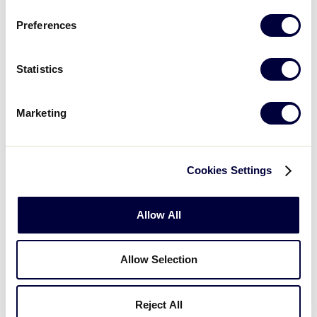
Senior League
Preferences
Big League
2014
Little League
Little League
Statistics
Intermediate
Junior League
50/70
Senior League
Junior League
Big League
Marketing
Senior League
Big League
2013
Little League
Little League
Cookies Settings
Intermediate
Junior League
50/70
Senior League
Junior League
Big League
Allow All
Senior League
Big League
Allow Selection
2012
Little League
Little League
Junior League
Junior League
Senior League
Senior League
Reject All