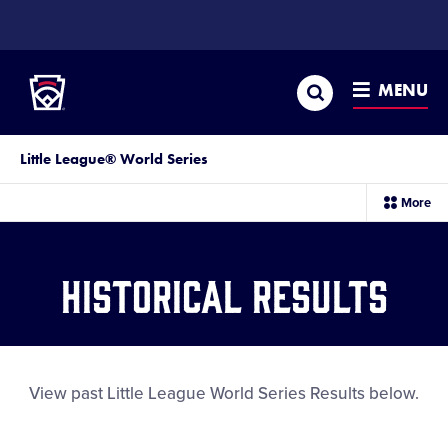
SKIP
TO
Little League
MAIN
CONTENT
Search
MENU
Little League® World Series
sec
More
me
it
Historical Results
View past Little League World Series Results below.