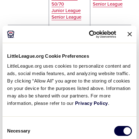
50/70
Senior League
Junior League
Senior League
2017
Little League
Little League
Intermediate
Junior League
50/70
Senior League
Junior League
LittleLeague.org Cookie Preferences
Senior League
LittleLeague.org uses cookies to personalize content and
2016
Little League
Little League
ads, social media features, and analyzing website traffic.
Intermediate
Junior League
By clicking “Allow All” you agree to the storing of cookies
50/70
Senior League
on your device for the purposes listed above. Information
Junior League
Big League
may also be shared with our partners. For more
Senior League
information, please refer to our
Privacy Policy
.
Big League
2015
Little League
Little League
Consent
Intermediate
Junior League
Necessary
50/70
Senior League
Selection
Junior League
Big League