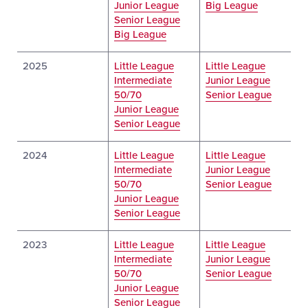
Junior League
Big League
Senior League
Big League
2025
Little League
Little League
Intermediate
Junior League
50/70
Senior League
Junior League
Senior League
2024
Little League
Little League
Intermediate
Junior League
50/70
Senior League
Junior League
Senior League
2023
Little League
Little League
Intermediate
Junior League
50/70
Senior League
Junior League
Senior League