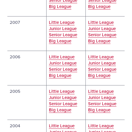
Senior League
Senior League
Big League
Big League
2007
Little League
Little League
Junior League
Junior League
Senior League
Senior League
Big League
Big League
2006
Little League
Little League
Junior League
Junior League
Senior League
Senior League
Big League
Big League
2005
Little League
Little League
Junior League
Junior League
Senior League
Senior League
Big League
Big League
2004
Little League
Little League