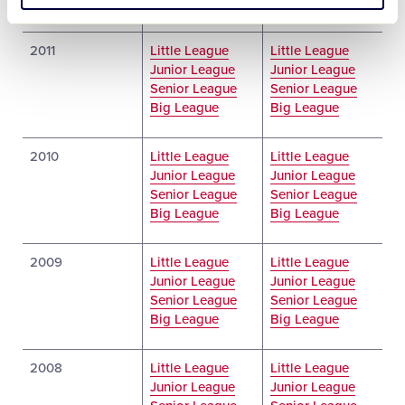
Big League
Big League
2011
Little League
Little League
Junior League
Junior League
Senior League
Senior League
Big League
Big League
2010
Little League
Little League
Junior League
Junior League
Senior League
Senior League
Big League
Big League
2009
Little League
Little League
Junior League
Junior League
Senior League
Senior League
Big League
Big League
2008
Little League
Little League
Junior League
Junior League