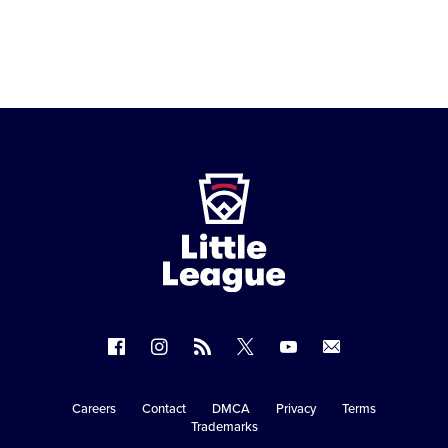
Little
League
-
Character,
Courage,
Loyalty
Follow
Follow
Follow
Follow
Follow
Contact
us
us
our
us
us
us
on
on
RSS
on
on
Careers
Contact
DMCA
Privacy
Terms
Secondary
Trademarks
Facebook
Instagram
X
YouTube