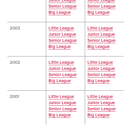
Junior League
Junior League
Senior League
Senior League
Big League
Big League
2003
Little League
Little League
Junior League
Junior League
Senior League
Senior League
Big League
Big League
2002
Little League
Little League
Junior League
Junior League
Senior League
Senior League
Big League
Big League
2001
Little League
Little League
Junior League
Junior League
Senior League
Senior League
Big League
Big League