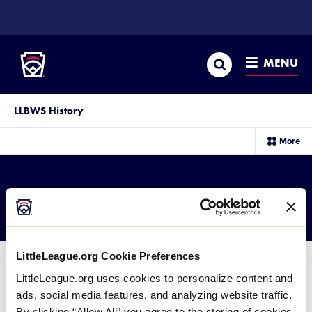
SKIP
TO
Little League
MAIN
CONTENT
Search
MENU
LLBWS History
sec
More
me
it
2004 JLB Results
LittleLeague.org Cookie Preferences
LittleLeague.org uses cookies to personalize content and
ads, social media features, and analyzing website traffic.
2004 Junior League Baseball
By clicking “Allow All” you agree to the storing of cookies