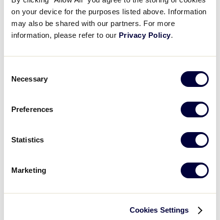
Results
on your device for the purposes listed above. Information
may also be shared with our partners. For more
information, please refer to our
Privacy Policy
.
United States
International Tournaments
Tournaments
Consent
Central
Asia-Pacific
Necessary
East
Canada
Selection
South
EMEA
Southwest
Latin America
Preferences
West
Mexico
World Series Tournament
Statistics
Junior League Baseball World Series
Marketing
Cookies Settings