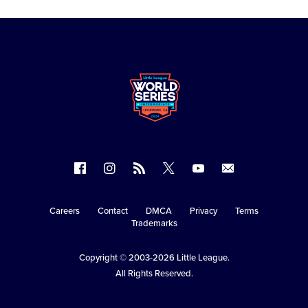
Follow
Follow
Follow
Follow
Follow
Contact
us
us
our
us
us
us
on
on
RSS
on
on
Careers
Contact
DMCA
Privacy
Terms
Secondary
Trademarks
Facebook
Instagram
X
YouTube
Navigation
Copyright © 2003-2026
Little League
.
All Rights Reserved.