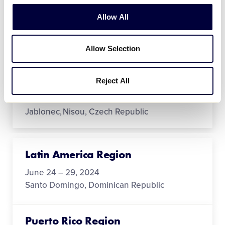
Canada Region
Allow All
July 17 - 22
Langley, British Columbia
Allow Selection
Europe-Africa Region
Reject All
June 24 - 29
Jablonec, Nisou, Czech Republic
Latin America Region
June 24 – 29, 2024
Santo Domingo, Dominican Republic
Puerto Rico Region