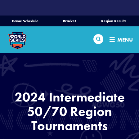
SKIP
TO
MAIN
Game Schedule
Bracket
Region Results
CONTENT
Home
Search
MENU
Schedule
Bracket
Teams
2024 Intermediate
Region Tournaments
50/70 Region
Tournaments
Live Scores