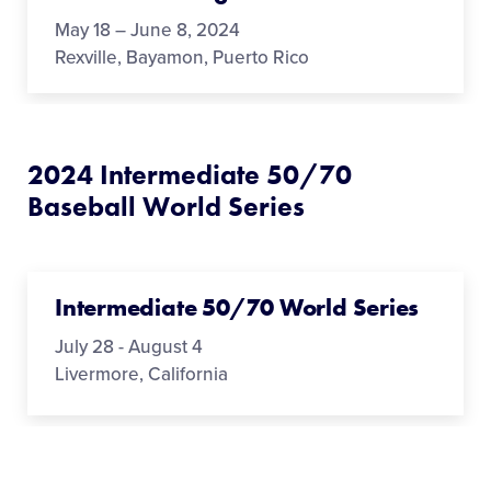
May 18 – June 8, 2024
Rexville, Bayamon, Puerto Rico
2024 Intermediate 50/70
Baseball World Series
Intermediate 50/70 World Series
July 28 - August 4
Livermore, California