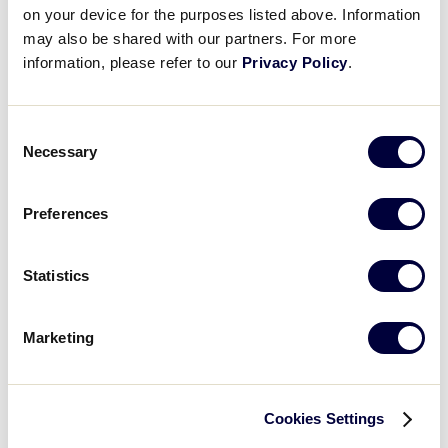
Nogales, Arizona
on your device for the purposes listed above. Information
may also be shared with our partners. For more
information, please refer to our
Privacy Policy
.
2024 International Region
Tournaments
Consent
Necessary
Selection
Preferences
Asia-Pacific Region
June 15 - 23
Statistics
Narita, Japan
Marketing
Australia Region
May 27 – 31, 2024
Lismore, New South Wales
Cookies Settings