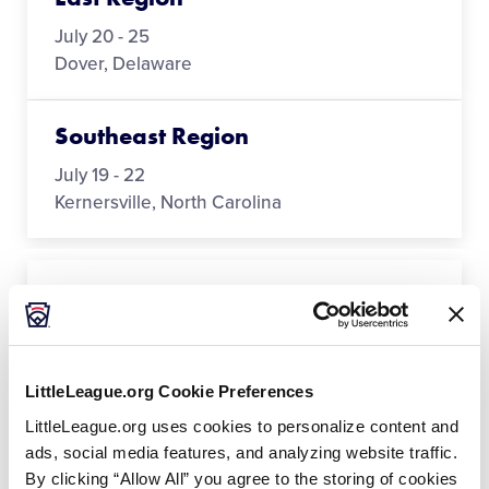
July 20 - 25
Dover, Delaware
Southeast Region
July 19 - 22
Kernersville, North Carolina
Southwest Region
July 19 - 25
New Braunfels, Texas
LittleLeague.org Cookie Preferences
LittleLeague.org uses cookies to personalize content and
West Region
ads, social media features, and analyzing website traffic.
July 17 - 25
By clicking “Allow All” you agree to the storing of cookies