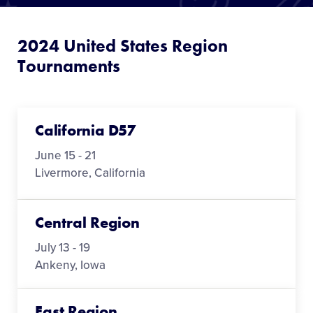
Media
2024 United States Region
Videos
Tournaments
Supporters
California D57
Contact
June 15 - 21
Livermore, California
Shop
Central Region
July 13 - 19
Ankeny, Iowa
East Region