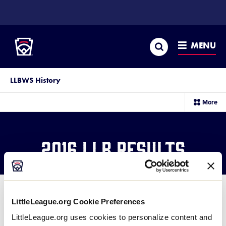
SKIP
TO
Little League
MAIN
CONTENT
Search
MENU
LLBWS History
sec
More
me
it
2016 LLB Results
LittleLeague.org Cookie Preferences
®
2016 Little League Baseball
LittleLeague.org uses cookies to personalize content and