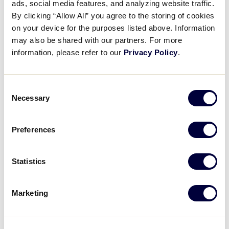
ads, social media features, and analyzing website traffic.
Results
By clicking “Allow All” you agree to the storing of cookies
on your device for the purposes listed above. Information
United States
may also be shared with our partners. For more
International Tournaments
Tournaments
information, please refer to our
Privacy Policy
.
Great Lakes
Asia-Pacific
Mid-Atlantic
Australia
Consent
Midwest
Canada
Necessary
Selection
New England
Caribbean
Northwest
Europe-Africa
Southeast
Japan
Preferences
Southwest
Latin America
West
Mexico
Statistics
World Series Tournament
Marketing
Little League Baseball World Series