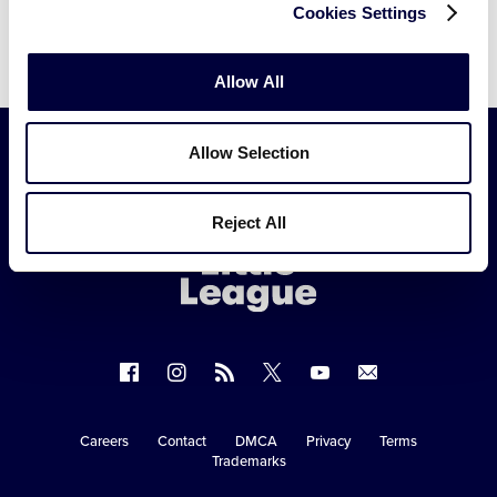
Cookies Settings
Allow All
Allow Selection
Little
League
Reject All
-
Character,
Courage,
Loyalty
Follow
Follow
Follow
Follow
Follow
Contact
us
us
our
us
us
us
on
on
RSS
on
on
Careers
Contact
DMCA
Privacy
Terms
Secondary
Trademarks
Facebook
Instagram
X
YouTube
Navigation