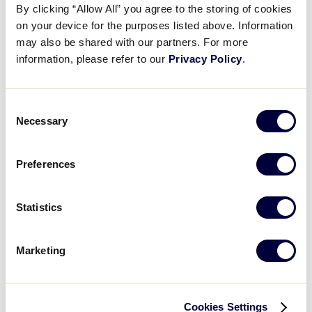
By clicking “Allow All” you agree to the storing of cookies
on your device for the purposes listed above. Information
2016 Big League Softball Results
may also be shared with our partners. For more
information, please refer to our
Privacy Policy
.
United States
International Tournaments
Tournaments
Consent
Central
Asia-Pacific
Necessary
Selection
East
Canada
Southeast
Europe-Africa
Southwest
Latin America
Preferences
West
Statistics
World Series Tournament
Big League Softball World Series
Marketing
Cookies Settings