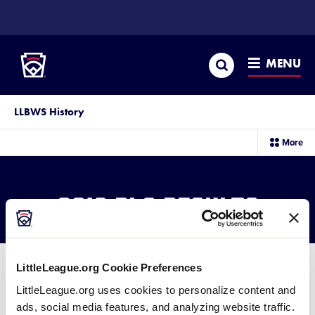
SKIP
TO
Little League
MAIN
CONTENT
Search
MENU
LLBWS History
sec
More
me
it
2016 BLS Results
LittleLeague.org Cookie Preferences
LittleLeague.org uses cookies to personalize content and
ads, social media features, and analyzing website traffic.