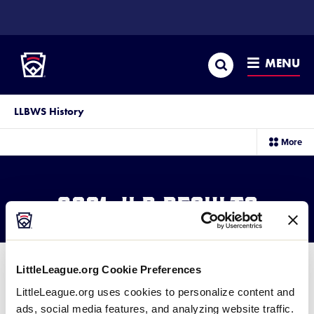
SKIP
TO
Little League
MAIN
CONTENT
Search
MENU
LLBWS History
sec
More
me
it
2001 JLB Results
LittleLeague.org Cookie Preferences
LittleLeague.org uses cookies to personalize content and
ads, social media features, and analyzing website traffic.