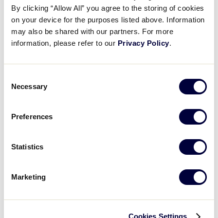
By clicking “Allow All” you agree to the storing of cookies
2001 Junior League Baseball
on your device for the purposes listed above. Information
may also be shared with our partners. For more
Results
information, please refer to our
Privacy Policy
.
United States
International Tournaments
Tournaments
Consent
Necessary
Selection
Central
Canada
East
Europe
Preferences
South
Latin America
West
Far East
Statistics
World Series Tournament
Junior League Baseball World Series
Marketing
Cookies Settings