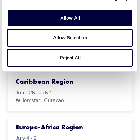
Australia Region
May 8 - 12
Allow All
Mandurah, Western Australia
Allow Selection
Canada Region
July 15 - 24
Reject All
Ottawa, Ontario
Caribbean Region
June 26 - July 1
Willemstad, Curacao
Europe-Africa Region
July 4 - 8