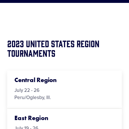
Media
Videos
Supporters
2023 United States Region
Tournaments
Contact
Visitors
Central Region
July 22 - 26
Shop
Peru/Oglesby, Ill.
East Region
July 19 - 26