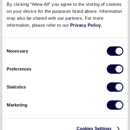
By clicking “Allow All” you agree to the storing of cookies
on your device for the purposes listed above. Information
West Region
may also be shared with our partners. For more
July 20 - 26
information, please refer to our
Privacy Policy
.
Oakland, Calif.
Consent
Necessary
Selection
2023 International Region
Tournaments
Preferences
Statistics
Asia-Pacific Region
Dates: TBA
Marketing
Location: TBA
Cookies Settings