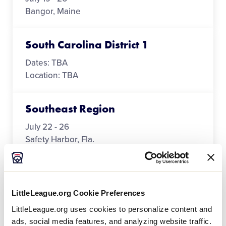
Bangor, Maine
South Carolina District 1
Dates: TBA
Location: TBA
Southeast Region
July 22 - 26
Safety Harbor, Fla.
Southwest Region
LittleLeague.org Cookie Preferences
July 21 - 26
LittleLeague.org uses cookies to personalize content and
Seguin, Texas
ads, social media features, and analyzing website traffic.