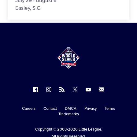
July 29 - August 5
Easley, S.C.
Follow
Follow
Follow
Follow
Follow
Contact
us
us
our
us
us
us
on
on
RSS
on
on
Careers
Contact
DMCA
Privacy
Terms
Secondary
Trademarks
Facebook
Instagram
X
YouTube
Navigation
Copyright © 2003-2026
Little League
.
All Rights Reserved.