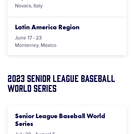
Novara, Italy
Latin America Region
June 17 - 23
Monterrey, Mexico
2023 Senior League Baseball
World Series
Senior League Baseball World
Series