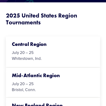
Media
2025 United States Region
Videos
Tournaments
Visitors
Central Region
Fan Zone
July 20 – 25
Whitestown, Ind.
Supporters
Mid-Atlantic Region
Shop
July 20 – 25
Bristol, Conn.
New England Region