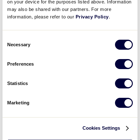
on your device for the purposes listed above. Information
Warner Robins, Ga.
may also be shared with our partners. For more
information, please refer to our
Privacy Policy
.
Southwest Region
July 21 – 25
Consent
Waco, Texas
Necessary
Selection
West Region
Preferences
July 19 – 25
Statistics
San Bernardino, Calif.
Marketing
2025 International Region
Tournaments
Cookies Settings