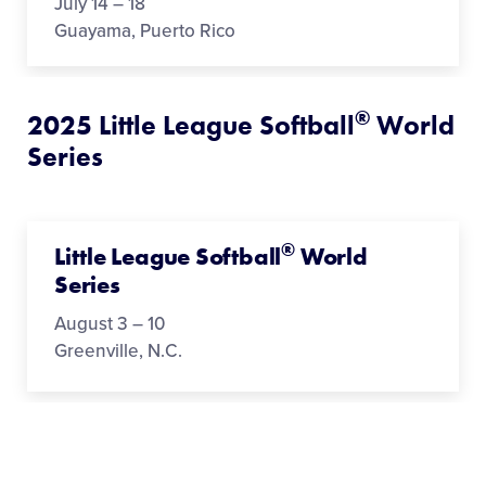
July 14 – 18
Guayama, Puerto Rico
®
2025 Little League Softball
World
Series
®
Little League Softball
World
Series
August 3 – 10
Greenville, N.C.