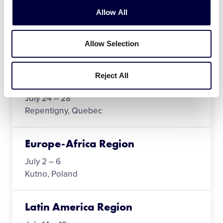
Asia-Pacific Region
Allow All
June 12
Allow Selection
Narota, Chiba, Japan
Reject All
Canada Region
July 24 – 28
Repentigny, Quebec
Europe-Africa Region
July 2 – 6
Kutno, Poland
Latin America Region