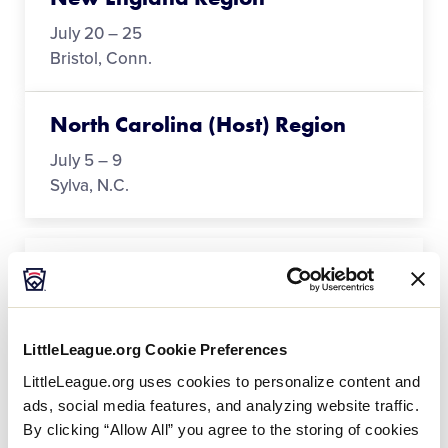
July 20 – 25
Bristol, Conn.
North Carolina (Host) Region
July 5 – 9
Sylva, N.C.
Northwest Region
July 19 – 25
San Bernardino, Calif.
LittleLeague.org Cookie Preferences
LittleLeague.org uses cookies to personalize content and
Southeast Region
ads, social media features, and analyzing website traffic.
By clicking “Allow All” you agree to the storing of cookies
July 20 – 25