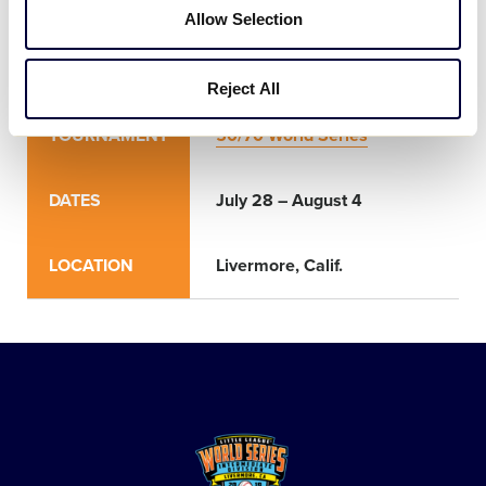
Allow Selection
World Series
Reject All
TOURNAMENT
50/70 World Series
DATES
July 28 – August 4
LOCATION
Livermore, Calif.