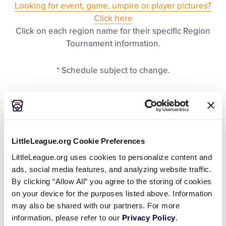
Looking for event, game, umpire or player pictures?
Regionals
Click here
Click on each region name for their specific Region
Supporters
Tournament information.
* Schedule subject to change.
Volunteer
Contact
United States Regions
LittleLeague.org Cookie Preferences
LittleLeague.org uses cookies to personalize content and
REGION
Calif. District 57
Central
ads, social media features, and analyzing website traffic.
By clicking “Allow All” you agree to the storing of cookies
on your device for the purposes listed above. Information
DATES
June 15 – 21
July 19 – 24
may also be shared with our partners. For more
information, please refer to our
Privacy Policy
.
LOCATION
Pleasanton, Calif.
Kalamazoo, Mic