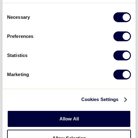
LOCATION
Peru/Oglesby, IL
West Deptford, 
Consent
Necessary
Selection
Preferences
International Divisions
Statistics
REGION
Asia Pacific
Australia
Marketing
DATES
June 29-July 5
May 20-25
Cookies Settings
LOCATION
Manilla, Philippines
Lismore, NS
Allow All