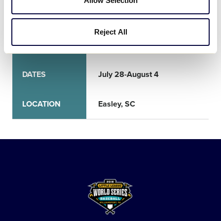
Allow Selection
World Series
Reject All
TOURNAMENT
SLB World Series
DATES
July 28-August 4
LOCATION
Easley, SC