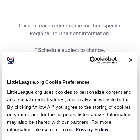
All Tournaments
Click on each region name for their specific
Shop
Regional Tournament information.
* Schedule subject to change.
LittleLeague.org Cookie Preferences
United States Divisions
LittleLeague.org uses cookies to personalize content and
ads, social media features, and analyzing website traffic.
By clicking “Allow All” you agree to the storing of cookies
REGION
Central
East
on your device for the purposes listed above. Information
may also be shared with our partners. For more
DATES
July 21-25
July 19-25
information, please refer to our
Privacy Policy
.