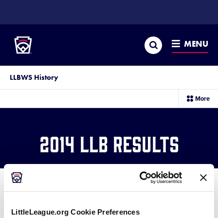
SKIP
TO
Little League
MAIN
CONTENT
Search
MENU
LLBWS History
sec
More
me
it
2014 LLB Results
LittleLeague.org Cookie Preferences