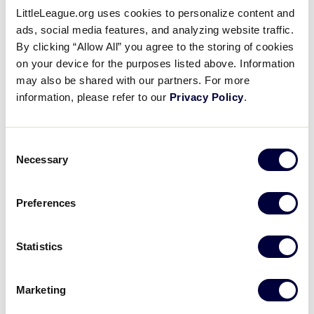
LittleLeague.org uses cookies to personalize content and
®
2014 Little League Baseball
ads, social media features, and analyzing website traffic.
Results
By clicking “Allow All” you agree to the storing of cookies
on your device for the purposes listed above. Information
may also be shared with our partners. For more
United States
information, please refer to our
Privacy Policy
.
International Tournaments
Tournaments
Great Lakes
Asia-Pacific
Consent
Mid-Atlantic
Australia
Necessary
Selection
Midwest
Canada
New England
Caribbean
Northwest
Europe-Africa
Preferences
Southeast
Japan
Southwest
Mexico
West
Latin America
Statistics
World Series Tournament
Marketing