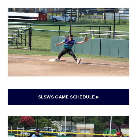
SLSWS GAME SCHEDULE
▸