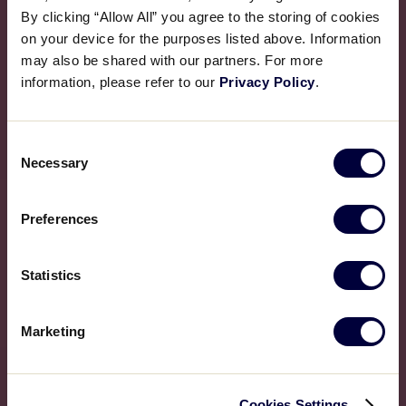
By clicking “Allow All” you agree to the storing of cookies
on your device for the purposes listed above. Information
may also be shared with our partners. For more
information, please refer to our
Privacy Policy
.
Consent
Necessary
Selection
Preferences
Statistics
Marketing
Cookies Settings