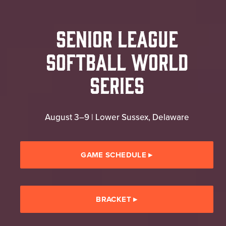
Senior League
Softball World
Series
August 3–9 | Lower Sussex, Delaware
GAME SCHEDULE
▸
BRACKET
▸