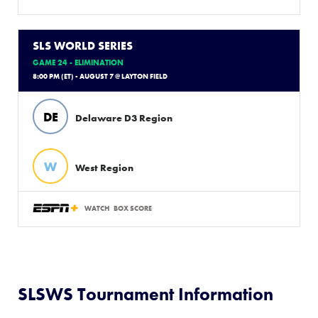
SLS WORLD SERIES
GAME 24 - ELIMINATION
8:00 PM (ET) - AUGUST 7 @ LAYTON FIELD
DE
Delaware D3 Region
W
West Region
WATCH
BOX SCORE
SLSWS Tournament Information