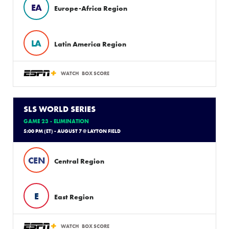
EA
Europe-Africa Region
LA
Latin America Region
WATCH
BOX SCORE
SLS WORLD SERIES
GAME 23 - ELIMINATION
5:00 PM (ET) - AUGUST 7 @ LAYTON FIELD
CEN
Central Region
E
East Region
WATCH
BOX SCORE