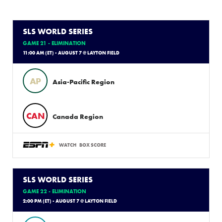
SLS WORLD SERIES
GAME 21 - ELIMINATION
11:00 AM (ET) - AUGUST 7 @ LAYTON FIELD
AP
Asia-Pacific Region
CAN
Canada Region
WATCH
BOX SCORE
SLS WORLD SERIES
GAME 22 - ELIMINATION
2:00 PM (ET) - AUGUST 7 @ LAYTON FIELD