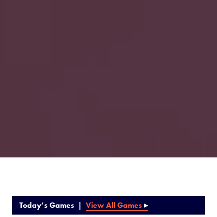
Today’s Games |
View All Games
▸