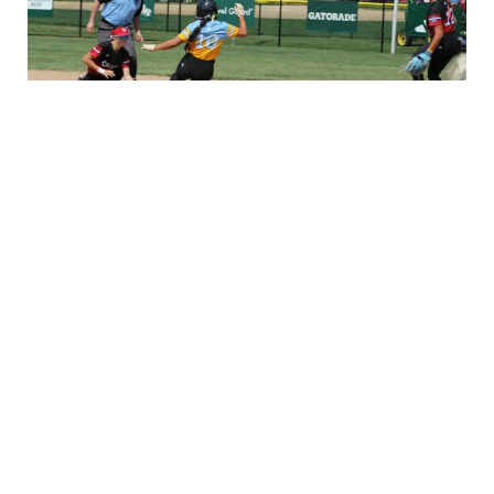
SLSWS BRACKET
▸