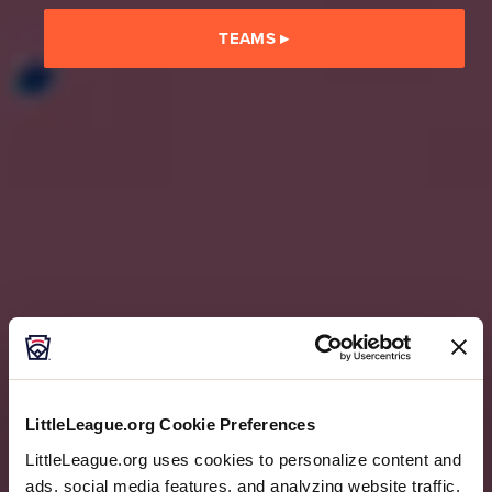
TEAMS
▸
LittleLeague.org Cookie Preferences
LittleLeague.org uses cookies to personalize content and
ads, social media features, and analyzing website traffic.