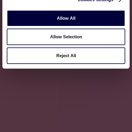
Allow All
Allow Selection
Reject All