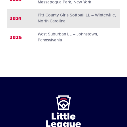
Massapequa Park, New York
Pitt County Girls Softball LL – Winterville,
2024
North Carolina
West Suburban LL – Johnstown,
2025
Pennsylvania
Little
League
-
Character,
Courage,