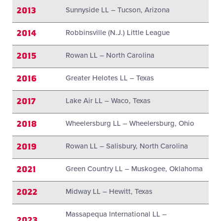
2013
Sunnyside LL – Tucson, Arizona
2014
Robbinsville (N.J.) Little League
2015
Rowan LL – North Carolina
2016
Greater Helotes LL – Texas
2017
Lake Air LL – Waco, Texas
2018
Wheelersburg LL – Wheelersburg, Ohio
2019
Rowan LL – Salisbury, North Carolina
2021
Green Country LL – Muskogee, Oklahoma
2022
Midway LL – Hewitt, Texas
Massapequa International LL –
2023