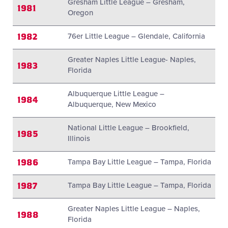
Gresham Little League – Gresham,
1981
Oregon
1982
76er Little League – Glendale, California
Greater Naples Little League- Naples,
1983
Florida
Albuquerque Little League –
1984
Albuquerque, New Mexico
National Little League – Brookfield,
1985
Illinois
1986
Tampa Bay Little League – Tampa, Florida
1987
Tampa Bay Little League – Tampa, Florida
Greater Naples Little League – Naples,
1988
Florida