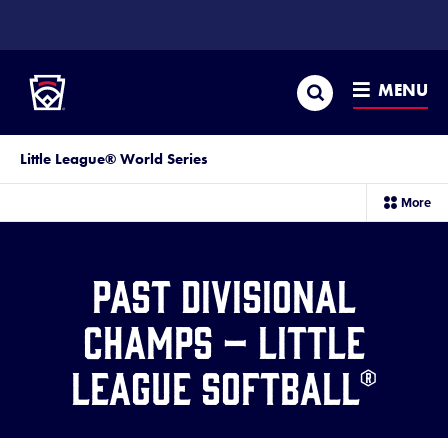
SKIP
TO
Little League
MAIN
CONTENT
Search
MENU
Little League® World Series
sec
More
me
it
Past Divisional
Champs – Little
League Softball®