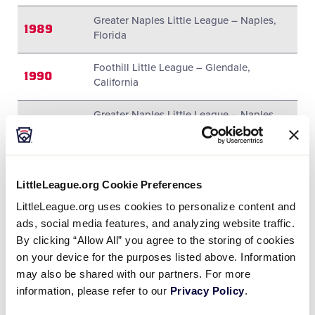
Greater Naples Little League – Naples,
1989
Florida
Foothill Little League – Glendale,
1990
California
Greater Naples Little League – Naples,
1991
Florida
1992
Midway Little League – Waco, Texas
LittleLeague.org Cookie Preferences
1993
Midway Little League – Waco, Texas
LittleLeague.org uses cookies to personalize content and
ads, social media features, and analyzing website traffic.
1994
Midway Little League – Waco, Texas
By clicking “Allow All” you agree to the storing of cookies
on your device for the purposes listed above. Information
1995
Midway Little League – Waco, Texas
may also be shared with our partners. For more
information, please refer to our
Countryside Little League – Clearwater,
Privacy Policy
.
1996
Florida