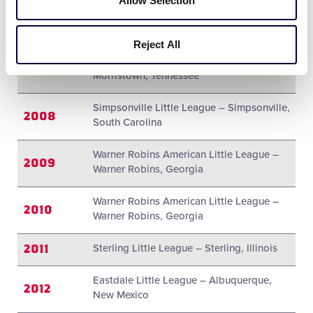
Allow Selection
Mattawan Little League – Mattawan,
2006
Michigan
Reject All
Morristown Am/Natl Little League –
2007
Morristown, Tennessee
Simpsonville Little League – Simpsonville,
2008
South Carolina
Warner Robins American Little League –
2009
Warner Robins, Georgia
Warner Robins American Little League –
2010
Warner Robins, Georgia
2011
Sterling Little League – Sterling, Illinois
Eastdale Little League – Albuquerque,
2012
New Mexico