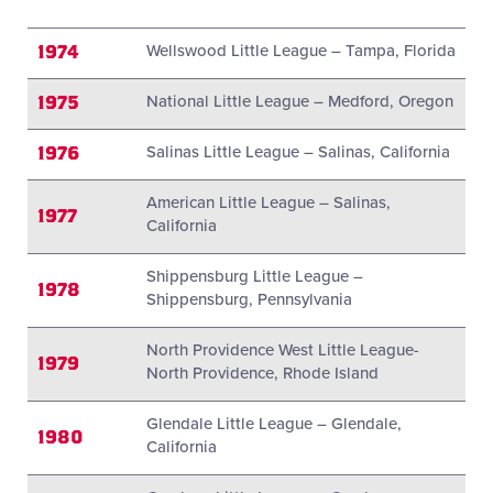
1974
Wellswood Little League – Tampa, Florida
1975
National Little League – Medford, Oregon
1976
Salinas Little League – Salinas, California
American Little League – Salinas,
1977
California
Shippensburg Little League –
1978
Shippensburg, Pennsylvania
North Providence West Little League-
1979
North Providence, Rhode Island
Glendale Little League – Glendale,
1980
California