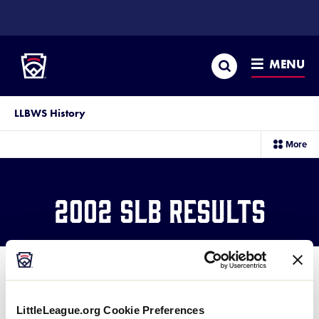
SKIP
TO
Little League
MAIN
CONTENT
Search
MENU
LLBWS History
sec
More
me
it
2002 SLB Results
LittleLeague.org Cookie Preferences