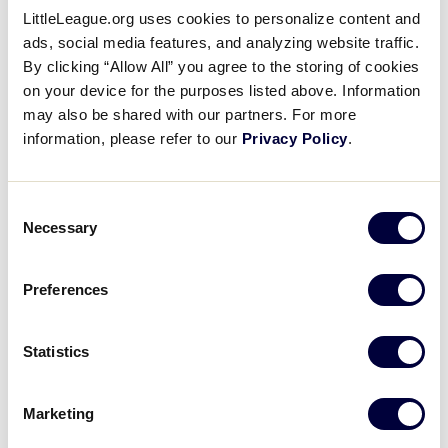
LittleLeague.org uses cookies to personalize content and
2002 Senior League
ads, social media features, and analyzing website traffic.
Baseball Results
By clicking “Allow All” you agree to the storing of cookies
on your device for the purposes listed above. Information
may also be shared with our partners. For more
United States
information, please refer to our
Privacy Policy
.
International Tournaments
Tournaments
Central
Asia-Pacific
Consent
East
Canada
Necessary
Selection
South
Europe
Southwest
Latin America
West
Preferences
Statistics
World Series Tournament
Marketing