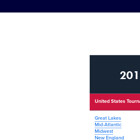
2011
United States Tour
Great Lakes
Mid-Atlantic
Midwest
New England