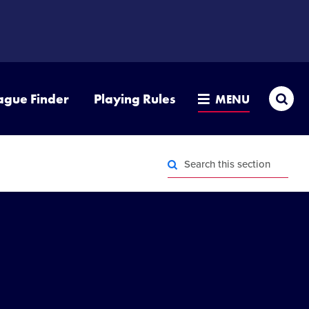
Sea
ague Finder
Playing Rules
MENU
Search
this
section
Search
this
section