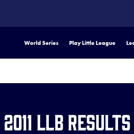
World Series
Play Little League
Le
2011 LLB Results