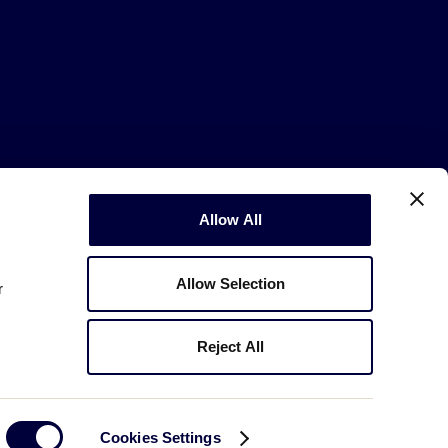
Copyright © 2003-2026
Little League
Allow All
.
All Rights Reserved.
Allow Selection
r
Reject All
Cookies Settings