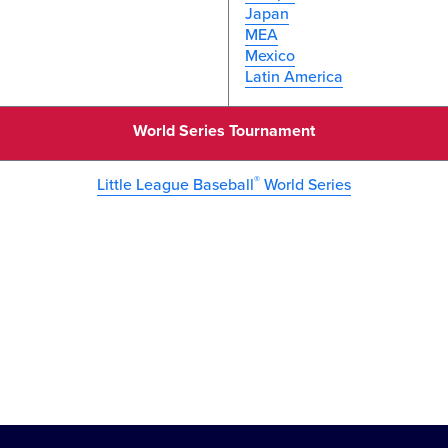
Japan
MEA
Mexico
Latin America
World Series Tournament
®
Little League Baseball
World Series