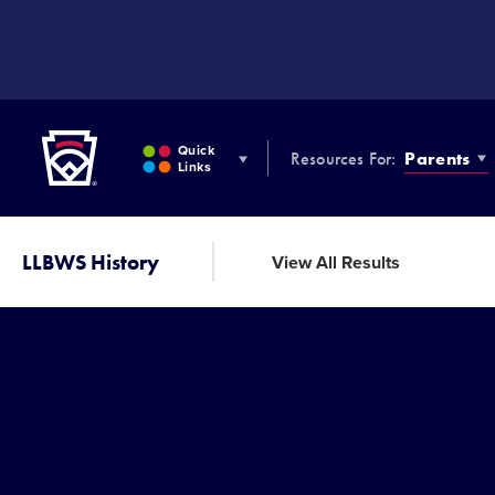
SKIP
TO
MAIN
CONTENT
Little League
Quick
Resources For:
Parents
Links
LLBWS History
View All Results