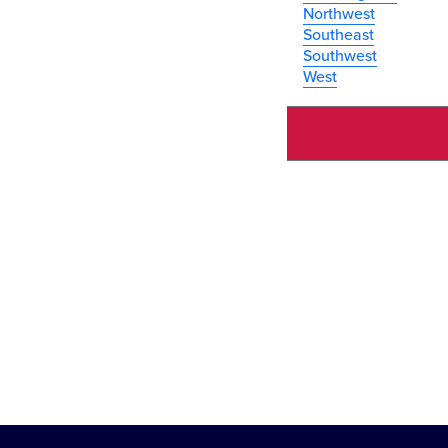
Northwest
Southeast
Southwest
West