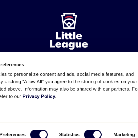
Preferences
ademarks
Follow
Follow
Follow
Follow
Follow
Contact
ies to personalize content and ads, social media features, and
us
us
our
us
us
us
By clicking “Allow All” you agree to the storing of cookies on your
on
on
RSS
on
on
sted above. Information may also be shared with our partners. Fo
Facebook
Instagram
X
YouTube
efer to our
Privacy Policy
.
Preferences
Statistics
Marketing