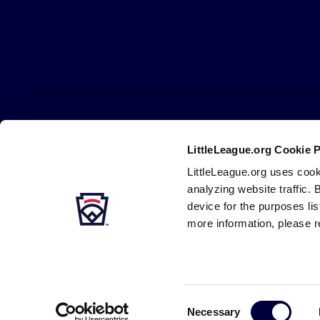
Little
League
-
Character,
Courage,
Loyalty
LittleLeague.org Cookie 
Careers
Contact
DMCA
Privacy
Terms
Tr
Secondary
LittleLeague.org uses cook
Navigation
analyzing website traffic. 
device for the purposes li
more information, please r
Consent
Necessary