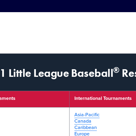
®
 Little League Baseball
Res
naments
International Tournaments
Asia-Pacific
Canada
Caribbean
Europe