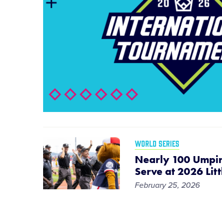
WORLD SERIES
Nearly 100 Umpir
Serve at 2026 Lit
February 25, 2026