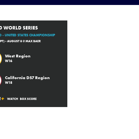
0 WORLD SERIES
 - UNITED STATES CHAMPIONSHIP
(PT) - AUGUST 8 @ MAX BAER
West Region
W16
California D57 Region
W18
WATCH
BOX SCORE