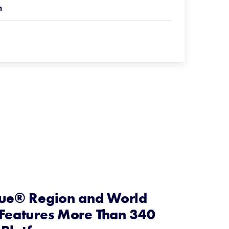
n
gue® Region and World
 Features More Than 340