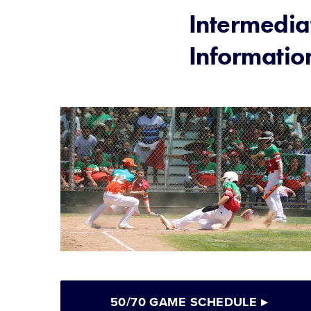
Intermedia
Informatio
50/70 GAME SCHEDULE
▸