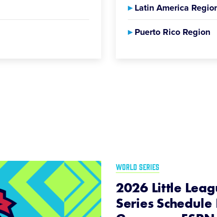
▸
Latin America Regio
▸
Puerto Rico Region
WORLD SERIES
2026 Little Lea
Series Schedule