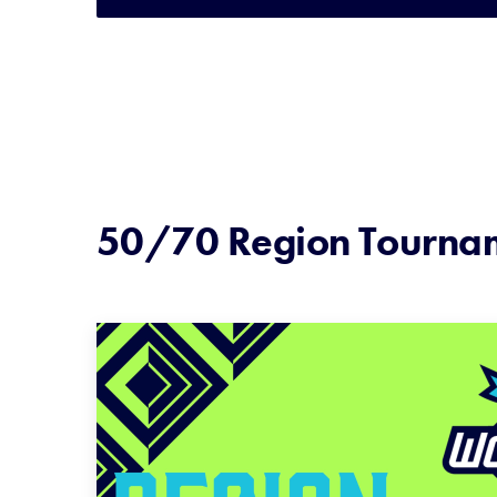
50/70 Region Tourna