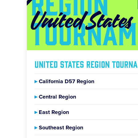
United States Region Tourn
▸
California D57 Region
▸
Central Region
▸
East Region
▸
Southeast Region