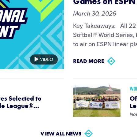
Games on ESPN 
March 30, 2026
Key Takeaways: All 22 
Softball® World Series,
to air on ESPN linear pla
VIDEO
READ MORE
WOR
es Selected to
Of
tle League®
…
Le
Nov
VIEW ALL NEWS