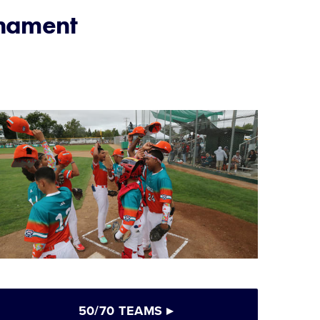
rnament
50/70 TEAMS
▸