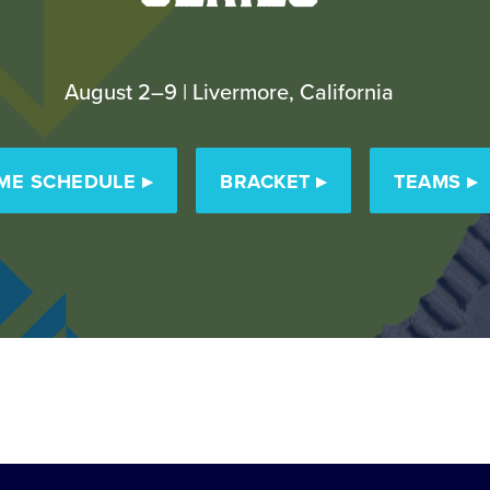
August 2–9 | Livermore, California
ME SCHEDULE
▸
BRACKET
▸
TEAMS
▸