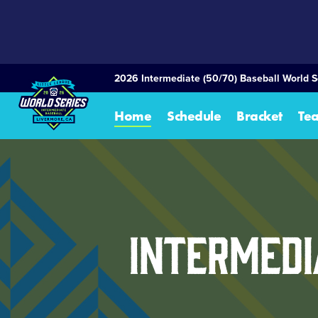
SKIP
TO
MAIN
CONTENT
2026 Intermediate (50/70) Baseball World S
Home
Schedule
Bracket
Te
Intermedi