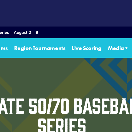
eries – August 2 – 9
ams
Region Tournaments
Live Scoring
Media
ate 50/70 Baseb
Series