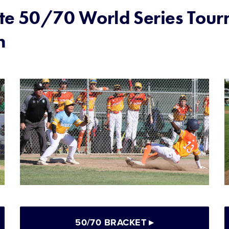
te 50/70 World Series Tou
n
50/70 BRACKET
▸