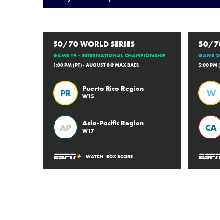
50/70 WORLD SERIES
50/7
GAME 19 - INTERNATIONAL CHAMPIONSHIP
GAME 20
1:00 PM (PT) - AUGUST 8 @ MAX BAER
5:00 PM 
Puerto Rico Region
PR
W
W15
Asia-Pacific Region
AP
CA
W17
WATCH
BOX SCORE