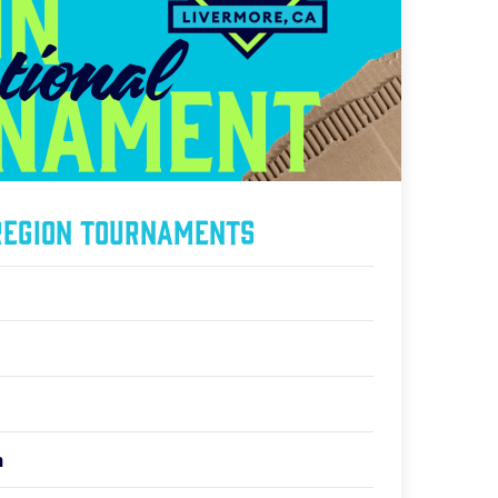
Region Tournaments
n