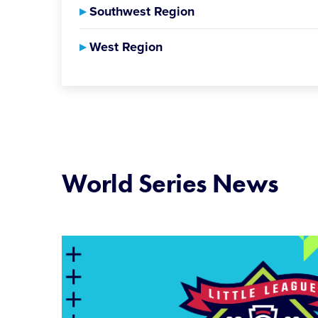
▸
Southwest Region
▸
West Region
World Series News