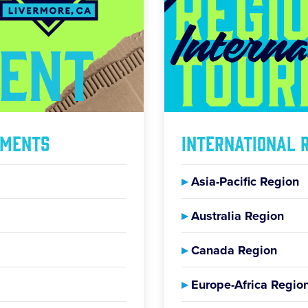
aments
International 
▸
Asia-Pacific Region
▸
Australia Region
▸
Canada Region
▸
Europe-Africa Regio