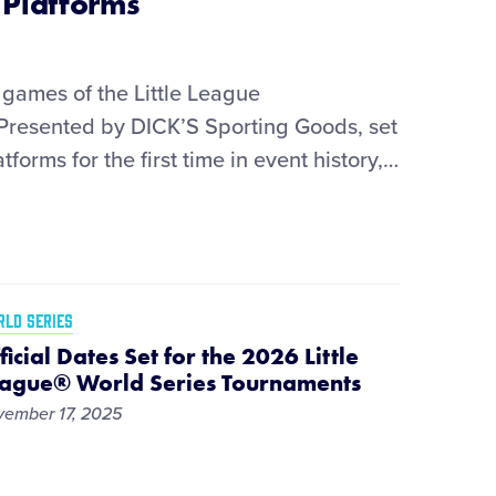
Platforms
games of the Little League
 Presented by DICK’S Sporting Goods, set
tforms for the first time in event history,
…
LD SERIES
ficial Dates Set for the 2026 Little
ague® World Series Tournaments
ember 17, 2025