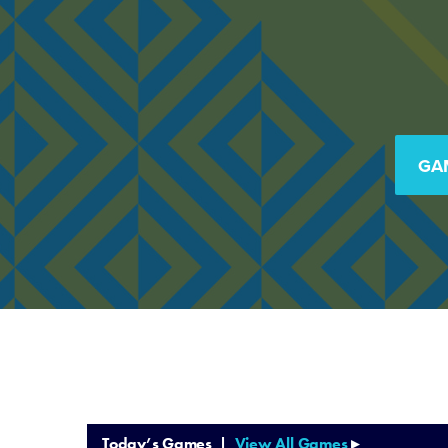
GA
Today’s Games |
View All Games
▸