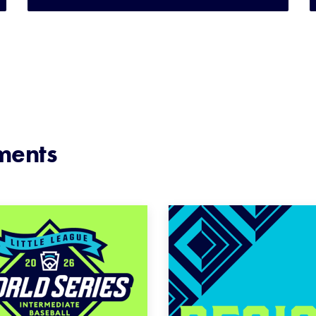
ments