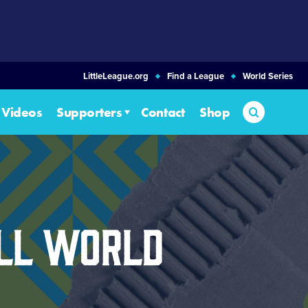
LittleLeague.org
Find a League
World Series
Search
Videos
Supporters
Contact
Shop
all World