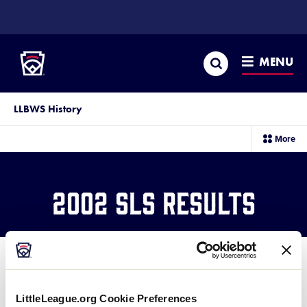
SKIP
TO
Little League
MAIN
CONTENT
Search
MENU
LLBWS History
sec
More
me
it
2002 SLS Results
LittleLeague.org Cookie Preferences