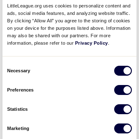
LittleLeague.org uses cookies to personalize content and
2002 Senior League
ads, social media features, and analyzing website traffic.
Softball Results
By clicking “Allow All” you agree to the storing of cookies
on your device for the purposes listed above. Information
may also be shared with our partners. For more
United States
information, please refer to our
Privacy Policy
.
International Tournaments
Tournaments
Central
Asia-Pacific
Consent
East
Canada
Necessary
Selection
South
Europe
Southwest
Latin America
West
Preferences
Statistics
World Series Tournament
Marketing