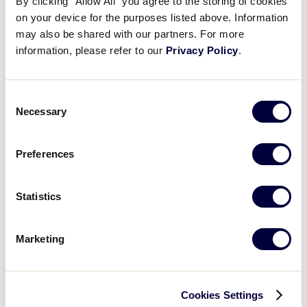
By clicking “Allow All” you agree to the storing of cookies
on your device for the purposes listed above. Information
2001 Big League Baseball Results
may also be shared with our partners. For more
information, please refer to our
Privacy Policy
.
United States
International Tournaments
Tournaments
Consent
Necessary
Selection
Central
Canada
East
Europe
South
Latin America
Preferences
West
Far East
World Series Tournament
Statistics
Big League Baseball World Series
Marketing
Cookies Settings