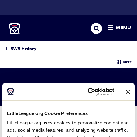
SKIP
TO
Little League
MAIN
CONTENT
Search
MENU
LLBWS History
sec
More
me
it
2001 BLB Results
LittleLeague.org Cookie Preferences
LittleLeague.org uses cookies to personalize content and
ads, social media features, and analyzing website traffic.