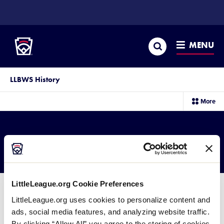
SKIP
TO
Little League
MAIN
CONTENT
Search
MENU
LLBWS History
sec
More
me
it
2004 SLS Results
LittleLeague.org Cookie Preferences
LittleLeague.org uses cookies to personalize content and
ads, social media features, and analyzing website traffic.
2004 Senior League Softball
By clicking “Allow All” you agree to the storing of cookies