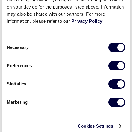
Results
on your device for the purposes listed above. Information
may also be shared with our partners. For more
information, please refer to our
Privacy Policy
.
United States
International Tournaments
Tournaments
Consent
Central
Asia-Pacific
Necessary
East
Canada
Selection
South
EMEA
Southwest
Latin America
Preferences
West
World Series Tournament
Statistics
Senior League Softball World Series
Marketing
Cookies Settings