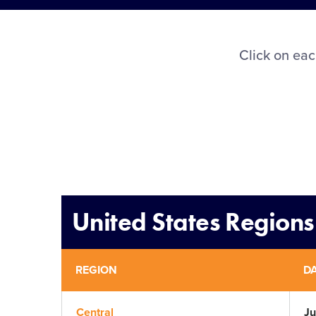
Click on eac
United States Regions
REGION
D
Central
Ju