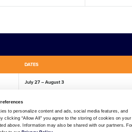
DATES
July 27 – August 3
Preferences
ies to personalize content and ads, social media features, and
By clicking “Allow All” you agree to the storing of cookies on your
sted above. Information may also be shared with our partners. Fo