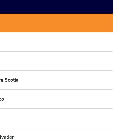
a Scotia
co
alvador