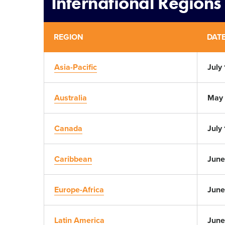
International Regions
REGION
DAT
Asia-Pacific
July 
Australia
May 
Canada
July
Caribbean
June
Europe-Africa
June
Latin America
June