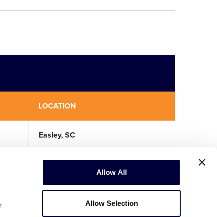
LOCATION
Easley, SC
Allow All
Allow Selection
r