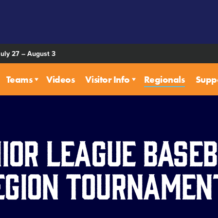
July 27 – August 3
Teams
Videos
Visitor Info
Regionals
Supp
ior League Base
egion Tournamen