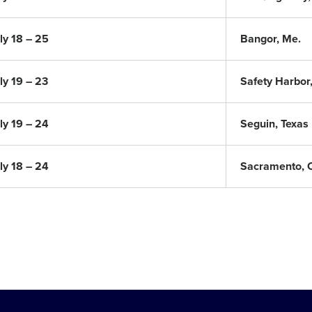
ly 18 – 25
Bangor, Me.
ly 19 – 23
Safety Harbor,
ly 19 – 24
Seguin, Texas
ly 18 – 24
Sacramento, Ca