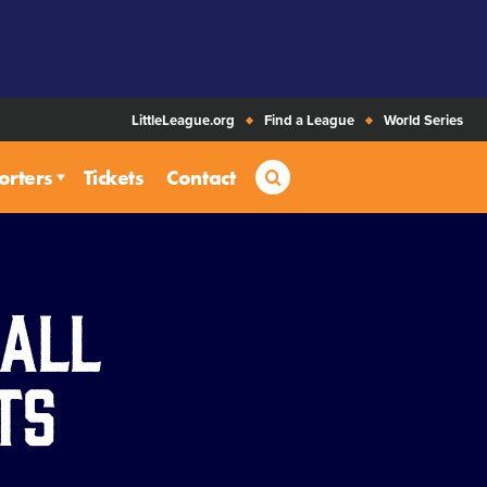
LittleLeague.org
Find a League
World Series
Search
orters
Tickets
Contact
ball
ts