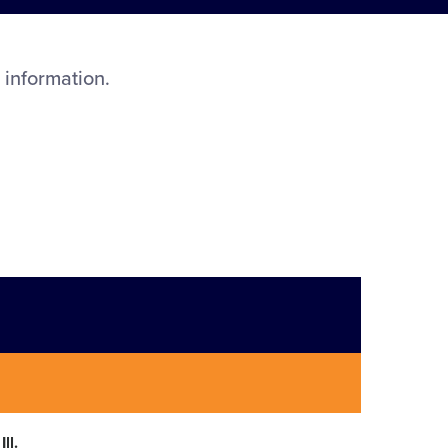
 information.
ll.