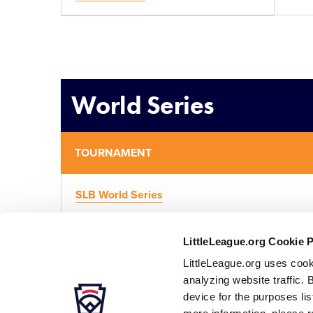
World Series
TOURNAMENT
SLB World Series
LittleLeague.org Cookie 
LittleLeague.org uses cook
analyzing website traffic. 
device for the purposes li