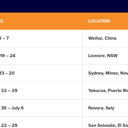
ES
LOCATION
1 – 7
Weihai, China
19 – 24
Lismore, NSW
 13 – 20
Sydney, Mines, Nov
 22 – 29
Yabucoa, Puerto Ri
 30 – July 6
Novara, Italy
 22 – 29
San Salvador, El S