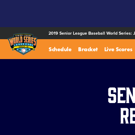
SKIP
TO
MAIN
CONTENT
2019 Senior League Baseball World Series: 
Schedule
Bracket
Live Scores
Sen
R