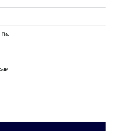
 Fla.
lif.