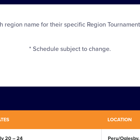
h region name for their specific Region Tournament
* Schedule subject to change.
ATES
LOCATION
ly 20 – 24
Peru/Oglesby, I