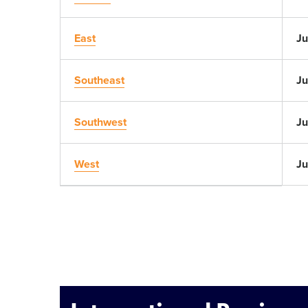
East
Ju
Southeast
Ju
Southwest
Ju
West
Ju