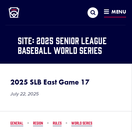
Little League
SKIP
Search
TO
MENU
MAIN
CONTENT
Site:
2025 Senior League
Baseball World Series
2025 SLB East Game 17
July 22, 2025
GENERAL
REGION
RULES
WORLD SERIES