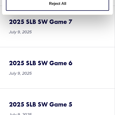
Reject All
2025 SLB SW Game 7
July 9, 2025
2025 SLB SW Game 6
July 9, 2025
2025 SLB SW Game 5
July 9, 2025