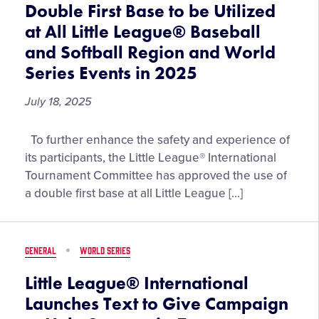
Double First Base to be Utilized
at All Little League® Baseball
and Softball Region and World
Series Events in 2025
July 18, 2025
Double
To further enhance the safety and experience of
First
its participants, the Little League® International
Base
Tournament Committee has approved the use of
to
a double first base at all Little League […]
be
Utilized
at
GENERAL
WORLD SERIES
All
Little
Little League® International
League®
Launches Text to Give Campaign
Baseball