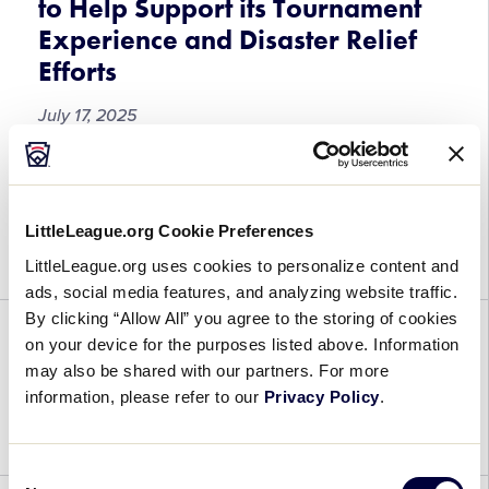
to Help Support its Tournament
and
Experience and Disaster Relief
Softball
Region
Efforts
and
July 17, 2025
World
Series
Events
Little
With the start of approximately 340 games on
in
League®
ESPN Platforms kicking off on July 19, Little
2025
International
League® International is excited to announce the
LittleLeague.org Cookie Preferences
Launches
launch of its new Text to Give […]
LittleLeague.org uses cookies to personalize content and
Text
ads, social media features, and analyzing website traffic.
to
By clicking “Allow All” you agree to the storing of cookies
Give
on your device for the purposes listed above. Information
Campaign
2025 SLB Central Game 17
may also be shared with our partners. For more
to
information, please refer to our
Privacy Policy
.
Help
July 16, 2025
Support
its
Consent
Tournament