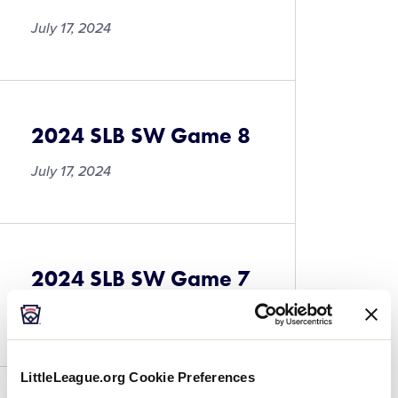
July 17, 2024
2024 SLB SW Game 8
July 17, 2024
2024 SLB SW Game 7
July 17, 2024
LittleLeague.org Cookie Preferences