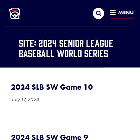
Little League
SKIP
Search
TO
MENU
MAIN
CONTENT
Site:
2024 Senior League
Baseball World Series
2024 SLB SW Game 10
July 17, 2024
2024 SLB SW Game 9