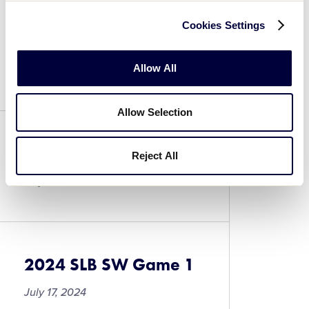
Cookies Settings
2024 SLB SW Game 3
Allow All
July 17, 2024
Allow Selection
2024 SLB SW Game 2
Reject All
July 17, 2024
2024 SLB SW Game 1
July 17, 2024