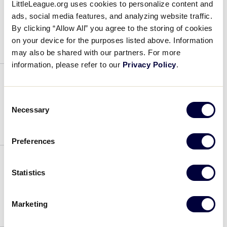
LittleLeague.org uses cookies to personalize content and
2024 SLB SW Game 6
ads, social media features, and analyzing website traffic.
By clicking “Allow All” you agree to the storing of cookies
July 17, 2024
on your device for the purposes listed above. Information
may also be shared with our partners. For more
information, please refer to our
Privacy Policy
.
2024 SLB SW Game 5
Consent
Necessary
Selection
July 17, 2024
Preferences
Statistics
2024 SLB SW Game 4
July 17, 2024
Marketing