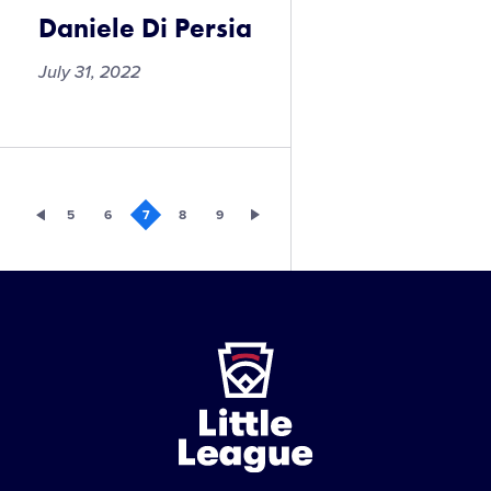
Daniele Di Persia
July 31, 2022
Daniele
Di
Persia
5
6
7
8
9
Little
League
-
Character,
Courage,
Loyalty