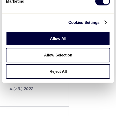
July 31, 2022
Marketing
Coach
Cookies Settings
Coach
Allow All
July 31, 2022
Allow Selection
Coach
Reject All
Antonio Caiazzo
July 31, 2022
Antonio
Caiazzo