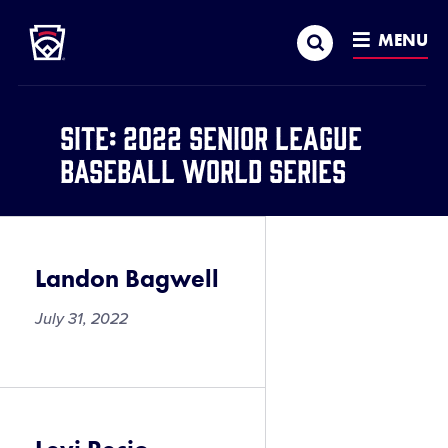
Little League
SKIP
Search
TO
MENU
MAIN
CONTENT
Site:
2022 Senior League
Baseball World Series
Landon Bagwell
July 31, 2022
Landon
Bagwell