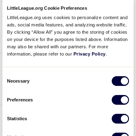
Sutton
LittleLeague.org Cookie Preferences
LittleLeague.org uses cookies to personalize content and
Coach
ads, social media features, and analyzing website traffic.
By clicking “Allow All” you agree to the storing of cookies
July 31, 2022
on your device for the purposes listed above. Information
may also be shared with our partners. For more
Coach
information, please refer to our
Privacy Policy
.
Coach
Consent
Necessary
Selection
July 31, 2022
Preferences
Coach
Statistics
Coach