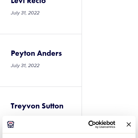
Levi Recio
July 31, 2022
Levi
Recio
Peyton Anders
July 31, 2022
Peyton
Anders
Treyvon Sutton
July 31, 2022
Treyvon