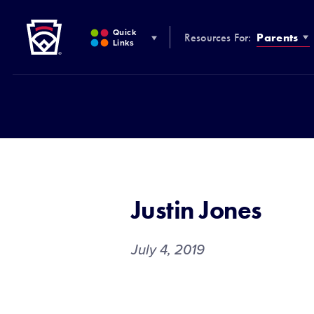
Little League
SKIP
TO
Quick
Resources For:
Parents
MAIN
Links
CONTENT
Justin Jones
July 4, 2019