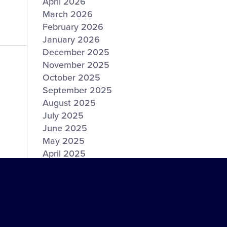
April 2026
March 2026
February 2026
January 2026
December 2025
November 2025
October 2025
September 2025
August 2025
July 2025
June 2025
May 2025
April 2025
March 2025
February 2025
January 2025
December 2024
November 2024