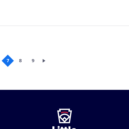
7
8
9