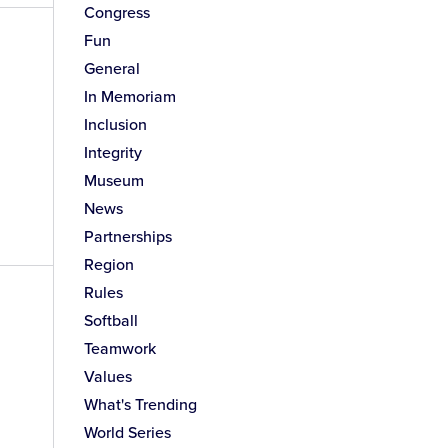
Congress
Fun
General
In Memoriam
Inclusion
Integrity
Museum
News
Partnerships
Region
Rules
Softball
Teamwork
Values
What's Trending
World Series