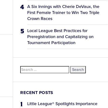
A Six Innings with Cherie DeVaux, the
First Female Trainer to Win Two Triple
Crown Races
Local League Best Practices for
Preregistration and Capitalizing on
Tournament Participation
Search
for:
RECENT POSTS
Little League® Spotlights Importance