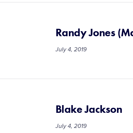
Randy Jones (M
July 4, 2019
Blake Jackson
July 4, 2019