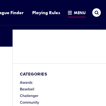
Sea
ague Finder
Playing Rules
MENU
CATEGORIES
Awards
Baseball
Challenger
Community