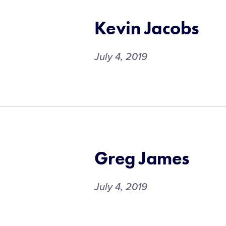
Kevin Jacobs
July 4, 2019
Greg James
July 4, 2019