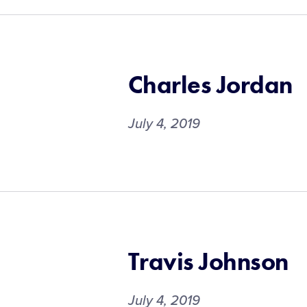
Charles Jordan
July 4, 2019
Travis Johnson
July 4, 2019