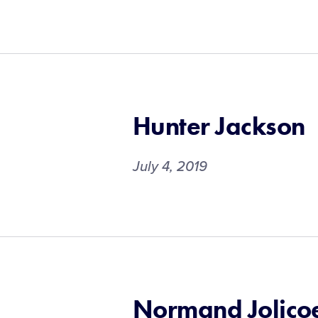
Hunter Jackson
July 4, 2019
Normand Jolico