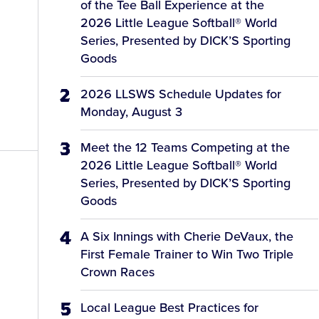
of the Tee Ball Experience at the
2026 Little League Softball® World
Series, Presented by DICK’S Sporting
Goods
2026 LLSWS Schedule Updates for
Monday, August 3
Meet the 12 Teams Competing at the
2026 Little League Softball® World
Series, Presented by DICK’S Sporting
Goods
A Six Innings with Cherie DeVaux, the
First Female Trainer to Win Two Triple
Crown Races
Local League Best Practices for