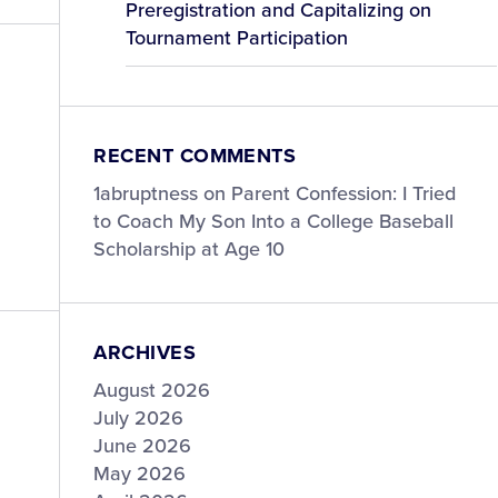
Preregistration and Capitalizing on
Tournament Participation
RECENT COMMENTS
1abruptness
on
Parent Confession: I Tried
to Coach My Son Into a College Baseball
Scholarship at Age 10
ARCHIVES
August 2026
July 2026
June 2026
May 2026