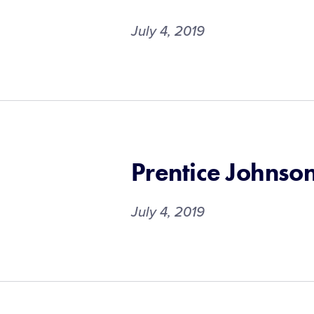
July 4, 2019
Prentice Johnso
July 4, 2019