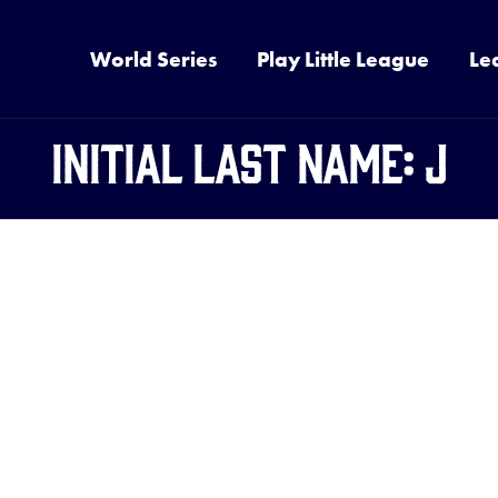
World Series
Play Little League
Le
Initial Last Name:
J