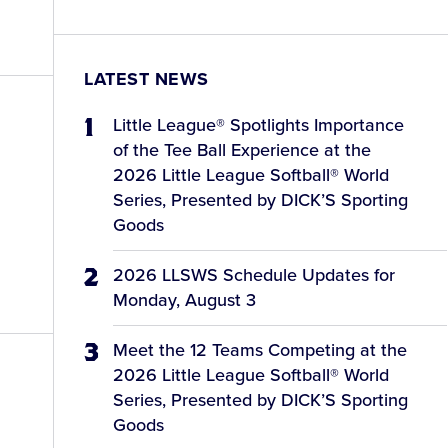
LATEST NEWS
Little League® Spotlights Importance
of the Tee Ball Experience at the
2026 Little League Softball® World
Series, Presented by DICK’S Sporting
Goods
2026 LLSWS Schedule Updates for
Monday, August 3
Meet the 12 Teams Competing at the
2026 Little League Softball® World
Series, Presented by DICK’S Sporting
Goods