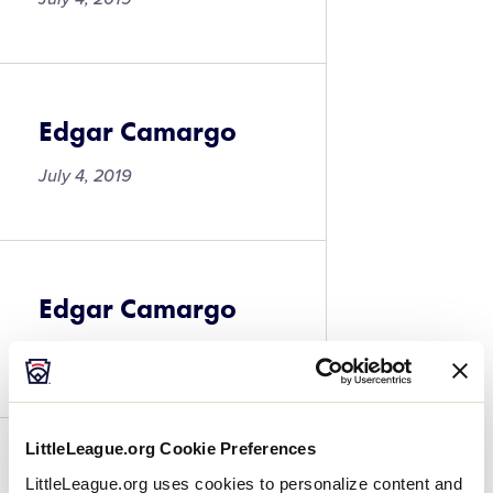
Edgar Camargo
July 4, 2019
Edgar Camargo
July 4, 2019
LittleLeague.org Cookie Preferences
David Cardenas
LittleLeague.org uses cookies to personalize content and