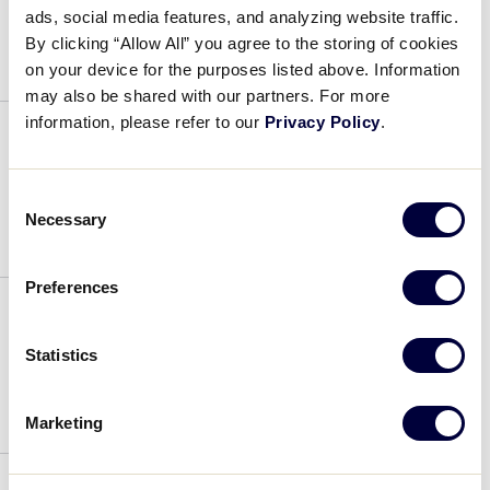
ads, social media features, and analyzing website traffic.
July 4, 2019
By clicking “Allow All” you agree to the storing of cookies
on your device for the purposes listed above. Information
may also be shared with our partners. For more
information, please refer to our
Privacy Policy
.
David Cardenas
Consent
July 4, 2019
Necessary
Selection
Preferences
Israel Borjorquez
Statistics
July 4, 2019
Marketing