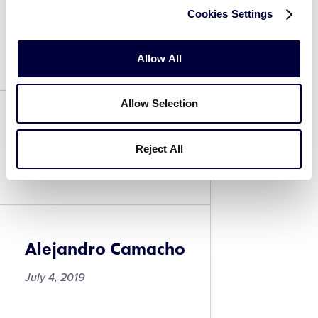
Cookies Settings
Israel Borjorquez
July 4, 2019
Allow All
Allow Selection
Alejandro Camacho
Reject All
July 4, 2019
Alejandro Camacho
July 4, 2019