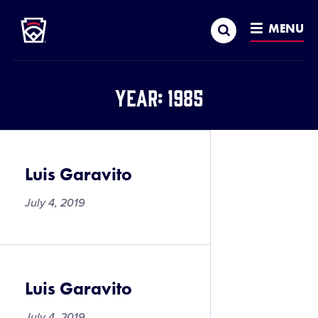
Little League
SKIP
Search
TO
MENU
MAIN
CONTENT
Year:
1985
Luis Garavito
July 4, 2019
Luis Garavito
July 4, 2019