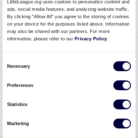
LittleLeague.org uses cookies to personalize content and
Edward Uceta
ads, social media features, and analyzing website traffic.
By clicking “Allow All” you agree to the storing of cookies
July 4, 2019
on your device for the purposes listed above. Information
may also be shared with our partners. For more
information, please refer to our
Privacy Policy
.
Reece Usselman
Consent
Necessary
Selection
July 4, 2019
Preferences
William Unitt
Statistics
July 4, 2019
Marketing