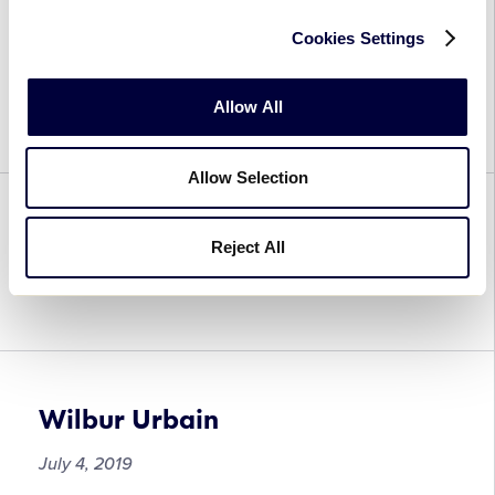
Cookies Settings
Angel Uranga
July 4, 2019
Allow All
Allow Selection
Hayato Ueshima
Reject All
July 4, 2019
Wilbur Urbain
July 4, 2019