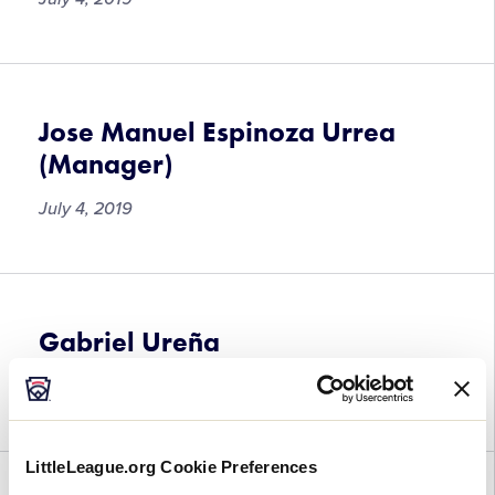
Jose Manuel Espinoza Urrea
(Manager)
July 4, 2019
Gabriel Ureña
July 4, 2019
LittleLeague.org Cookie Preferences