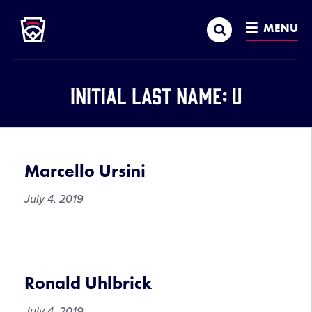
Little League
SKIP
Search
TO
MENU
MAIN
CONTENT
Initial Last Name:
U
Marcello Ursini
July 4, 2019
Ronald Uhlbrick
July 4, 2019