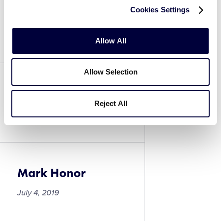
Cookies Settings
Michael LaPetina
July 4, 2019
Allow All
Allow Selection
Mark Honor
Reject All
July 4, 2019
Mark Honor
July 4, 2019