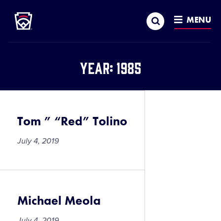
Little League
SKIP
Search
TO
MENU
MAIN
CONTENT
Year:
1985
Tom ” “Red” Tolino
July 4, 2019
Michael Meola
July 4, 2019