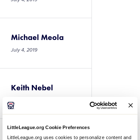
Michael Meola
July 4, 2019
Keith Nebel
July 4, 2019
LittleLeague.org Cookie Preferences
Anthony Idone
LittleLeague.org uses cookies to personalize content and