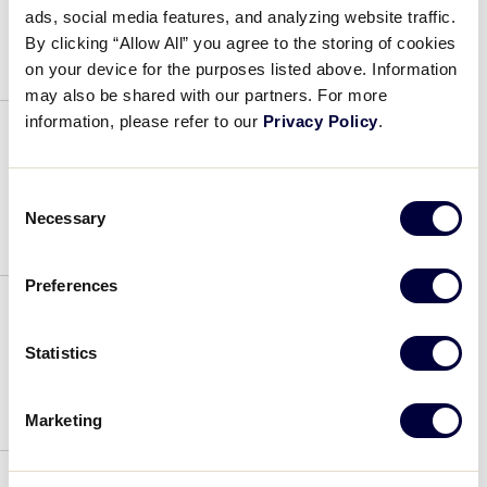
ads, social media features, and analyzing website traffic.
July 4, 2019
By clicking “Allow All” you agree to the storing of cookies
on your device for the purposes listed above. Information
may also be shared with our partners. For more
information, please refer to our
Privacy Policy
.
Anthony Idone
Consent
July 4, 2019
Necessary
Selection
Preferences
Michael LaPetina
Statistics
July 4, 2019
Marketing