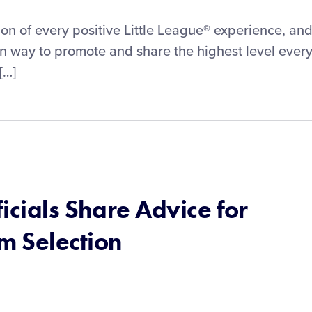
on of every positive Little League® experience, an
wn way to promote and share the highest level ever
[…]
icials Share Advice for
m Selection