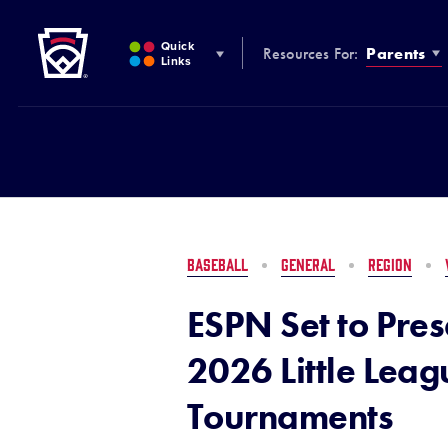
Little League
SKIP
TO
Quick
Resources For:
Parents
MAIN
Links
CONTENT
BASEBALL
GENERAL
REGION
ESPN Set to Pres
2026 Little Lea
Tournaments