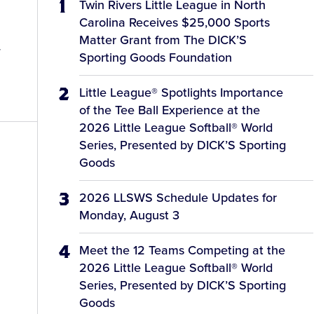
Twin Rivers Little League in North
Carolina Receives $25,000 Sports
d
Matter Grant from The DICK’S
y
Sporting Goods Foundation
Little League® Spotlights Importance
of the Tee Ball Experience at the
2026 Little League Softball® World
Series, Presented by DICK’S Sporting
Goods
2026 LLSWS Schedule Updates for
Monday, August 3
Meet the 12 Teams Competing at the
2026 Little League Softball® World
Series, Presented by DICK’S Sporting
Goods