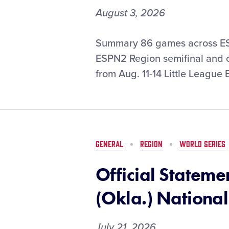
August 3, 2026
ESPN
Summary 86 games across ES
Set
ESPN2 Region semifinal and c
to
from Aug. 11-14 Little League
Present
Exclusive
Coverage
of
2026
Little
GENERAL
REGION
WORLD SERIES
League
Baseball
Official Stateme
Region
Tournaments
(Okla.) National
July 21, 2026