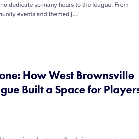
who dedicate so many hours to the league. From
unity events and themed […]
ryone: How West Brownsville
ague Built a Space for Player
s