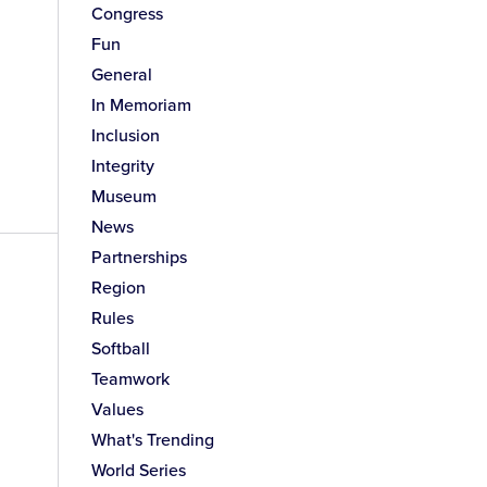
Congress
Fun
General
In Memoriam
Inclusion
Integrity
Museum
News
Partnerships
Region
Rules
Softball
Teamwork
Values
What's Trending
World Series