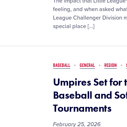
The impact that Little League
Field
feeling, and when asked what 
for
League Challenger Division m
Everyone:
special place […]
How
West
Brownsville
(Texas)
Little
League
BASEBALL
GENERAL
REGION
Built
a
Umpires Set for 
Space
for
Baseball and So
Players
With
Tournaments
All
Abilities
February 25, 2026