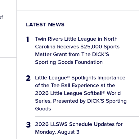
of
LATEST NEWS
Twin Rivers Little League in North
Carolina Receives $25,000 Sports
Matter Grant from The DICK’S
Sporting Goods Foundation
Little League® Spotlights Importance
of the Tee Ball Experience at the
2026 Little League Softball® World
Series, Presented by DICK’S Sporting
Goods
2026 LLSWS Schedule Updates for
Monday, August 3