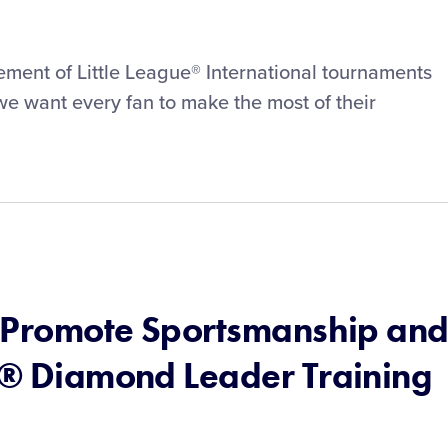
tement of Little League® International tournaments
e want every fan to make the most of their
to Promote Sportsmanship an
ue® Diamond Leader Training