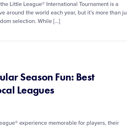
the Little League® International Tournament is a
ve around the world each year, but it’s more than ju
ndom selection. While […]
ular Season Fun: Best
ocal Leagues
League® experience memorable for players, their