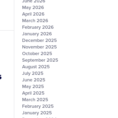
June 2026
May 2026
April 2026
March 2026
February 2026
January 2026
December 2025
November 2025
October 2025
September 2025
August 2025
s
July 2025
June 2025
May 2025
April 2025
March 2025
February 2025
January 2025