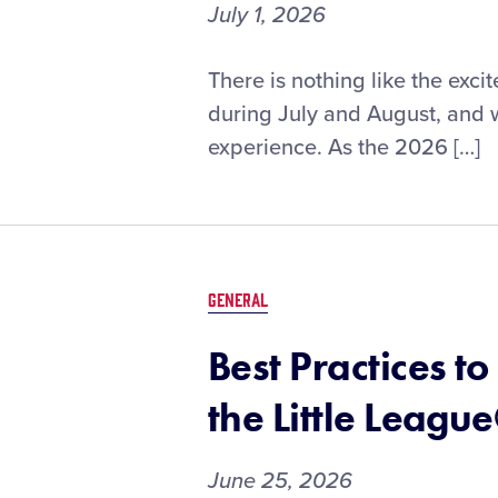
July 1, 2026
Fan
There is nothing like the exci
Information
during July and August, and w
for
experience. As the 2026 […]
the
2026
Little
League®
Baseball
and
GENERAL
Softball
Southwest
Best Practices 
Region
Tournaments
the Little Leag
June 25, 2026