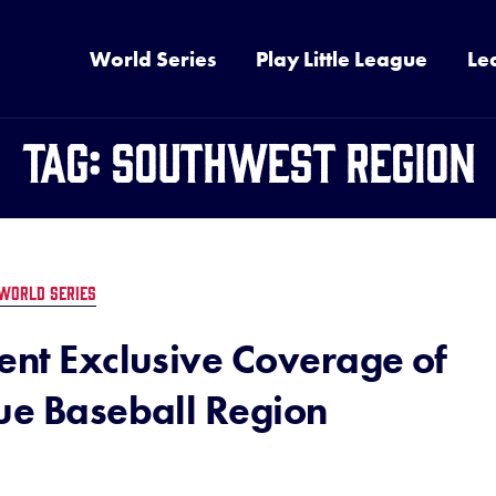
World Series
Play Little League
Le
Tag:
Southwest Region
WORLD SERIES
ent Exclusive Coverage of
gue Baseball Region