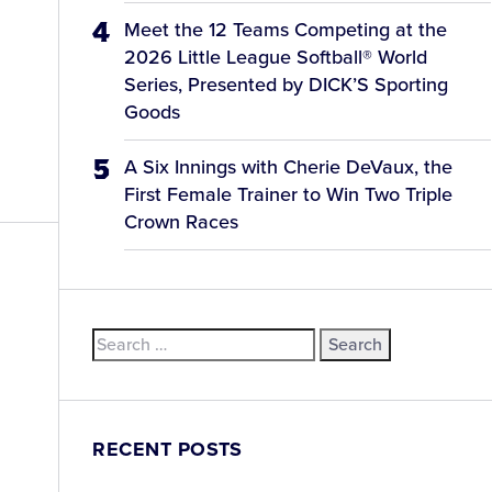
Meet the 12 Teams Competing at the
2026 Little League Softball® World
Series, Presented by DICK’S Sporting
Goods
A Six Innings with Cherie DeVaux, the
First Female Trainer to Win Two Triple
Crown Races
Search
d
for:
RECENT POSTS