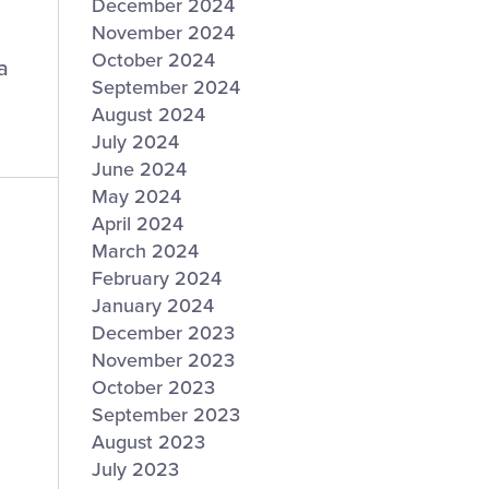
December 2024
November 2024
October 2024
a
September 2024
August 2024
July 2024
June 2024
May 2024
April 2024
March 2024
February 2024
January 2024
December 2023
November 2023
October 2023
September 2023
August 2023
July 2023