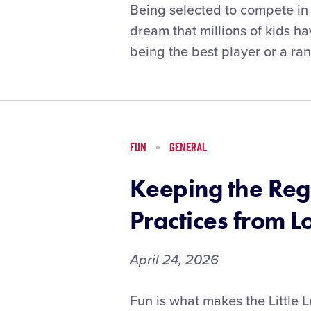
Local
Being selected to compete in 
League
dream that millions of kids ha
Officials
being the best player or a ra
Share
Advice
for
Tournament
Team
Selection
FUN
GENERAL
Keeping the Reg
Practices from L
April 24, 2026
Keeping
Fun is what makes the Little 