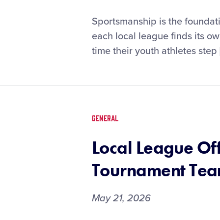
Best
Sportsmanship is the foundati
Practices
each local league finds its o
to
time their youth athletes step 
Promote
Sportsmanship
and
the
Little
League®
GENERAL
Diamond
Leader
Local League Off
Training
Tournament Tea
May 21, 2026