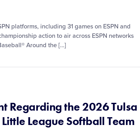
PN platforms, including 31 games on ESPN and
hampionship action to air across ESPN networks
 Baseball® Around the […]
nt Regarding the 2026 Tulsa
 Little League Softball Team