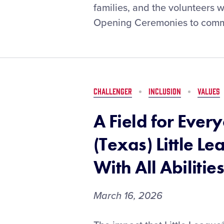
the
families, and the volunteers 
Regular
Opening Ceremonies to comm
Season
Fun:
Best
Practices
from
Local
CHALLENGER
INCLUSION
VALUES
Leagues
A Field for Eve
(Texas) Little Le
With All Abilitie
March 16, 2026
A