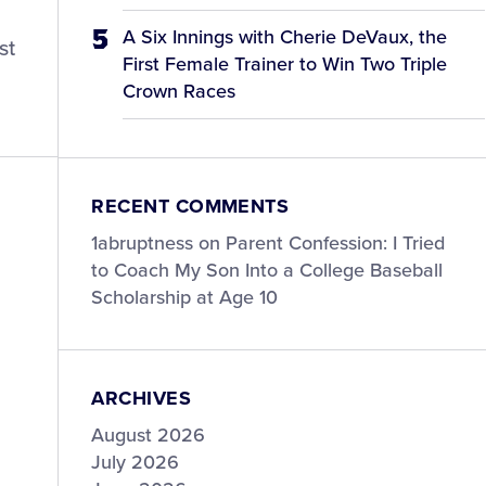
A Six Innings with Cherie DeVaux, the
st
First Female Trainer to Win Two Triple
Crown Races
RECENT COMMENTS
1abruptness
on
Parent Confession: I Tried
to Coach My Son Into a College Baseball
Scholarship at Age 10
ARCHIVES
August 2026
July 2026