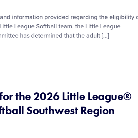
and information provided regarding the eligibility 
Little League Softball team, the Little League
mittee has determined that the adult […]
for the 2026 Little League®
ftball Southwest Region