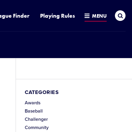
Sea
ague Finder
Playing Rules
MENU
CATEGORIES
Awards
Baseball
Challenger
Community