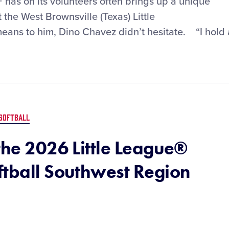
® has on its volunteers often brings up a unique
the West Brownsville (Texas) Little
eans to him, Dino Chavez didn’t hesitate. “I hold 
SOFTBALL
the 2026 Little League®
ftball Southwest Region