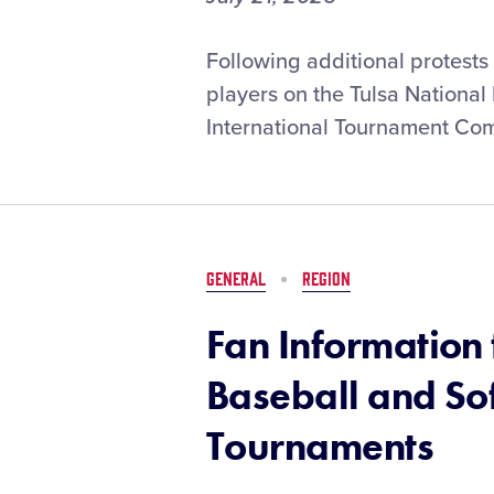
Official
Following additional protests 
Statement
players on the Tulsa National 
Regarding
International Tournament Com
the
2026
Tulsa
(Okla.)
National
Little
GENERAL
REGION
League
Softball
Fan Information 
Team
Baseball and So
Tournaments