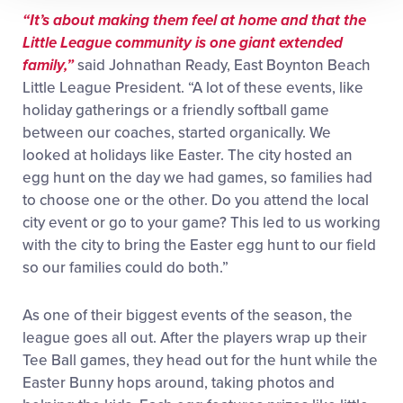
“It’s about making them feel at home and that the
Little League community is one giant extended
family,”
said Johnathan Ready, East Boynton Beach
Little League President. “A lot of these events, like
holiday gatherings or a friendly softball game
between our coaches, started organically. We
looked at holidays like Easter. The city hosted an
egg hunt on the day we had games, so families had
to choose one or the other. Do you attend the local
city event or go to your game? This led to us working
with the city to bring the Easter egg hunt to our field
so our families could do both.”
As one of their biggest events of the season, the
league goes all out. After the players wrap up their
Tee Ball games, they head out for the hunt while the
Easter Bunny hops around, taking photos and