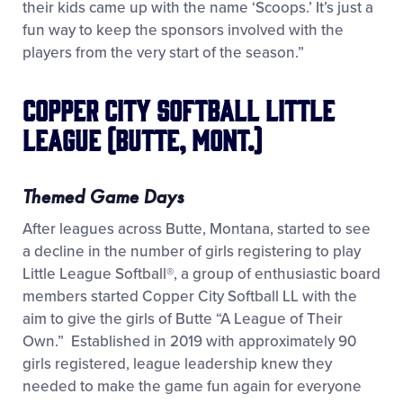
their kids came up with the name ‘Scoops.’ It’s just a
fun way to keep the sponsors involved with the
players from the very start of the season.”
Copper City Softball Little
League (Butte, Mont.)
Themed Game Days
After leagues across Butte, Montana, started to see
a decline in the number of girls registering to play
Little League Softball
®
, a group of enthusiastic board
members started Copper City Softball LL with the
aim to give the girls of Butte “A League of Their
Own.” Established in 2019 with approximately 90
girls registered, league leadership knew they
needed to make the game fun again for everyone