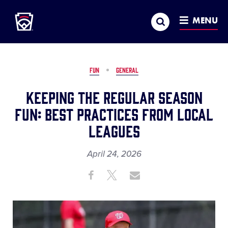
Little League
SKIP
Search
TO
MENU
MAIN
CONTENT
FUN
GENERAL
Keeping the Regular Season
Fun: Best Practices from Local
Leagues
April 24, 2026
Share
Share
Share
Share
on
on
through
This
Facebook
X
Email