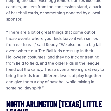
helping the kids. Each egg features prizes like little
candies, an item from the concession stand, a pack
of baseball cards, or something donated by a local
sponsor.
“There are a lot of great things that come out of
these events where your kids leave it with smiles
from ear to ear,” said Ready. “We also host a big fall
event where our Tee Ball kids dress up in their
Halloween costumes, and they go trick or treating
from field to field, and the older kids in the league
hand out the candy. These events are a great way to
bring the kids from different levels of play together
and give them a day of baseball while mixing in
some holiday spirit.”
North Arlington (Texas) Little