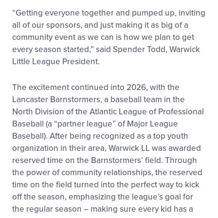
“Getting everyone together and pumped up, inviting
all of our sponsors, and just making it as big of a
community event as we can is how we plan to get
every season started,” said Spender Todd, Warwick
Little League President.
The excitement continued into 2026, with the
Lancaster Barnstormers, a baseball team in the
North Division of the Atlantic League of Professional
Baseball (a “partner league” of Major League
Baseball). After being recognized as a top youth
organization in their area, Warwick LL was awarded
reserved time on the Barnstormers’ field. Through
the power of community relationships, the reserved
time on the field turned into the perfect way to kick
off the season, emphasizing the league’s goal for
the regular season – making sure every kid has a