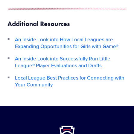
Additional Resources
An Inside Look into How Local Leagues are
Expanding Opportunities for Girls with Game®
An Inside Look into Successfully Run Little
League® Player Evaluations and Drafts
Local League Best Practices for Connecting with
Your Community
Little