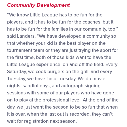
Community Development
“We know Little League has to be fun for the
players, and it has to be fun for the coaches, but it
has to be fun for the families in our community, too,”
said Landers. “We have developed a community so
that whether your kid is the best player on the
tournament team or they are just trying the sport for
the first time, both of those kids want to have the
Little League experience, on and off the field. Every
Saturday, we cook burgers on the grill, and every
Tuesday, we have Taco Tuesday. We do movie
nights, sandlot days, and autograph signing
sessions with some of our players who have gone
on to play at the professional level. At the end of the
day, we ju
st want the season to be so fun that when
it is over, when the last out is recorded, they can’t
wait for registration next season.”