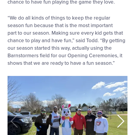
chance to have fun playing the game they love.
“We do all kinds of things to keep the regular
season fun because that is the most important
part to our season. Making sure every kid gets that
chance to play and have fun,” said Todd. “By getting
our season started this way, actually using the
Barnstormers field for our Opening Ceremonies, it
shows that we are ready to have a fun season.”