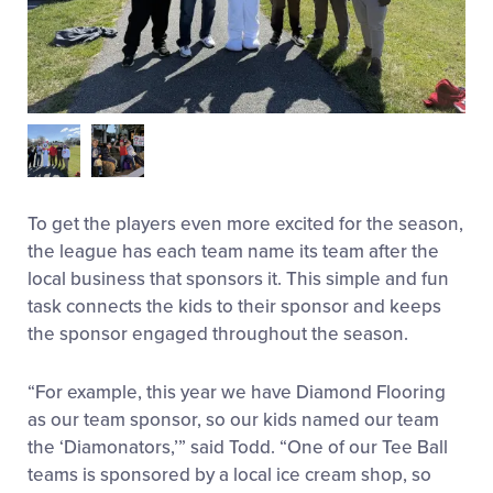
To get the players even more excited for the season,
the league has each team name its team after the
local business that sponsors it. This simple and fun
task connects the kids to their sponsor and keeps
the sponsor engaged throughout the season.
“For example, this year we have Diamond Flooring
as our team sponsor, so our kids named our team
the ‘Diamonators,’” said Todd. “One of our Tee Ball
teams is sponsored by a local ice cream shop, so