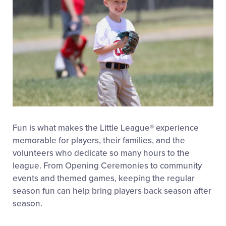
Fun is what makes the Little League
®
experience
memorable for players, their families, and the
volunteers who dedicate so many hours to the
league. From Opening Ceremonies to community
events and themed games, keeping the regular
season fun can help bring players back season after
season.