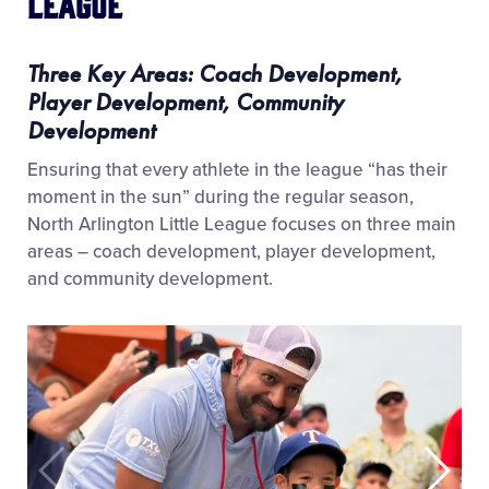
League
Three Key Areas: Coach Development,
Player Development, Community
Development
Ensuring that every athlete in the league “has their
moment in the sun” during the regular season,
North Arlington Little League focuses on three main
areas – coach development, player development,
and community development.