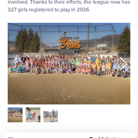
involved. Thanks to their efforts, the league now has
327 girls registered to play in 2026.
One idea the board members implemented to help