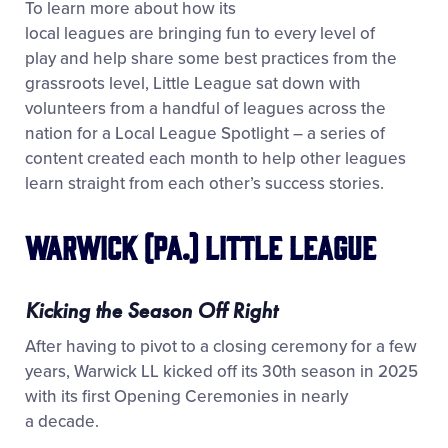
To learn more about how its
local leagues are bringing fun to every level of
play and help share some best practices from the
grassroots level, Little League sat down with
volunteers from a handful of leagues across the
nation for a Local League Spotlight – a series of
content created each month to help other leagues
learn straight from each other’s success stories.
Warwick (Pa.) Little League
Kicking the Season Off Right
After having to pivot to a closing ceremony for a few
years, Warwick LL kicked off its 30
th
season in 2025
with its first Opening Ceremonies in nearly
a decade.