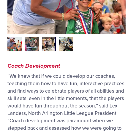
Coach Development
“We knew that if we could develop our coaches,
teaching them how to have fun, interactive practices,
and find ways to celebrate players of all abilities and
skill sets, even in the little moments, that the players
would have fun throughout the season,” said Lex
Landers, North Arlington Little League President.
“Coach development was paramount when we
stepped back and assessed how we were going to