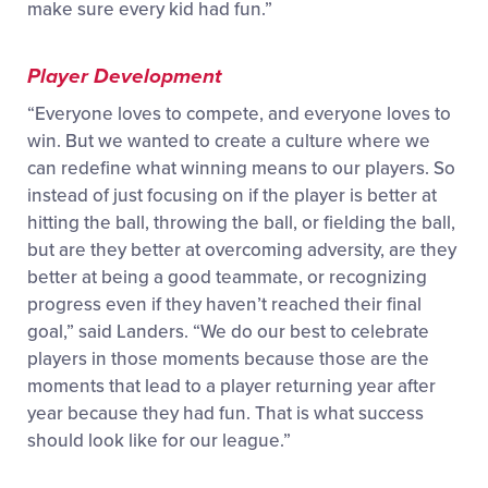
make sure every kid had fun.”
Player Development
“Everyone loves to compete, and everyone loves to
win. But we wanted to create a culture where we
can redefine what winning means to our players. So
instead of just focusing on if the player is better at
hitting the ball, throwing the ball, or fielding the ball,
but are they better at overcoming adversity, are they
better at being a good teammate, or recognizing
progress even if they haven’t reached their final
goal,” said Landers. “We do our best to celebrate
players in those moments because those are the
moments that lead to a player returning year after
year because they had fun. That is what success
should look like for our league.”