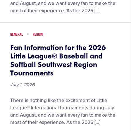
for
Mobile
and August, and we want every fan to make the
the
most of their experience. As the 2026 […]
2026
Little
League®
GENERAL
REGION
Baseball
and
Fan Information for the 2026
Softball
Little League® Baseball and
West
Softball Southwest Region
Region
Tournaments
Tournaments
July 1, 2026
Fan
There is nothing like the excitement of Little
Information
League® International tournaments during July
for
and August, and we want every fan to make the
the
most of their experience. As the 2026 […]
2026