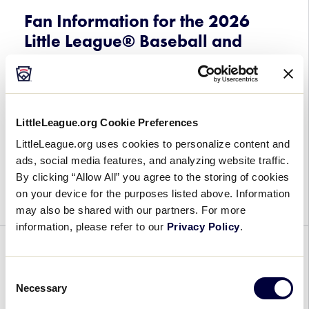
and
Fan Information for the 2026
Softball
Little League® Baseball and
Southeast
Softball Central Region
Region
Tournaments
Tournaments
July 1, 2026
LittleLeague.org Cookie Preferences
LittleLeague.org uses cookies to personalize content and
Fan
There is nothing like the excitement of Little
ads, social media features, and analyzing website traffic.
Information
League® International tournaments during July
By clicking “Allow All” you agree to the storing of cookies
for
and August, and we want every fan to make the
on your device for the purposes listed above. Information
the
most of their experience. As the 2026 […]
may also be shared with our partners. For more
2026
information, please refer to our
Little
Privacy Policy
.
League®
GENERAL
REGION
Baseball
Consent
and
Fan Information for the 2026
Necessary
Selection
Softball
Little League® Baseball and