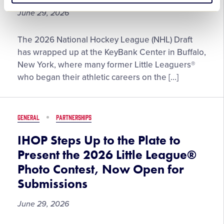
June 29, 2026
More
The 2026 National Hockey League (NHL) Draft
Than
has wrapped up at the KeyBank Center in Buffalo,
15
New York, where many former Little Leaguers®
Little
who began their athletic careers on the […]
League®
Alumni
Take
GENERAL
PARTNERSHIPS
On
the
IHOP Steps Up to the Plate to
Largest
Present the 2026 Little League®
Stage
Photo Contest, Now Open for
in
Submissions
Hockey
at
June 29, 2026
the
2026