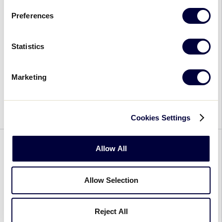
Central
Softball East Region
Region
Preferences
Tournaments
Tournaments
July 1, 2026
Statistics
Fan
There is nothing like the excitement of Little
Marketing
Information
League® International tournaments during July
for
and August, and we want every fan to make the
the
most of their experience. As the 2026 […]
Cookies Settings
2026
Little
League®
Allow All
GENERAL
Baseball
and
More Than 15 Little League®
Softball
Allow Selection
Alumni Take On the Largest
East
Stage in Hockey at the 2026 NHL
Region
Draft
Reject All
Tournaments