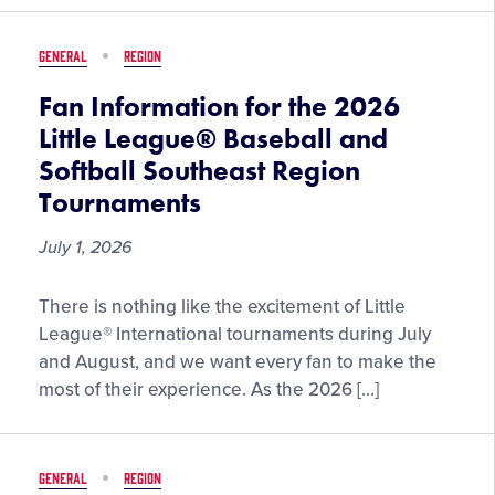
Little
League®
GENERAL
REGION
Baseball
and
Fan Information for the 2026
Softball
Little League® Baseball and
Southwest
Softball Southeast Region
Region
Tournaments
Tournaments
July 1, 2026
Fan
There is nothing like the excitement of Little
Information
League® International tournaments during July
for
and August, and we want every fan to make the
the
most of their experience. As the 2026 […]
2026
Little
League®
GENERAL
REGION
Baseball