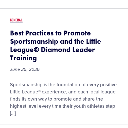
Baseball
Coach,
Tim
GENERAL
Corbin
Best Practices to Promote
Sportsmanship and the Little
League® Diamond Leader
Training
June 25, 2026
Best
Sportsmanship is the foundation of every positive
Practices
Little League® experience, and each local league
to
finds its own way to promote and share the
Promote
highest level every time their youth athletes step
Sportsmanship
[…]
and
the