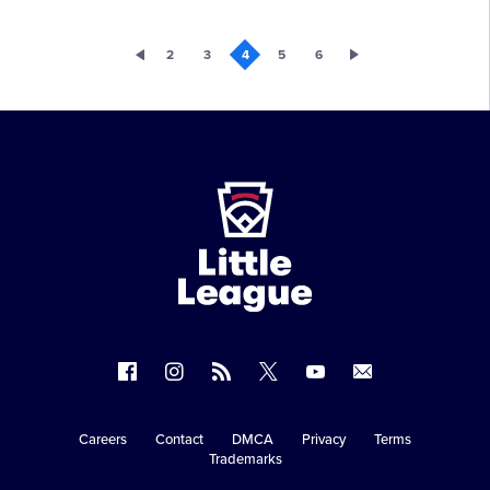
Little
League®
2
3
4
5
6
Diamond
Leader
Training
Little
League
-
Character,
Courage,
Loyalty
Follow
Follow
Follow
Follow
Follow
Contact
us
us
our
us
us
us
on
on
RSS
on
on
Careers
Contact
DMCA
Privacy
Terms
Secondary
Trademarks
Facebook
Instagram
X
YouTube
Navigation