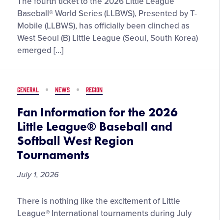
South
The fourth ticket to the 2026 Little League
Korea
Baseball® World Series (LLBWS), Presented by T-
to
Mobile (LLBWS), has officially been clinched as
Represent
West Seoul (B) Little League (Seoul, South Korea)
the
emerged […]
Asia-
Pacific
Region
GENERAL
NEWS
REGION
at
the
Fan Information for the 2026
2026
Little League® Baseball and
Little
Softball West Region
League
Tournaments
Baseball®
World
July 1, 2026
Series,
Presented
Fan
by
There is nothing like the excitement of Little
Information
T-
League® International tournaments during July