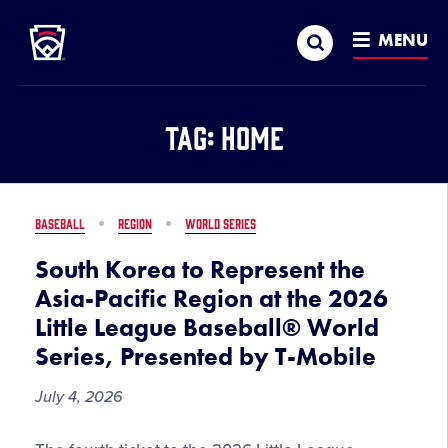
Little League
SKIP
Search
TO
MENU
MAIN
CONTENT
Tag:
Home
BASEBALL
REGION
WORLD SERIES
South Korea to Represent the
Asia-Pacific Region at the 2026
Little League Baseball® World
Series, Presented by T-Mobile
July 4, 2026