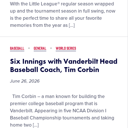
IHOP
With the Little League® regular season wrapped
NHL
Steps
Draft
up and the tournament season in full swing, now
Up
is the perfect time to share all your favorite
to
memories from the year as […]
the
Plate
to
BASEBALL
GENERAL
WORLD SERIES
Present
the
Six Innings with Vanderbilt Head
2026
Baseball Coach, Tim Corbin
Little
League®
June 26, 2026
Photo
Contest,
Six
Tim Corbin – a man known for building the
Now
Innings
premier college baseball program that is
Open
with
Vanderbilt. Appearing in five NCAA Division I
for
Vanderbilt
Baseball Championship tournaments and taking
Submissions
Head
home two […]