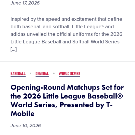
June 17, 2026
Little
Inspired by the speed and excitement that define
League®
both baseball and softball, Little League® and
and
adidas unveiled the official uniforms for the 2026
adidas
Little League Baseball and Softball World Series
Team
[…]
Up
to
Unveil
BASEBALL
GENERAL
WORLD SERIES
2026
Little
Opening-Round Matchups Set for
League
the 2026 Little League Baseball®
Baseball
World Series, Presented by T-
and
Mobile
Softball
World
June 10, 2026
Series
Uniforms