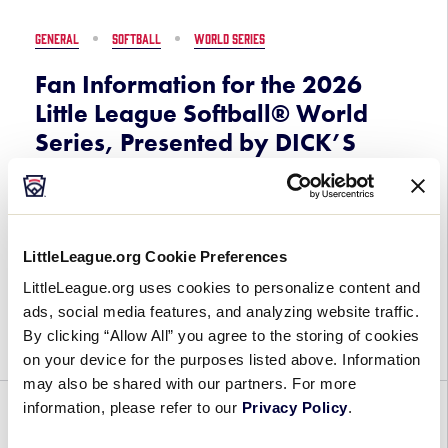
of
2026
GENERAL
SOFTBALL
WORLD SERIES
Little
League
Fan Information for the 2026
Softball®
Little League Softball® World
Region
Series, Presented by DICK’S
Tournaments
Sporting Goods
July 7, 2026
LittleLeague.org Cookie Preferences
Fan
Now is your chance to experience the fun and
Information
LittleLeague.org uses cookies to personalize content and
excitement of the 2026 Little League Softball®
for
ads, social media features, and analyzing website traffic.
World Series, Presented by DICK’S Sporting
the
By clicking “Allow All” you agree to the storing of cookies
Goods, on August 2-9 at Elm Street Park […]
2026
on your device for the purposes listed above. Information
Little
may also be shared with our partners. For more
League
information, please refer to our
Privacy Policy
.
GENERAL
PARTNERSHIPS
Softball®