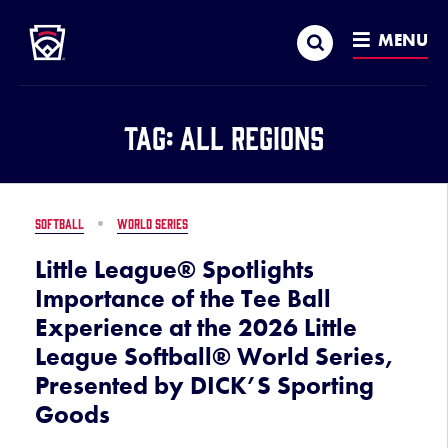
Little League
SKIP
Search
TO
MENU
MAIN
CONTENT
Tag:
All Regions
SOFTBALL
WORLD SERIES
Little League® Spotlights
Importance of the Tee Ball
Experience at the 2026 Little
League Softball® World Series,
Presented by DICK’S Sporting
Goods