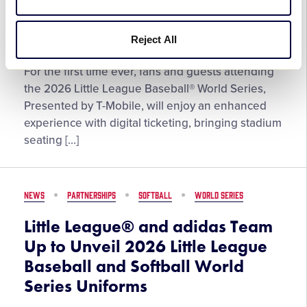
Series
League®
Photo
June 18, 2026
Reject All
Contest,
Now
Digital
For the first time ever, fans and guests attending
Open
Ticketing
the 2026 Little League Baseball® World Series,
for
Coming
Presented by T-Mobile, will enjoy an enhanced
Submissions
to
experience with digital ticketing, bringing stadium
the
seating […]
Little
League
Baseball®
NEWS
PARTNERSHIPS
SOFTBALL
WORLD SERIES
World
Series
Little League® and adidas Team
Up to Unveil 2026 Little League
Baseball and Softball World
Series Uniforms