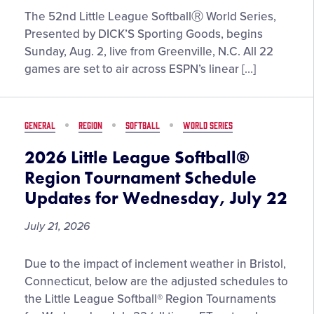
Presented
ESPN’S
The 52nd Little League SoftballⓇ World Series,
by
Comprehensive
Presented by DICK’S Sporting Goods, begins
DICK’S
Coverage
Sunday, Aug. 2, live from Greenville, N.C. All 22
Sporting
of
games are set to air across ESPN’s linear […]
Goods
2026
Little
League
GENERAL
REGION
SOFTBALL
WORLD SERIES
Softball
World
2026 Little League Softball®
Series,
Region Tournament Schedule
Presented
Updates for Wednesday, July 22
by
DICK’S
July 21, 2026
Sporting
Goods,
2026
Due to the impact of inclement weather in Bristol,
Set
Little
Connecticut, below are the adjusted schedules to
to
League
the Little League Softball® Region Tournaments
Begin
Softball®