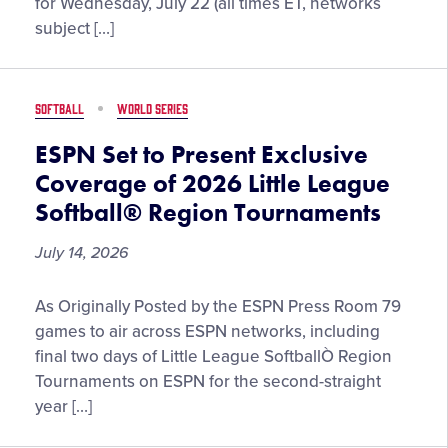
for Wednesday, July 22 (all times ET, networks
on
Region
subject […]
August
Tournament
2
Schedule
Updates
SOFTBALL
WORLD SERIES
for
Wednesday,
ESPN Set to Present Exclusive
July
Coverage of 2026 Little League
22
Softball® Region Tournaments
July 14, 2026
ESPN
As Originally Posted by the ESPN Press Room 79
Set
games to air across ESPN networks, including
to
final two days of Little League SoftballÒ Region
Present
Tournaments on ESPN for the second-straight
Exclusive
year […]
Coverage