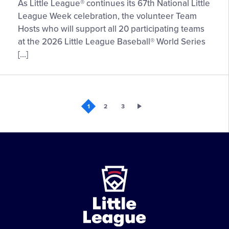
Volunteer
As Little League® continues its 67th National Little
Team
League Week celebration, the volunteer Team
Host
Hosts who will support all 20 participating teams
Pairings
at the 2026 Little League Baseball® World Series
Selected
[…]
for
2026
Little
League
1
2
3
Baseball®
World
Series,
Presented
by
Little
T-
League
Mobile
-
Character,
Courage,