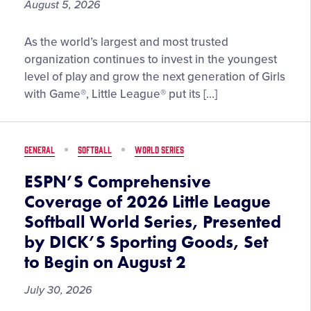
August 5, 2026
Little
As the world’s largest and most trusted
League®
organization continues to invest in the youngest
Spotlights
level of play and grow the next generation of Girls
Importance
with Game®, Little League® put its […]
of
the
Tee
GENERAL
SOFTBALL
WORLD SERIES
Ball
Experience
ESPN’S Comprehensive
at
Coverage of 2026 Little League
the
Softball World Series, Presented
2026
by DICK’S Sporting Goods, Set
Little
League
to Begin on August 2
Softball®
July 30, 2026
World
Series,