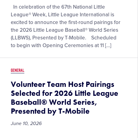
Opening-
In celebration of the 67th National Little
Round
League® Week, Little League International is
Matchups
excited to announce the first-round pairings for
Set
the 2026 Little League Baseball® World Series
for
(LLBWS), Presented by T-Mobile. Scheduled
the
to begin with Opening Ceremonies at 11 […]
2026
Little
League
GENERAL
Baseball®
World
Volunteer Team Host Pairings
Series,
Selected for 2026 Little League
Presented
Baseball® World Series,
by
Presented by T-Mobile
T-
Mobile
June 10, 2026