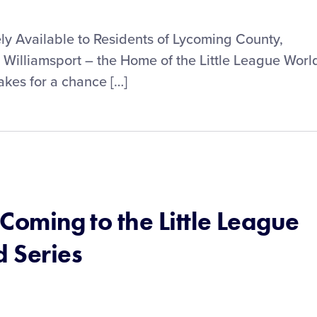
ly Available to Residents of Lycoming County,
 Williamsport – the Home of the Little League Worl
akes for a chance […]
 Coming to the Little League
 Series