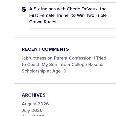
A Six Innings with Cherie DeVaux, the
First Female Trainer to Win Two Triple
Crown Races
RECENT COMMENTS
1abruptness
on
Parent Confession: I Tried
to Coach My Son Into a College Baseball
Scholarship at Age 10
ARCHIVES
August 2026
July 2026