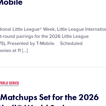
Mobile
tional Little League® Week, Little League Internatio
st-round pairings for the 2026 Little League
WS), Presented by T-Mobile. Scheduled
ies at 11 […]
ORLD SERIES
Matchups Set for the 2026