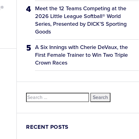
l®
Meet the 12 Teams Competing at the
2026 Little League Softball® World
Series, Presented by DICK’S Sporting
Goods
A Six Innings with Cherie DeVaux, the
First Female Trainer to Win Two Triple
Crown Races
l
Search
for:
RECENT POSTS