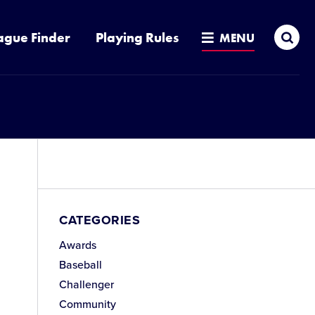
Sea
ague Finder
Playing Rules
MENU
CATEGORIES
Awards
Baseball
Challenger
Community