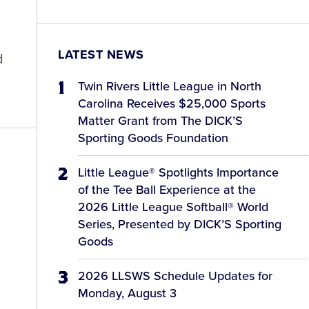
LATEST NEWS
d
Twin Rivers Little League in North
Carolina Receives $25,000 Sports
Matter Grant from The DICK’S
Sporting Goods Foundation
Little League® Spotlights Importance
of the Tee Ball Experience at the
2026 Little League Softball® World
Series, Presented by DICK’S Sporting
Goods
2026 LLSWS Schedule Updates for
Monday, August 3