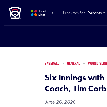
Little League
SKIP
TO
Quick
Resources For:
Parents
MAIN
Links
CONTENT
BASEBALL
GENERAL
WORLD SERI
Six Innings wit
Coach, Tim Corb
June 26, 2026