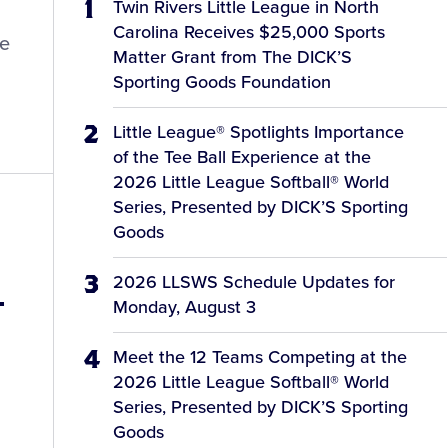
Twin Rivers Little League in North
Carolina Receives $25,000 Sports
le
Matter Grant from The DICK’S
Sporting Goods Foundation
Little League® Spotlights Importance
of the Tee Ball Experience at the
2026 Little League Softball® World
Series, Presented by DICK’S Sporting
Goods
2026 LLSWS Schedule Updates for
-
Monday, August 3
Meet the 12 Teams Competing at the
2026 Little League Softball® World
Series, Presented by DICK’S Sporting
Goods