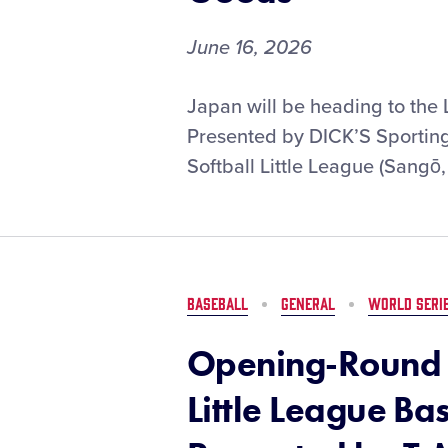
June 16, 2026
Kinki
Japan will be heading to the 
Softball
Presented by DICK’S Sporting 
Little
Softball Little League (Sangō,
League
to
Represent
Asia-
Pacific
Region
BASEBALL
GENERAL
WORLD SERI
at
the
Opening-Round 
Little
League
Little League Ba
Softball®
World