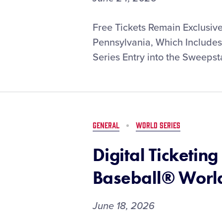
MLB
Free Tickets Remain Exclusive
and
Pennsylvania, Which Includes
Little
Series Entry into the Sweepst
League
Launch
Exclusive
Ticket
Sweepstakes
for
GENERAL
WORLD SERIES
the
2026
Digital Ticketing
MLB
Little
Baseball® World
League
Classic,
Presented
June 18, 2026
by