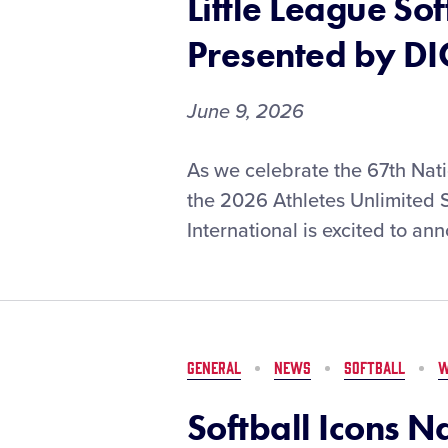
Little League So
T-
Mobile
Presented by DI
June 9, 2026
Opening-
As we celebrate the 67th Natio
Round
the 2026 Athletes Unlimited S
Matchups
International is excited to ann
Set
for
the
2026
Little
League
GENERAL
NEWS
SOFTBALL
W
Softball®
World
Softball Icons N
Series,