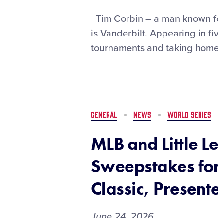
Six
Tim Corbin – a man known for
Innings
is Vanderbilt. Appearing in 
with
tournaments and taking home
Vanderbilt
Head
Baseball
Coach,
Tim
Corbin
GENERAL
NEWS
WORLD SERIES
MLB and Little L
Sweepstakes for
Classic, Present
June 24, 2026