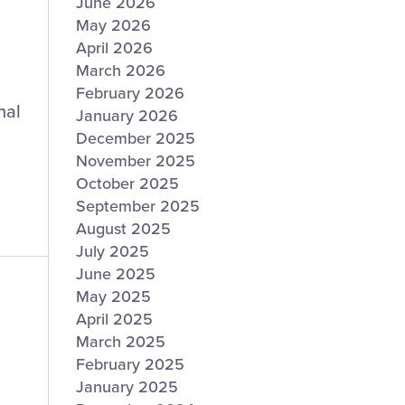
June 2026
May 2026
April 2026
March 2026
February 2026
nal
January 2026
December 2025
November 2025
October 2025
September 2025
August 2025
July 2025
June 2025
May 2025
April 2025
March 2025
February 2025
January 2025