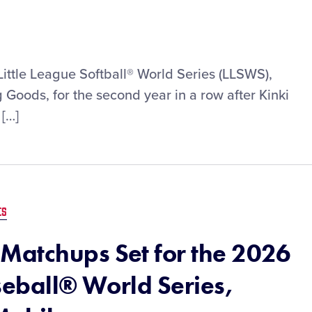
Little League Softball® World Series (LLSWS),
Goods, for the second year in a row after Kinki
 […]
ES
Matchups Set for the 2026
seball® World Series,