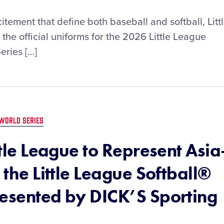
tement that define both baseball and softball, Litt
he official uniforms for the 2026 Little League
eries […]
WORLD SERIES
ttle League to Represent Asia
 the Little League Softball®
resented by DICK’S Sporting