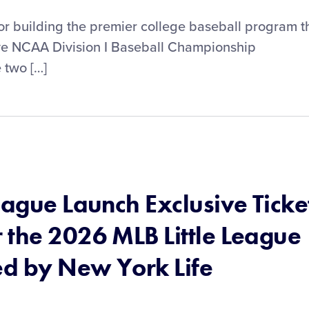
 building the premier college baseball program t
five NCAA Division I Baseball Championship
 two […]
eague Launch Exclusive Ticke
 the 2026 MLB Little League
ed by New York Life