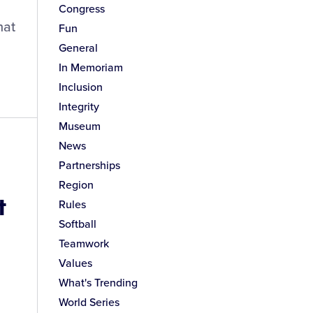
Congress
hat
Fun
General
In Memoriam
Inclusion
Integrity
Museum
News
Partnerships
Region
t
Rules
Softball
Teamwork
Values
What's Trending
World Series