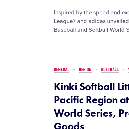
Little
Inspired by the speed and exci
League®
League® and adidas unveiled t
and
Baseball and Softball World S
adidas
Team
Up
to
Unveil
2026
GENERAL
REGION
SOFTBALL
Little
League
Kinki Softball Li
Baseball
and
Pacific Region at
Softball
World
World Series, P
Series
Uniforms
Goods