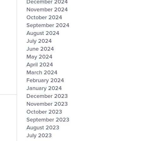
December 2024
November 2024
October 2024
September 2024
August 2024
July 2024
June 2024
May 2024
April 2024
March 2024
February 2024
January 2024
December 2023
November 2023
October 2023
September 2023
August 2023
July 2023