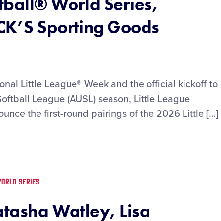
ftball® World Series,
CK’S Sporting Goods
nal Little League® Week and the official kickoff to
oftball League (AUSL) season, Little League
ounce the first-round pairings of the 2026 Little […]
ORLD SERIES
atasha Watley, Lisa