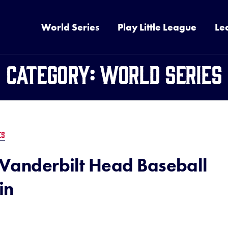
World Series
Play Little League
Le
Category:
World Series
ES
h Vanderbilt Head Baseball
in