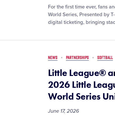
New
Digital
For the first time ever, fans 
York
Ticketing
World Series, Presented by T
Life
Coming
digital ticketing, bringing st
to
the
Little
League
Baseball®
World
NEWS
PARTNERSHIPS
SOFTBALL
Series
Little League® 
2026 Little Leag
World Series Un
June 17, 2026