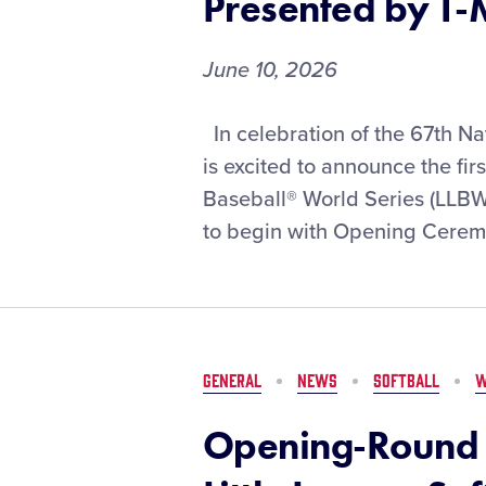
Presented by T-
Series,
Presented
by
June 10, 2026
DICK’S
Sporting
Opening-
In celebration of the 67th Na
Goods
Round
is excited to announce the fir
Matchups
Baseball® World Series (LLB
Set
to begin with Opening Ceremon
for
the
2026
Little
League
Baseball®
GENERAL
NEWS
SOFTBALL
W
World
Series,
Opening-Round 
Presented
by