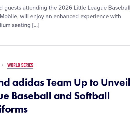
and guests attending the 2026 Little League Basebal
-Mobile, will enjoy an enhanced experience with
adium seating […]
WORLD SERIES
and adidas Team Up to Unvei
ue Baseball and Softball
iforms