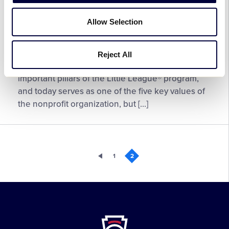
Little League® Honors Inclusive
Team
Paths Paved By Black Pioneers
Athlete
Allow Selection
February 23, 2026
Reject All
Little
Community has always been one of the most
League®
important pillars of the Little League® program,
Honors
and today serves as one of the five key values of
Inclusive
the nonprofit organization, but […]
Paths
Paved
By
Black
1
2
Pioneers
Little