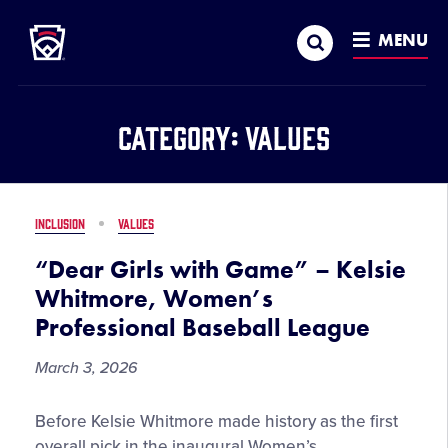
Little League
SKIP
Search
TO
MENU
MAIN
CONTENT
Category:
Values
INCLUSION
VALUES
“Dear Girls with Game” – Kelsie
Whitmore, Women’s
Professional Baseball League
March 3, 2026
“Dear
Before Kelsie Whitmore made history as the first
Girls
overall pick in the inaugural Women’s