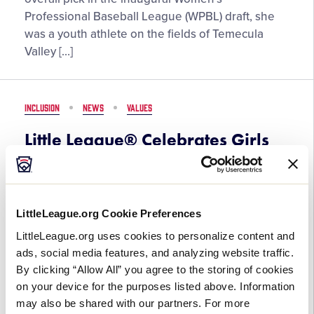
with
Professional Baseball League (WPBL) draft, she
Game”
was a youth athlete on the fields of Temecula
–
Valley […]
Kelsie
Whitmore,
Women’s
INCLUSION
NEWS
VALUES
Professional
Baseball
Little League® Celebrates Girls
League
with Game Month
March 2, 2026
LittleLeague.org Cookie Preferences
Little
In coordination with Women’s History Month,
LittleLeague.org uses cookies to personalize content and
League®
Little League® will once again celebrate Girls with
ads, social media features, and analyzing website traffic.
Celebrates
Game month throughout March, recognizing and
By clicking “Allow All” you agree to the storing of cookies
Girls
honoring female Little Leaguers®, coaches,
on your device for the purposes listed above. Information
with
volunteers, staff, and alumni. From […]
may also be shared with our partners. For more
Game