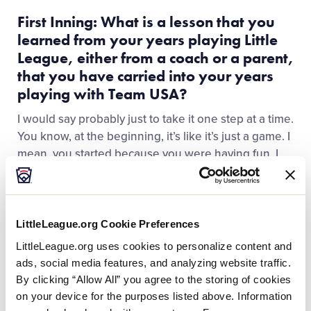
First Inning: What is a lesson that you
learned from your years playing Little
League, either from a coach or a parent,
that you have carried into your years
playing with Team USA?
I would say probably just to take it one step at a time.
You know, at the beginning, it’s like it’s just a game. I
mean, you started because you were having fun. I
just try to remember why I started it, and just
continue to play the game that I love.
LittleLeague.org Cookie Preferences
LittleLeague.org uses cookies to personalize content and
ads, social media features, and analyzing website traffic.
By clicking “Allow All” you agree to the storing of cookies
on your device for the purposes listed above. Information