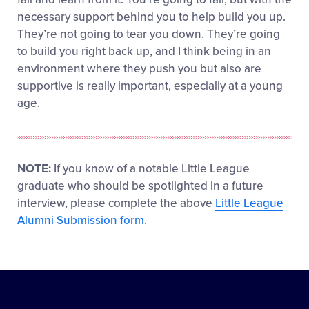
necessary support behind you to help build you up.
They’re not going to tear you down. They’re going
to build you right back up, and I think being in an
environment where they push you but also are
supportive is really important, especially at a young
age.
NOTE:
If you know of a notable Little League
graduate who should be spotlighted in a future
interview, please complete the above
Little League
Alumni Submission form
.