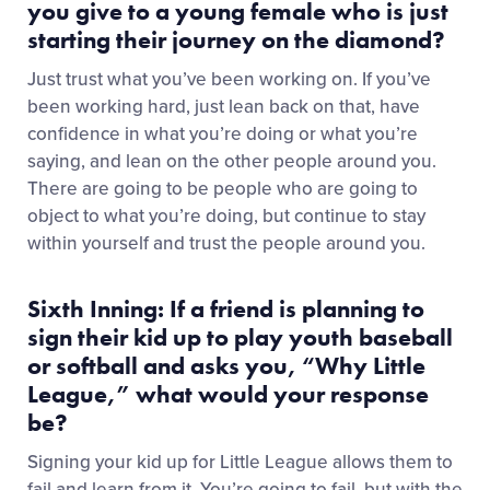
you give to a young female who is just
starting their journey on the diamond?
Just trust what you’ve been working on. If you’ve
been working hard, just lean back on that, have
confidence in what you’re doing or what you’re
saying, and lean on the other people around you.
There are going to be people who are going to
object to what you’re doing, but continue to stay
within yourself and trust the people around you.
Sixth Inning: If a friend is planning to
sign their kid up to play youth baseball
or softball and asks you, “Why Little
League,” what would your response
be?
Signing your kid up for Little League allows them to
fail and learn from it. You’re going to fail, but with the