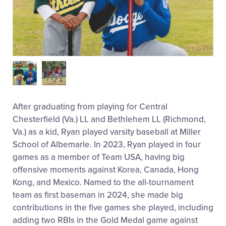
After graduating from playing for Central
Chesterfield (Va.) LL and Bethlehem LL (Richmond,
Va.) as a kid, Ryan played varsity baseball at Miller
School of Albemarle. In 2023, Ryan played in four
games as a member of Team USA, having big
offensive moments against Korea, Canada, Hong
Kong, and Mexico. Named to the all-tournament
team as first baseman in 2024, she made big
contributions in the five games she played, including
adding two RBIs in the Gold Medal game against