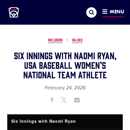
Little League
SKIP
Search
TO
MENU
MAIN
CONTENT
INCLUSION
VALUES
Six Innings with Naomi Ryan,
USA Baseball Women’s
National Team Athlete
February 24, 2026
Share
Share
Share
Share
on
on
through
This
Facebook
X
Email
Six Innings with Naomi Ryan