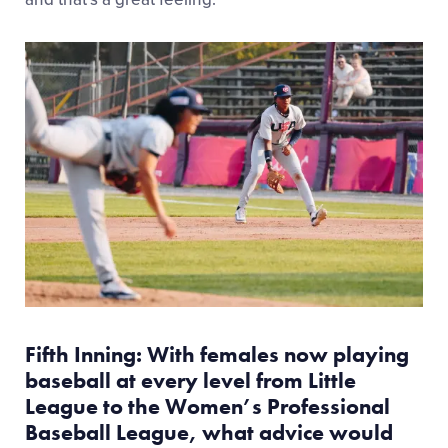
Fifth Inning: With females now playing
baseball at every level from Little
League to the Women’s Professional
Baseball League, what advice would