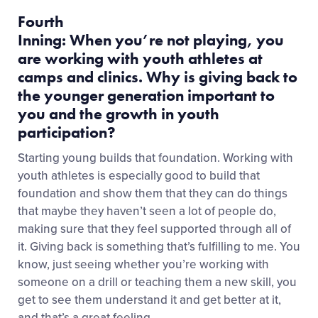
Fourth
Inning: When you’re not playing, you
are working with youth athletes at
camps and clinics. Why is giving back to
the younger generation important to
you and the growth in youth
participation?
Starting young builds that foundation. Working with
youth athletes is especially good to build that
foundation and show them that they can do things
that maybe they haven’t seen a lot of people do,
making sure that they feel supported through all of
it.
Giving back is something that’s fulfilling to me. You
know, just seeing whether you’re working with
someone on a drill or teaching them a new skill, you
get to see them understand it and get better at it,
and that’s a great feeling.