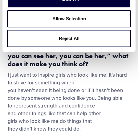
family life.
Allow Selection
Third Inning: You have mentioned that
you were the only person who looked
like you in high school or travel
Reject All
baseball. When you hear the quote “if
you can see her, you can be her,” what
does it make you think of?
I just want to inspire girls who look like me. It’s hard
to strive for something when
you haven’t seen it being done or if it hasn’t been
done by someone who looks like you. Being able
to represent strength and confidence
and other things like that can help other
girls who look like me do things that
they didn’t know they could do.