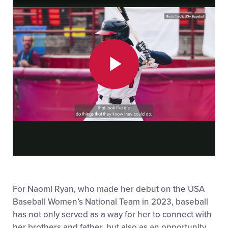
Play
Video
For Naomi Ryan, who made her debut on the USA
Baseball Women’s National Team in 2023, baseball
has not only served as a way for her to connect with
her brothers and father, but also as an opportunity