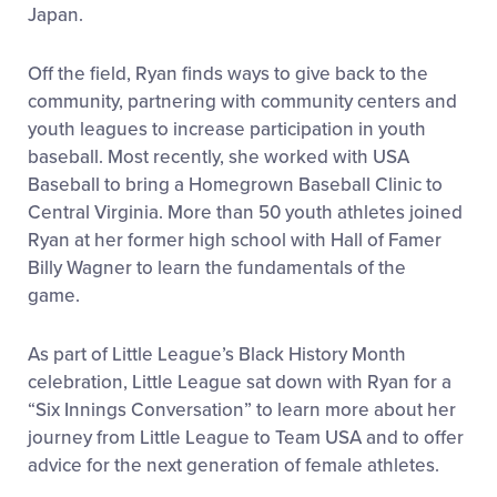
Japan.
Off the field, Ryan finds ways to give back to the
community, partnering with community centers and
youth leagues to increase participation in youth
baseball. Most recently, she worked with USA
Baseball to bring a Homegrown Baseball Clinic to
Central Virginia. More than 50 youth athletes joined
Ryan at her former high school with Hall of Famer
Billy Wagner to learn the fundamentals of the
game.
As part of Little League’s Black History Month
celebration, Little League sat down with Ryan for a
“Six Innings Conversation” to learn more about her
journey from Little League to Team USA and to offer
advice for the next generation of female athletes.