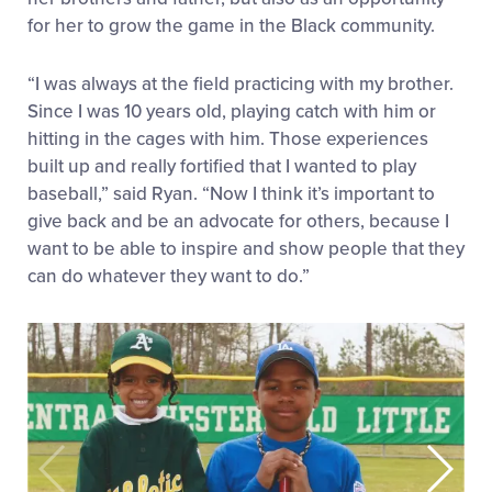
for her to grow the game in the Black community.
“I was always at the field practicing with my brother.
Since I was 10 years old, playing catch with him or
hitting in the cages with him. Those experiences
built up and really fortified that I wanted to play
baseball,” said Ryan. “Now I think it’s important to
give back and be an advocate for others, because I
want to be able to inspire and show people that they
can do whatever they want to do.”