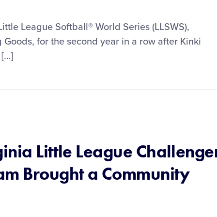
Little League Softball® World Series (LLSWS),
Goods, for the second year in a row after Kinki
 […]
nia Little League Challenge
ram Brought a Community