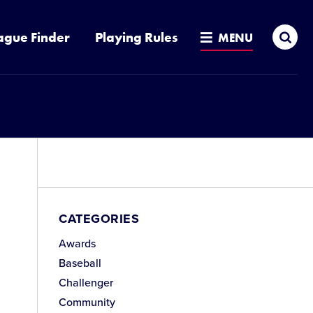
Sea
ague Finder
Playing Rules
MENU
CATEGORIES
Awards
Baseball
Challenger
Community