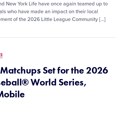
 and New York Life have once again teamed up to
uals who have made an impact on their local
ment of the 2026 Little League Community […]
ES
Matchups Set for the 2026
seball® World Series,
Mobile