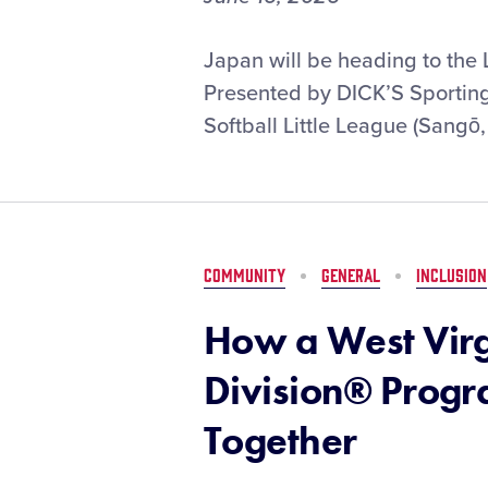
Kinki
Japan will be heading to the 
Softball
Presented by DICK’S Sporting 
Little
Softball Little League (Sangō,
League
to
Represent
Asia-
Pacific
Region
COMMUNITY
GENERAL
INCLUSION
at
the
How a West Virgi
Little
League
Division® Prog
Softball®
World
Together
Series,
Presented