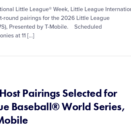
tional Little League® Week, Little League Internatio
st-round pairings for the 2026 Little League
WS), Presented by T-Mobile. Scheduled
ies at 11 […]
ost Pairings Selected for
gue Baseball® World Series,
Mobile