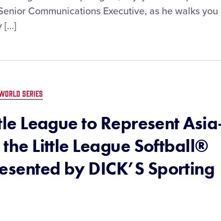
, Senior Communications Executive, as he walks you
 […]
WORLD SERIES
ttle League to Represent Asia
 the Little League Softball®
resented by DICK’S Sporting