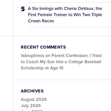
A Six Innings with Cherie DeVaux, the
First Female Trainer to Win Two Triple
Crown Races
RECENT COMMENTS
1abruptness
on
Parent Confession: I Tried
to Coach My Son Into a College Baseball
Scholarship at Age 10
ARCHIVES
August 2026
July 2026