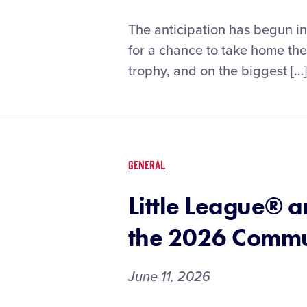
Nearly
The anticipation has begun i
100
for a chance to take home t
Little
trophy, and on the biggest […]
League®
Alumni
Ready
to
take
the
GENERAL
Diamond
in
Little League® 
Omaha
the 2026 Commun
June 11, 2026