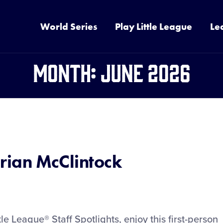
World Series
Play Little League
Le
Month:
June 2026
Brian McClintock
tle League® Staff Spotlights, enjoy this first-person