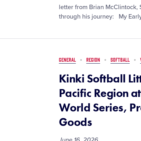
Spotlight:
letter from Brian McClintock
Brian
through his journey: My Early
McClintock
GENERAL
REGION
SOFTBALL
Kinki Softball Li
Pacific Region at
World Series, P
Goods
June 16, 2026