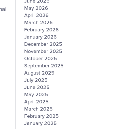
June 2026
May 2026
nal
April 2026
March 2026
February 2026
January 2026
December 2025
November 2025
October 2025
September 2025
August 2025
July 2025
June 2025
May 2025
April 2025
March 2025
February 2025
January 2025