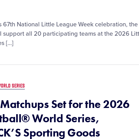
ts 67th National Little League Week celebration, the
 support all 20 participating teams at the 2026 Litt
s […]
ORLD SERIES
Matchups Set for the 2026
ftball® World Series,
CK’S Sporting Goods