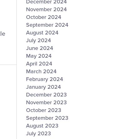
December 2024
November 2024
October 2024
September 2024
August 2024
le
July 2024
June 2024
May 2024
April 2024
March 2024
February 2024
January 2024
December 2023
November 2023
October 2023
September 2023
August 2023
July 2023