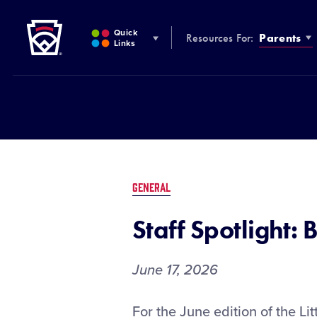
Little League
SKIP
TO
Quick
Resources For:
Parents
MAIN
Links
CONTENT
GENERAL
Staff Spotlight: 
June 17, 2026
Staff
For the June edition of the Lit