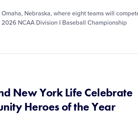
n Omaha, Nebraska, where eight teams will compet
he 2026 NCAA Division I Baseball Championship
and New York Life Celebrate
ity Heroes of the Year