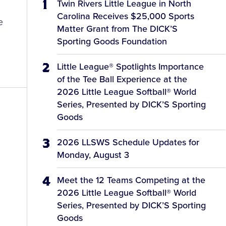
Twin Rivers Little League in North
Carolina Receives $25,000 Sports
e
Matter Grant from The DICK’S
Sporting Goods Foundation
Little League® Spotlights Importance
of the Tee Ball Experience at the
2026 Little League Softball® World
Series, Presented by DICK’S Sporting
Goods
2026 LLSWS Schedule Updates for
Monday, August 3
Meet the 12 Teams Competing at the
2026 Little League Softball® World
Series, Presented by DICK’S Sporting
Goods