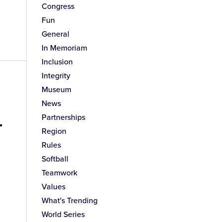
Congress
Fun
General
In Memoriam
Inclusion
Integrity
Museum
News
-
Partnerships
Region
Rules
Softball
Teamwork
Values
What's Trending
World Series