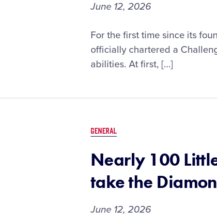
by
June 12, 2026
DICK’S
Sporting
How
For the first time since its f
Goods
a
officially chartered a Challeng
West
abilities. At first, […]
Virginia
Little
League
Challenger
Division®
Program
GENERAL
Brought
a
Nearly 100 Litt
Community
Together
take the Diamo
June 12, 2026