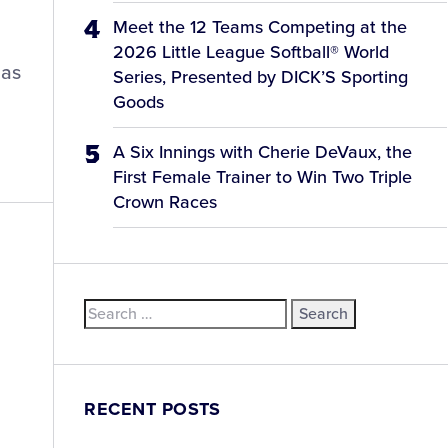
Meet the 12 Teams Competing at the
2026 Little League Softball® World
has
Series, Presented by DICK’S Sporting
Goods
A Six Innings with Cherie DeVaux, the
First Female Trainer to Win Two Triple
Crown Races
Search
for:
RECENT POSTS