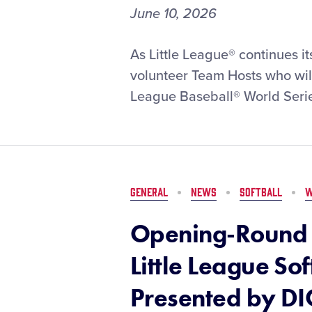
June 10, 2026
Volunteer
As Little League® continues i
Team
volunteer Team Hosts who will
Host
League Baseball® World Serie
Pairings
Selected
for
2026
Little
League
GENERAL
NEWS
SOFTBALL
W
Baseball®
World
Opening-Round 
Series,
Presented
Little League So
by
T-
Presented by DI
Mobile