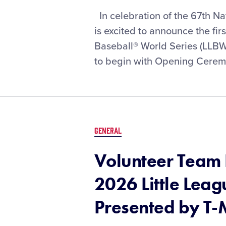
Opening-
In celebration of the 67th Na
Round
is excited to announce the fir
Matchups
Baseball® World Series (LLB
Set
to begin with Opening Ceremon
for
the
2026
Little
League
Baseball®
GENERAL
World
Series,
Volunteer Team H
Presented
by
2026 Little Lea
T-
Mobile
Presented by T-