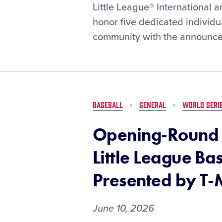
Little
Little League® International
League®
honor five dedicated individ
and
community with the announce
New
York
Life
Celebrate
the
2026
BASEBALL
GENERAL
WORLD SERI
Community
Heroes
Opening-Round 
of
the
Little League Ba
Year
Presented by T-
June 10, 2026