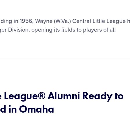
ounding in 1956, Wayne (W.Va.) Central Little League 
er Division, opening its fields to players of all
le League® Alumni Ready to
nd in Omaha