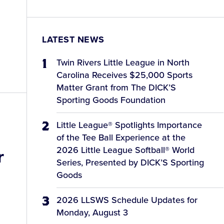
LATEST NEWS
Twin Rivers Little League in North
Carolina Receives $25,000 Sports
Matter Grant from The DICK’S
Sporting Goods Foundation
Little League® Spotlights Importance
of the Tee Ball Experience at the
2026 Little League Softball® World
r
Series, Presented by DICK’S Sporting
Goods
2026 LLSWS Schedule Updates for
Monday, August 3