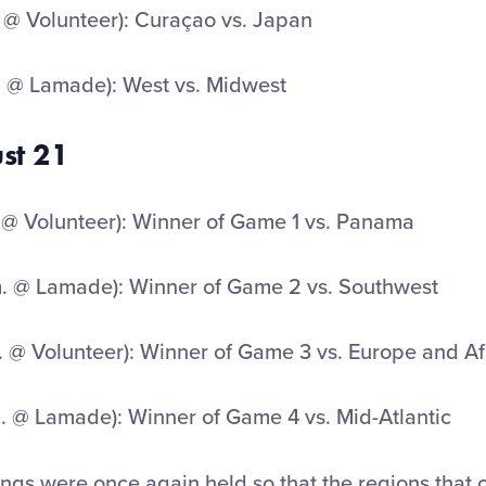
 @ Volunteer): Curaçao vs. Japan
. @ Lamade): West vs. Midwest
ust 21
 @ Volunteer): Winner of Game 1 vs. Panama
. @ Lamade): Winner of Game 2 vs. Southwest
. @ Volunteer): Winner of Game 3 vs. Europe and Af
. @ Lamade): Winner of Game 4 vs. Mid-Atlantic
gs were once again held so that the regions that 