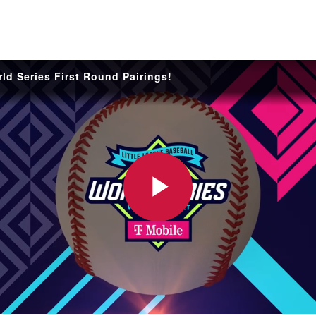
are
rough
ail
ld Series First Round Pairings!
Play
Video