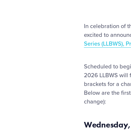
In celebration of t
excited to announc
Series (LLBWS), P
Scheduled to begi
2026 LLBWS will f
brackets for a ch
Below are the firs
change):
Wednesday,