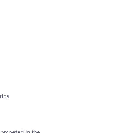
rica
competed in the