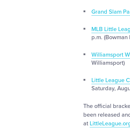
Grand Slam Pa
MLB Little Lea
p.m. (Bowman 
Williamsport 
Williamsport)
Little League 
Saturday, Augu
The official brack
been released and
at
LittleLeague.or