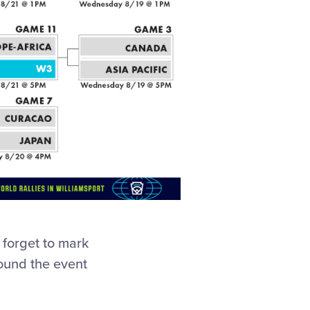
t forget to mark
round the event