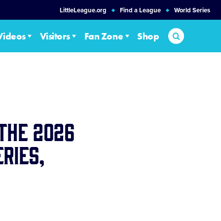
LittleLeague.org
Find a League
World Series
Search
Videos
Visitors
Fan Zone
Shop
the 2026
ries,