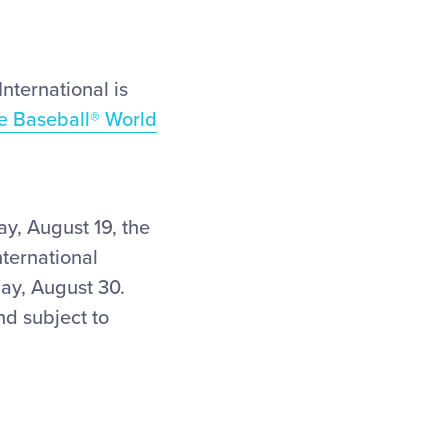
nternational is
e Baseball
®
World
y, August 19, the
ternational
ay, August 30.
nd subject to