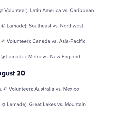
 @ Volunteer): Latin America vs. Caribbean
 @ Lamade): Southeast vs. Northwest
 @ Volunteer): Canada vs. Asia-Pacific
 @ Lamade): Metro vs. New England
ugust 20
 @ Volunteer): Australia vs. Mexico
 @ Lamade): Great Lakes vs. Mountain