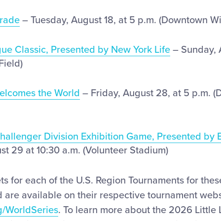
rade
– Tuesday, August 18, at 5 p.m. (Downtown Wi
gue Classic, Presented by New York Life
– Sunday, A
Field)
Welcomes the World
– Friday, August 28, at 5 p.m. 
Challenger Division Exhibition Game, Presented by 
st 29 at 10:30 a.m. (Volunteer Stadium)
ets for each of the U.S. Region Tournaments for the
 are available on their respective tournament webs
g/WorldSeries
. To learn more about the 2026 Littl