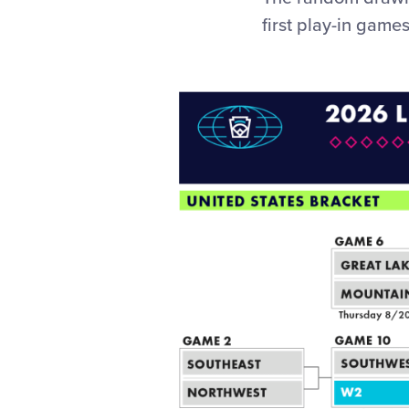
first play-in game