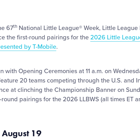
th
he 67
National Little League
®
Week, Little League I
e the first-round pairings for the
2026 Little Leagu
resented by T-Mobile
.
n with Opening Ceremonies at 11 a.m. on Wednesda
eature 20 teams competing through the U.S. and In
ance at clinching the Championship Banner on Sund
t-round pairings for the 2026 LLBWS (all times ET a
 August 19