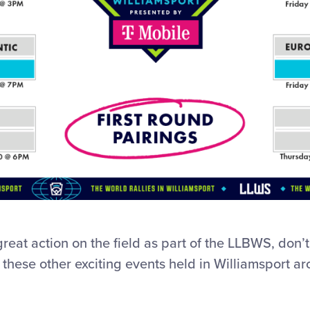
great action on the field as part of the LLBWS, don’
 these other exciting events held in Williamsport a