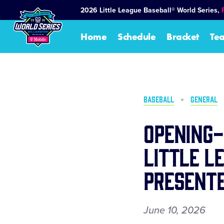
SKIP
2026 Little League Baseball® World Series,
TO
MAIN
Home
Schedule
Bracket
Te
CONTENT
BASEBALL
GENERAL
Opening-
Little L
Presente
June 10, 2026