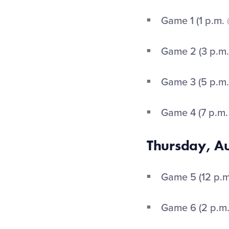
Game 1 (1 p.m.
Game 2 (3 p.m.
Game 3 (5 p.m.
Game 4 (7 p.m.
Thursday, A
Game 5 (12 p.m.
Game 6 (2 p.m.