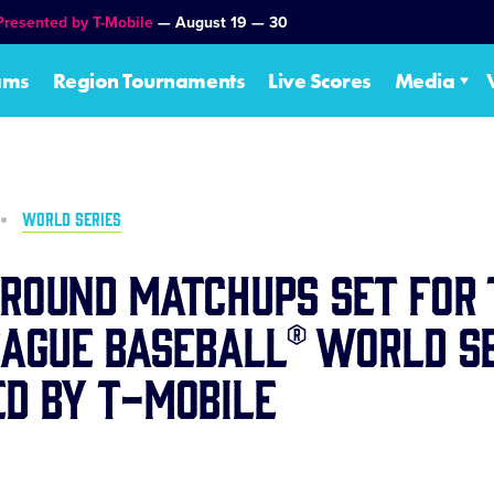
Presented by T-Mobile
— August 19 — 30
ams
Region Tournaments
Live Scores
Media
WORLD SERIES
Round Matchups Set for 
eague Baseball® World Se
d by T-Mobile