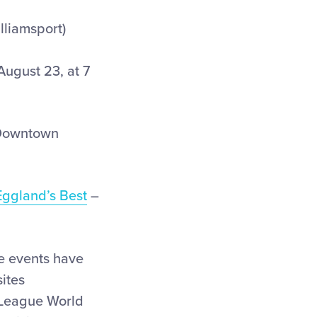
lliamsport)
ugust 23, at 7
(Downtown
Eggland’s Best
–
se events have
ites
e League World