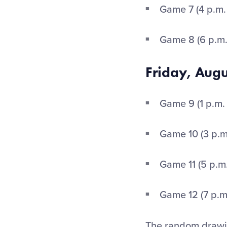
Game 7 (4 p.m.
Game 8 (6 p.m
Friday, Aug
Game 9 (1 p.m.
Game 10 (3 p.m
Game 11 (5 p.m
Game 12 (7 p.m
The random drawin