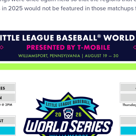
s in 2025 would not be featured in those matchups f