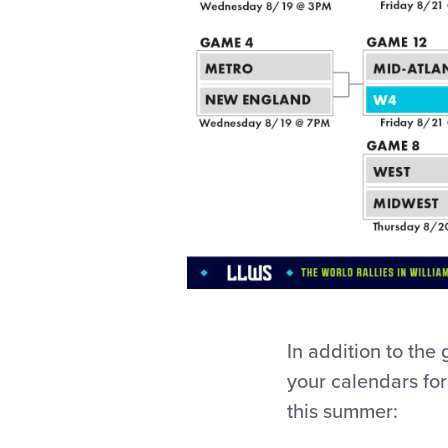
In addition to the 
your calendars for
this summer: