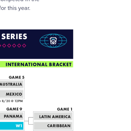
or this year.