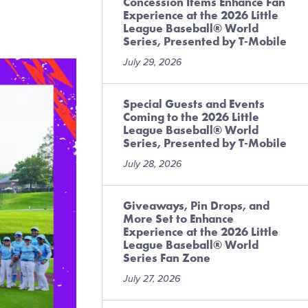
Concession Items Enhance Fan
Experience at the 2026 Little
League Baseball® World
Series, Presented by T-Mobile
July 29, 2026
Special Guests and Events
Coming to the 2026 Little
League Baseball® World
Series, Presented by T-Mobile
July 28, 2026
Giveaways, Pin Drops, and
More Set to Enhance
Experience at the 2026 Little
League Baseball® World
Series Fan Zone
July 27, 2026