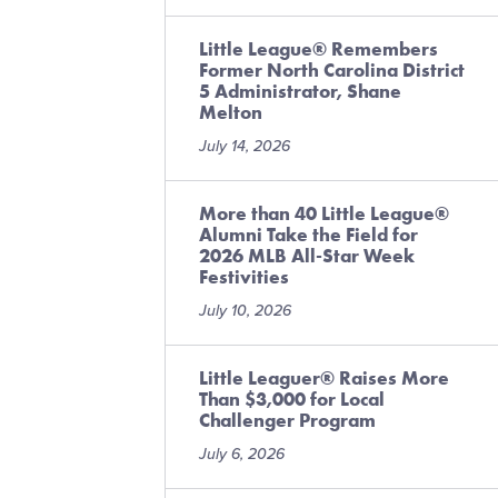
Little League® Remembers
Former North Carolina District
5 Administrator, Shane
Melton
July 14, 2026
More than 40 Little League®
Alumni Take the Field for
2026 MLB All-Star Week
Festivities
July 10, 2026
Little Leaguer® Raises More
Than $3,000 for Local
Challenger Program
July 6, 2026