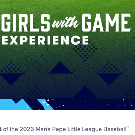
®
art of the 2026 Maria Pepe Little League Baseball