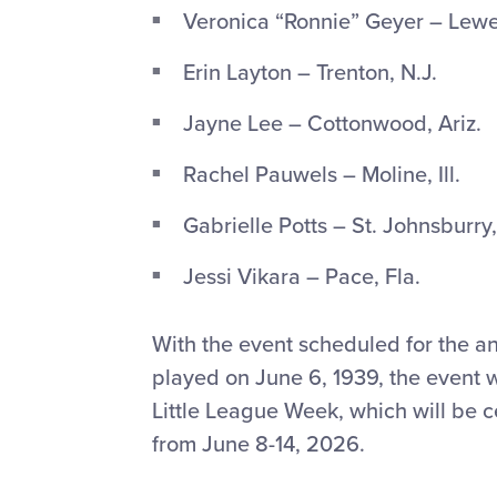
Veronica “Ronnie” Geyer – Lewe
Erin Layton – Trenton, N.J.
Jayne Lee – Cottonwood, Ariz.
Rachel Pauwels – Moline, Ill.
Gabrielle Potts – St. Johnsburry,
Jessi Vikara – Pace, Fla.
With the event scheduled for the an
played on June 6, 1939, the event wi
Little League Week, which will be 
from June 8-14, 2026.