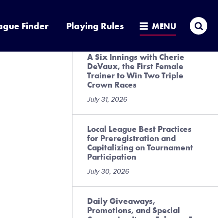
Presented by DICK’S Sporting
Goods
Sea
ague Finder
Playing Rules
MENU
July 31, 2026
A Six Innings with Cherie
DeVaux, the First Female
Trainer to Win Two Triple
Crown Races
July 31, 2026
Local League Best Practices
for Preregistration and
Capitalizing on Tournament
Participation
July 30, 2026
Daily Giveaways,
Promotions, and Special