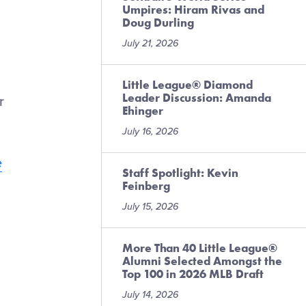
Umpires: Hiram Rivas and
Doug Durling
July 21, 2026
Little League® Diamond
Leader Discussion: Amanda
r
Ehinger
July 16, 2026
e
Staff Spotlight: Kevin
Feinberg
July 15, 2026
More Than 40 Little League®
Alumni Selected Amongst the
Top 100 in 2026 MLB Draft
July 14, 2026