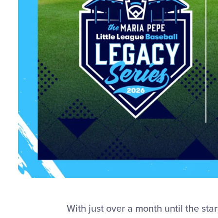
With just over a month until the st