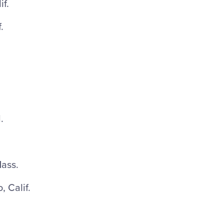
if.
.
.
ass.
 Calif.