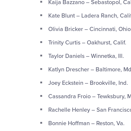
Kaija Bazzano – Sebastopol, Cal
Kate Blunt – Ladera Ranch, Calif
Olivia Bricker – Cincinnati, Ohio
Trinity Curtis – Oakhurst, Calif.
Taylor Daniels – Winnetka, Ill.
Katlyn Drescher – Baltimore, Md
Joey Eckstein – Brookville, Ind.
Cassandra Froio – Tewksbury, M
Rachelle Henley – San Francisco,
Bonnie Hoffman – Reston, Va.