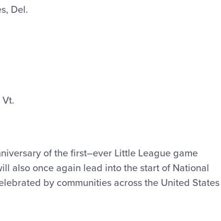
s, Del.
 Vt.
niversary of the first–ever Little League game
ll also once again lead into the start of National
celebrated by communities across the United States