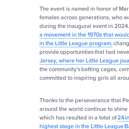
The event is named in honor of Mar
females across generations, who was
during the inaugural event in 202
a movement in the 1970s that would 
in the Little League program,
changi
provide opportunities that had nev
Jersey, where her Little League jou
the community’s batting cages, cem
committed to inspiring girls all aro
Thanks to the perseverance that Pe
around the world continue to shine
which has resulted in a total of
24 i
highest stage in the Little League 