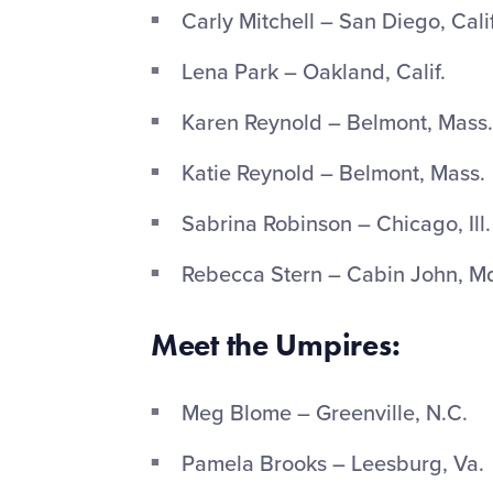
Carly Mitchell – San Diego, Calif
Lena Park – Oakland, Calif.
Karen Reynold – Belmont, Mass.
Katie Reynold – Belmont, Mass.
Sabrina Robinson – Chicago, Ill.
Rebecca Stern – Cabin John, M
Meet the Umpires:
Meg Blome – Greenville, N.C.
Pamela Brooks – Leesburg, Va.