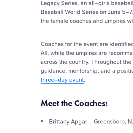
Legacy Series, an all–girls basebal
Baseball World Series on June 5–7,
the female coaches and umpires who 
Coaches for the event are identifie
All, while the umpires are recomme
across the country. Throughout th
guidance, mentorship, and a positi
three–day event
.
Meet the Coaches:
Brittany Apgar – Greensboro, N