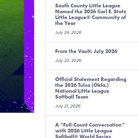
South County Little League
Named the 2026 Carl E. Stotz
Little League® Community of
the Year
July 24, 2026
From the Vault: July 2026
July 23, 2026
Official Statement Regarding
the 2026 Tulsa (Okla.)
National Little League
Softball Team
July 21, 2026
A “Full-Count Conversation”
with 2026 Little League
Softball® World Series