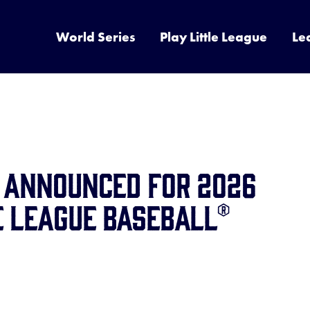
World Series
Play Little League
Le
s Announced for 2026
e League Baseball®