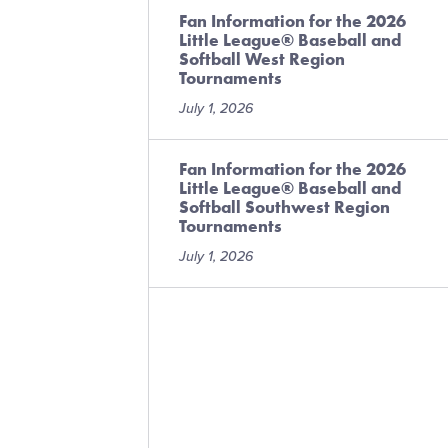
Fan Information for the 2026
Little League® Baseball and
Softball West Region
Tournaments
July 1, 2026
Fan Information for the 2026
Little League® Baseball and
Softball Southwest Region
Tournaments
July 1, 2026