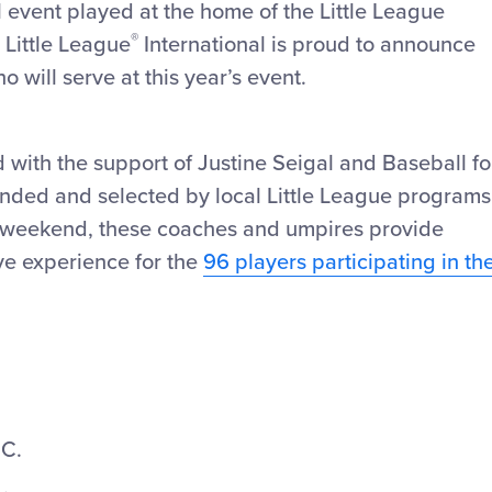
l event played at the home of the Little League
®
 Little League
International is proud to announce
will serve at this year’s event.
d with the support of Justine Seigal and Baseball fo
nded and selected by local Little League programs
e weekend, these coaches and umpires provide
ve experience for the
96 players participating in th
.C.