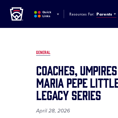
Little League
SKIP
TO
Quick
Resources For:
Parents
MAIN
Links
CONTENT
GENERAL
Coaches, Umpire
Maria Pepe Littl
Legacy Series
April 28, 2026