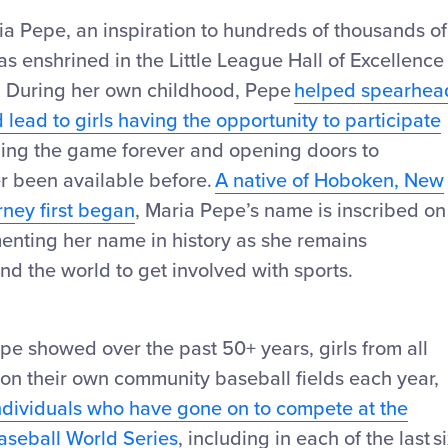
ia Pepe, an inspiration to hundreds of thousands of
 enshrined in the Little League Hall of Excellence
4. During her own childhood, Pepe
helped spearhea
lead to girls having the opportunity to participate
ng the game forever and opening doors to
er been available before.
A native of Hoboken, New
rney first began
, Maria Pepe’s name is inscribed on
enting her name in history as she remains
und the world to get involved with sports.
pe showed over the past 50+ years, girls from all
 on their own community baseball fields each year,
ndividuals who have gone on to compete at the
Baseball World Series
, including in each of the last s