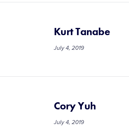
Kurt Tanabe
July 4, 2019
Cory Yuh
July 4, 2019