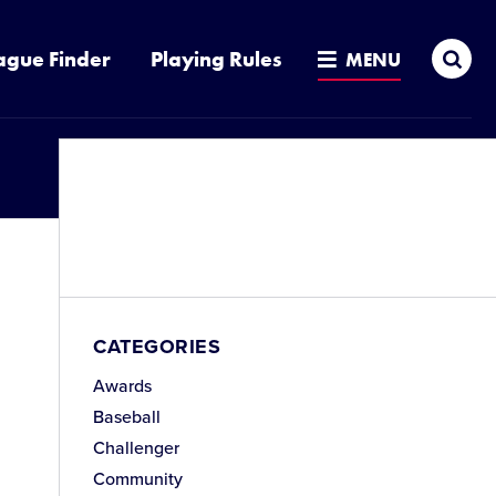
Sea
ague Finder
Playing Rules
MENU
CATEGORIES
Awards
Baseball
Challenger
Community