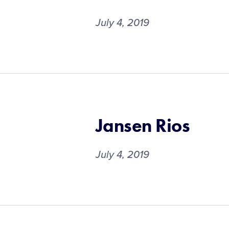
July 4, 2019
Jansen Rios
July 4, 2019