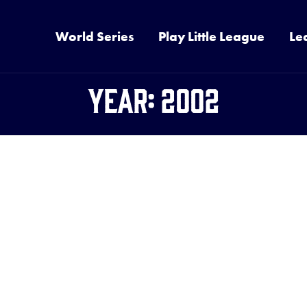
World Series
Play Little League
Le
Year:
2002