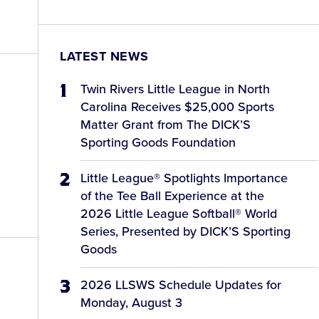
LATEST NEWS
Twin Rivers Little League in North
Carolina Receives $25,000 Sports
Matter Grant from The DICK’S
Sporting Goods Foundation
Little League® Spotlights Importance
of the Tee Ball Experience at the
2026 Little League Softball® World
Series, Presented by DICK’S Sporting
Goods
2026 LLSWS Schedule Updates for
Monday, August 3