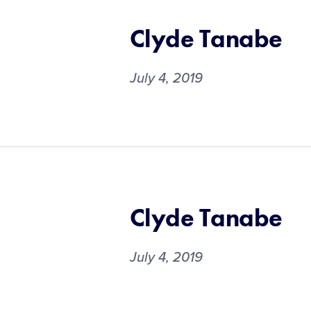
Clyde Tanabe
July 4, 2019
Clyde Tanabe
July 4, 2019