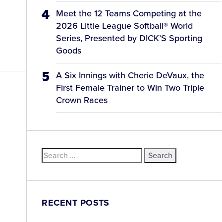
Meet the 12 Teams Competing at the
2026 Little League Softball® World
Series, Presented by DICK’S Sporting
Goods
A Six Innings with Cherie DeVaux, the
First Female Trainer to Win Two Triple
Crown Races
Search
for:
RECENT POSTS