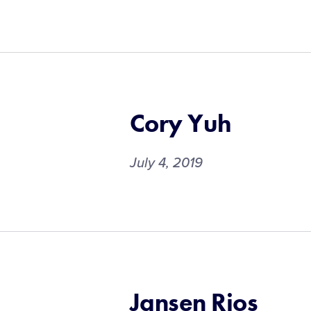
Cory Yuh
July 4, 2019
Jansen Rios