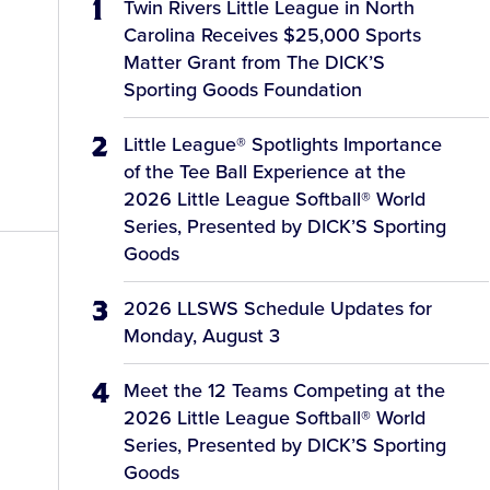
Twin Rivers Little League in North
Carolina Receives $25,000 Sports
Matter Grant from The DICK’S
Sporting Goods Foundation
Little League® Spotlights Importance
of the Tee Ball Experience at the
2026 Little League Softball® World
Series, Presented by DICK’S Sporting
Goods
2026 LLSWS Schedule Updates for
Monday, August 3
Meet the 12 Teams Competing at the
2026 Little League Softball® World
Series, Presented by DICK’S Sporting
Goods