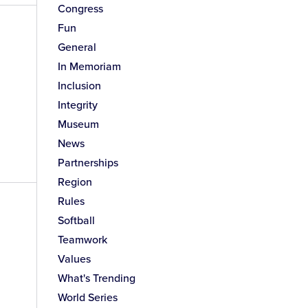
Congress
Fun
General
In Memoriam
Inclusion
Integrity
Museum
News
Partnerships
Region
Rules
Softball
Teamwork
Values
What's Trending
World Series