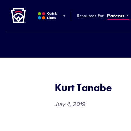
Little League
SKIP
TO
Quick
Resources For:
Parents
MAIN
Links
CONTENT
Kurt Tanabe
July 4, 2019