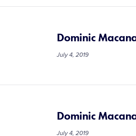
Dominic Macan
July 4, 2019
Dominic Macan
July 4, 2019