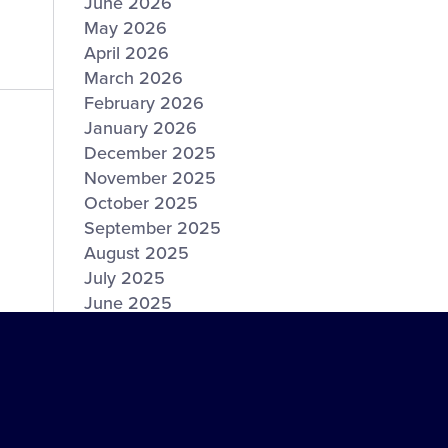
June 2026
May 2026
April 2026
March 2026
February 2026
January 2026
December 2025
November 2025
October 2025
September 2025
August 2025
July 2025
June 2025
May 2025
April 2025
March 2025
February 2025
January 2025