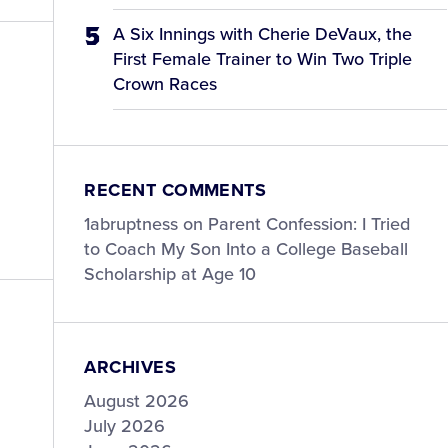
A Six Innings with Cherie DeVaux, the
First Female Trainer to Win Two Triple
Crown Races
RECENT COMMENTS
1abruptness
on
Parent Confession: I Tried
to Coach My Son Into a College Baseball
Scholarship at Age 10
ARCHIVES
August 2026
July 2026