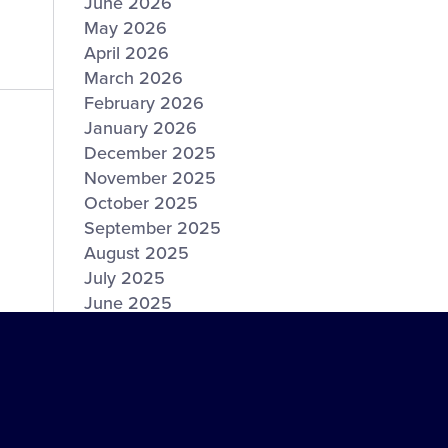
June 2026
May 2026
April 2026
March 2026
February 2026
January 2026
December 2025
November 2025
October 2025
September 2025
August 2025
July 2025
June 2025
May 2025
April 2025
March 2025
February 2025
January 2025