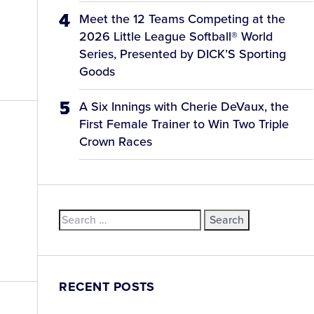
Meet the 12 Teams Competing at the
2026 Little League Softball® World
Series, Presented by DICK’S Sporting
Goods
A Six Innings with Cherie DeVaux, the
First Female Trainer to Win Two Triple
Crown Races
Search
for:
RECENT POSTS