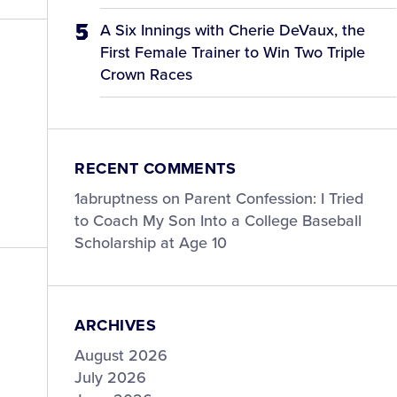
A Six Innings with Cherie DeVaux, the
First Female Trainer to Win Two Triple
Crown Races
RECENT COMMENTS
1abruptness
on
Parent Confession: I Tried
to Coach My Son Into a College Baseball
Scholarship at Age 10
ARCHIVES
August 2026
July 2026