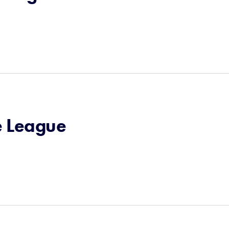
e League