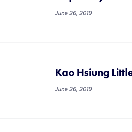
June 26, 2019
Kao Hsiung Littl
June 26, 2019