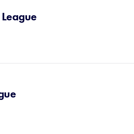
e League
ague