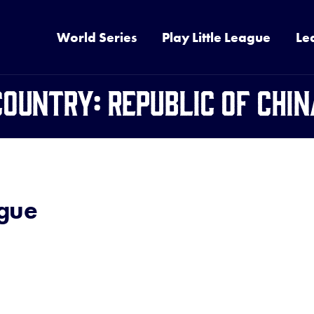
World Series
Play Little League
Le
Country:
Republic of Chin
ague