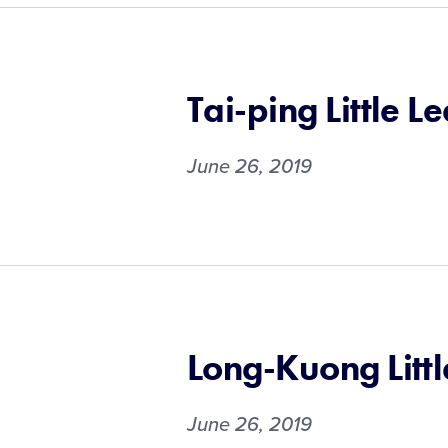
Tai-ping Little L
June 26, 2019
Long-Kuong Litt
June 26, 2019