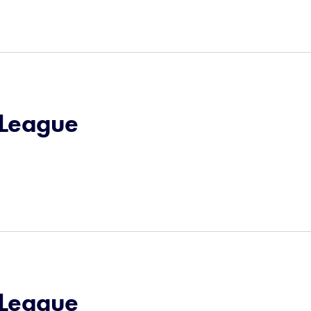
e League
e League