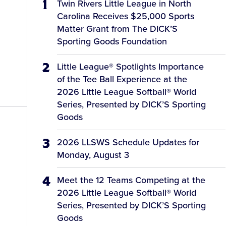
Twin Rivers Little League in North
Carolina Receives $25,000 Sports
Matter Grant from The DICK’S
Sporting Goods Foundation
Little League® Spotlights Importance
of the Tee Ball Experience at the
2026 Little League Softball® World
Series, Presented by DICK’S Sporting
Goods
2026 LLSWS Schedule Updates for
Monday, August 3
Meet the 12 Teams Competing at the
2026 Little League Softball® World
Series, Presented by DICK’S Sporting
Goods