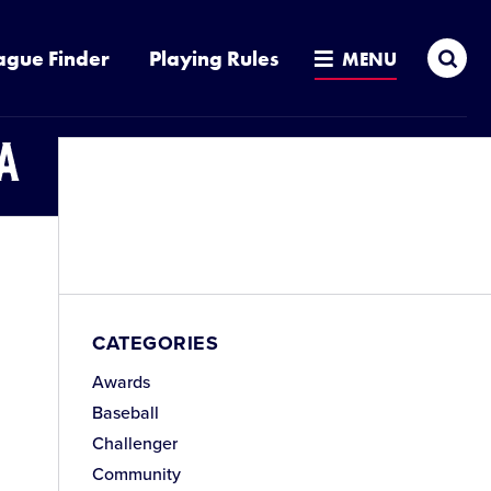
Sea
ague Finder
Playing Rules
MENU
a
CATEGORIES
Awards
Baseball
Challenger
Community