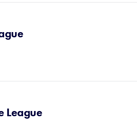
eague
le League