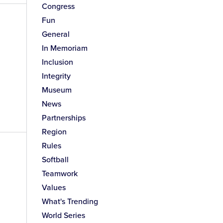
Congress
Fun
General
In Memoriam
Inclusion
Integrity
Museum
News
Partnerships
Region
Rules
Softball
Teamwork
Values
What's Trending
World Series