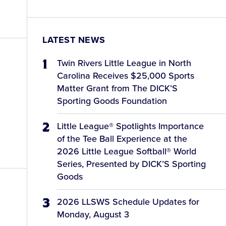
LATEST NEWS
Twin Rivers Little League in North
Carolina Receives $25,000 Sports
Matter Grant from The DICK’S
Sporting Goods Foundation
Little League® Spotlights Importance
of the Tee Ball Experience at the
2026 Little League Softball® World
Series, Presented by DICK’S Sporting
Goods
2026 LLSWS Schedule Updates for
Monday, August 3