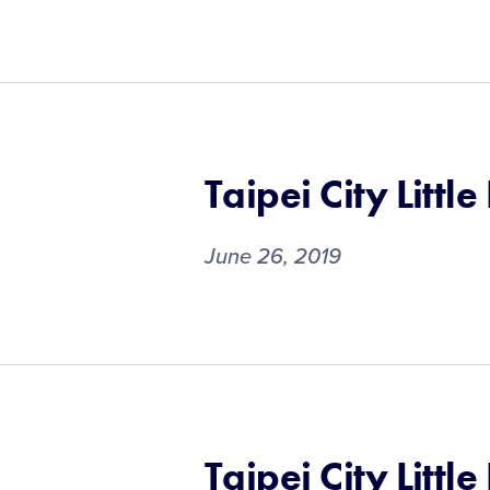
Taipei City Littl
June 26, 2019
Taipei City Littl