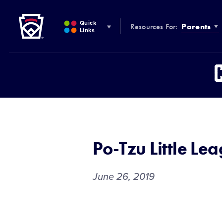
Little League
SKIP
TO
Quick
Resources For:
Parents
MAIN
Links
CONTENT
Po-Tzu Little Le
June 26, 2019