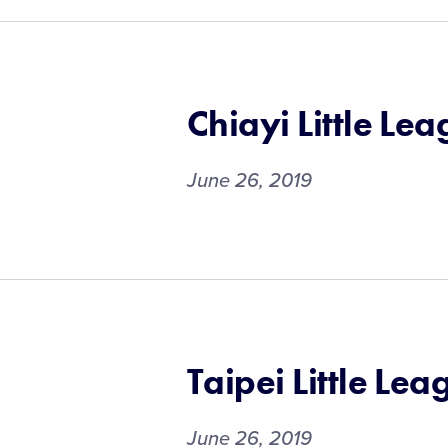
Chiayi Little Le
June 26, 2019
Taipei Little Lea
June 26, 2019