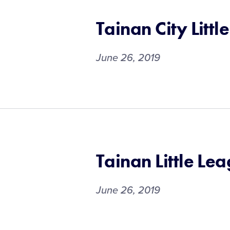
Tainan City Littl
June 26, 2019
Tainan Little Le
June 26, 2019