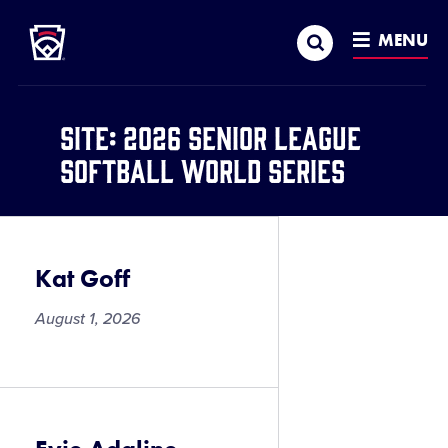
Little League
SKIP
Search
TO
MENU
MAIN
CONTENT
Site:
2026 Senior League
Softball World Series
Kat Goff
August 1, 2026
Kat
Goff