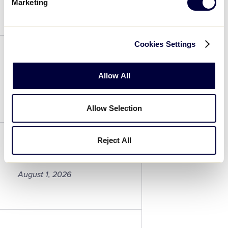
August 1, 2026
Marketing
Samantha
Wright
Cookies Settings
Alisyn Raether
Allow All
August 1, 2026
Allow Selection
Alisyn
Raether
Reject All
Makenzie Jackson
August 1, 2026
Makenzie
Jackson