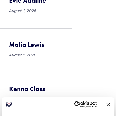
Evie Adaline
August 1, 2026
Evie
Adaline
Malia Lewis
August 1, 2026
Malia
Lewis
Kenna Class
August 1, 2026
Kenna