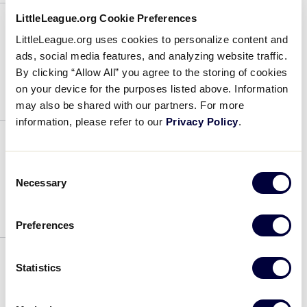
Class
LittleLeague.org Cookie Preferences
LittleLeague.org uses cookies to personalize content and
Addison Taylor
ads, social media features, and analyzing website traffic.
By clicking “Allow All” you agree to the storing of cookies
August 1, 2026
on your device for the purposes listed above. Information
may also be shared with our partners. For more
Addison
information, please refer to our
Privacy Policy
.
Taylor
Danielle Golen
Consent
Necessary
Selection
August 1, 2026
Preferences
Danielle
Golen
Statistics
Samantha Wright