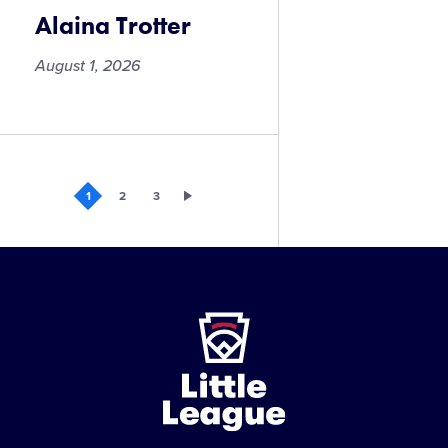
Alaina Trotter
August 1, 2026
Alaina
Trotter
1
2
3
Little
League
-
Character,
Courage,
Loyalty