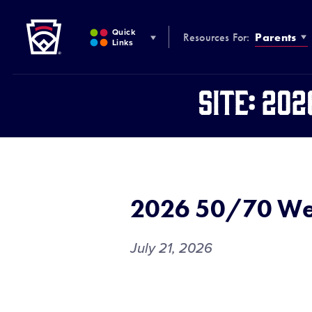
Little League
SKIP
TO
Quick
Resources For:
Parents
MAIN
Links
CONTENT
Site:
202
2026 50/70 We
July 21, 2026