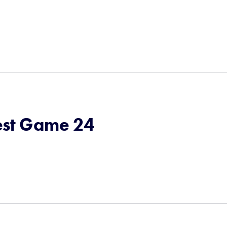
st Game 24