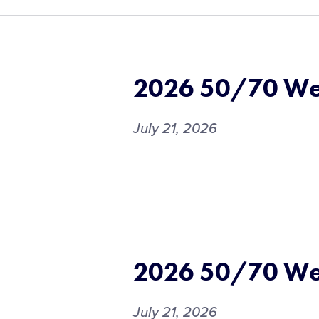
2026 50/70 We
July 21, 2026
2026 50/70 We
July 21, 2026