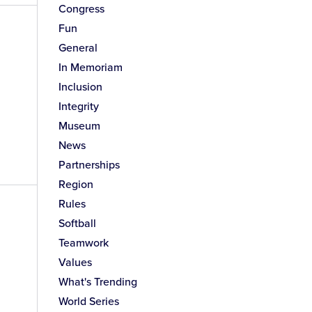
Congress
Fun
General
In Memoriam
Inclusion
Integrity
Museum
News
Partnerships
Region
Rules
Softball
Teamwork
Values
What's Trending
World Series