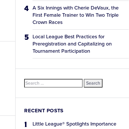
A Six Innings with Cherie DeVaux, the
First Female Trainer to Win Two Triple
Crown Races
Local League Best Practices for
Preregistration and Capitalizing on
Tournament Participation
Search
for:
RECENT POSTS
Little League® Spotlights Importance