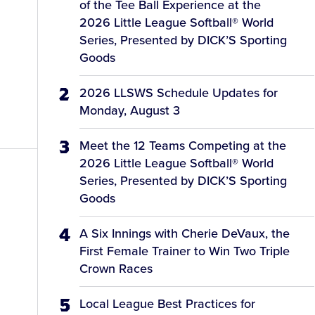
of the Tee Ball Experience at the
2026 Little League Softball® World
Series, Presented by DICK’S Sporting
Goods
2026 LLSWS Schedule Updates for
Monday, August 3
Meet the 12 Teams Competing at the
2026 Little League Softball® World
Series, Presented by DICK’S Sporting
Goods
A Six Innings with Cherie DeVaux, the
First Female Trainer to Win Two Triple
Crown Races
Local League Best Practices for