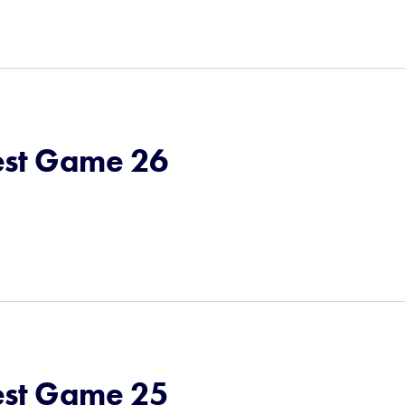
st Game 26
st Game 25