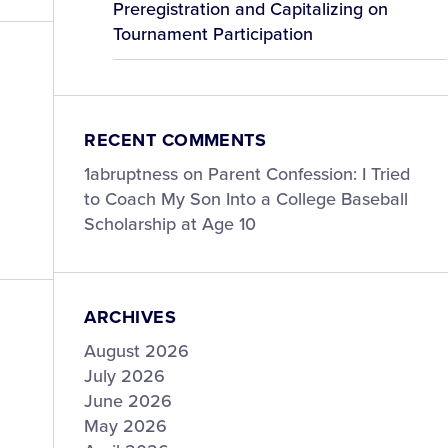
Preregistration and Capitalizing on
Tournament Participation
RECENT COMMENTS
1abruptness
on
Parent Confession: I Tried
to Coach My Son Into a College Baseball
Scholarship at Age 10
ARCHIVES
August 2026
July 2026
June 2026
May 2026