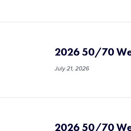
2026 50/70 We
July 21, 2026
2026 50/70 We