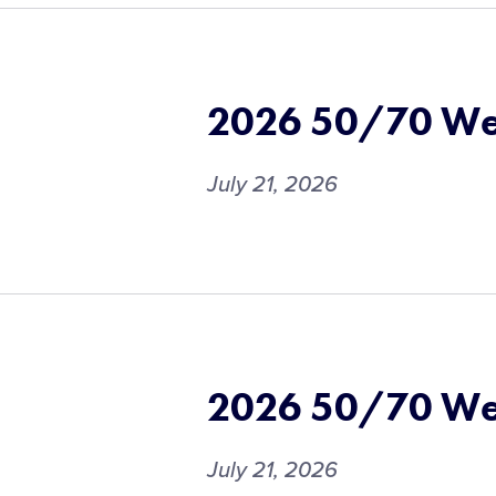
2026 50/70 We
July 21, 2026
2026 50/70 We
July 21, 2026