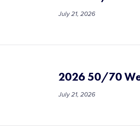
July 21, 2026
2026 50/70 We
July 21, 2026