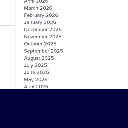
April 2026
March 2026
February 2026
January 2026
December 2025
November 2025
October 2025
September 2025
August 2025
July 2025
June 2025
May 2025
April 2025
March 2025
February 2025
January 2025
December 2024
November 2024