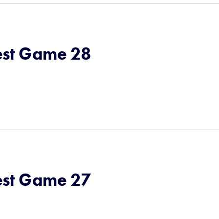
st Game 28
st Game 27