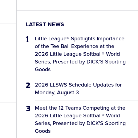
LATEST NEWS
Little League® Spotlights Importance
of the Tee Ball Experience at the
2026 Little League Softball® World
Series, Presented by DICK’S Sporting
Goods
2026 LLSWS Schedule Updates for
Monday, August 3
Meet the 12 Teams Competing at the
2026 Little League Softball® World
Series, Presented by DICK’S Sporting
Goods