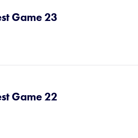
st Game 23
st Game 22