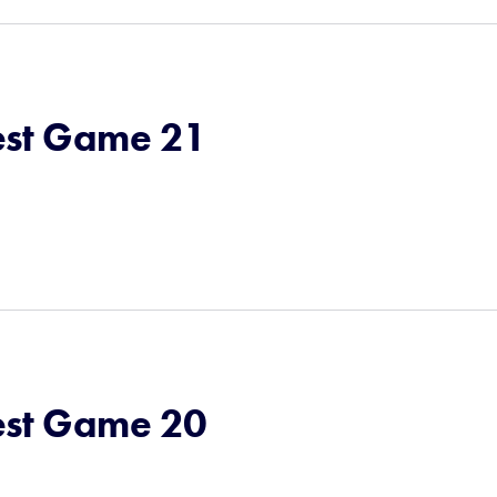
st Game 21
st Game 20