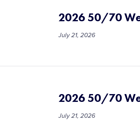
2026 50/70 We
July 21, 2026
2026 50/70 We
July 21, 2026