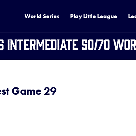
World Series
Play Little League
Le
6 Intermediate 50/70 Wor
st Game 29