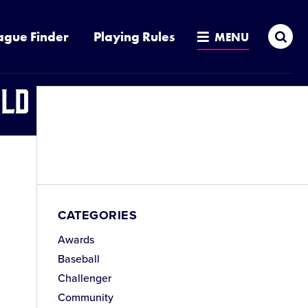
Sea
ague Finder
Playing Rules
MENU
ld Series
CATEGORIES
Awards
Baseball
Challenger
Community