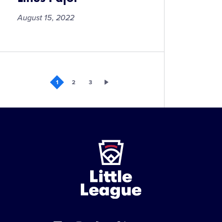
August 15, 2022
Linus
Pajot
1
2
3
Little
League
-
Character,
Courage,
Loyalty