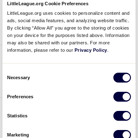
LittleLeague.org Cookie Preferences
Robert Grano
LittleLeague.org uses cookies to personalize content and
ads, social media features, and analyzing website traffic.
August 15, 2022
By clicking “Allow All” you agree to the storing of cookies
on your device for the purposes listed above. Information
Robert
may also be shared with our partners. For more
Grano
information, please refer to our
Privacy Policy
.
Reggie Hart
Consent
August 15, 2022
Necessary
Selection
Reggie
Preferences
Hart
Ollie Fetherston
Statistics
August 15, 2022
Marketing