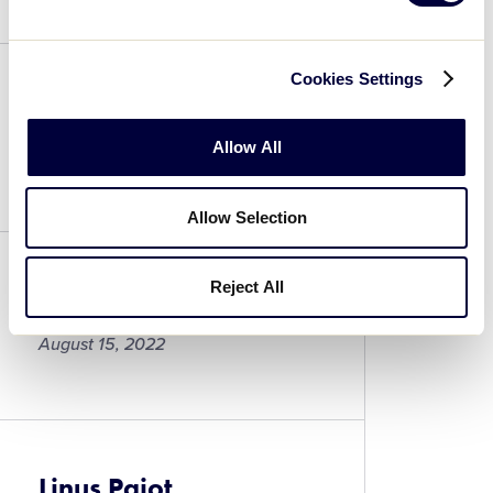
Ollie
Fetherston
Cookies Settings
Max Gruber
Allow All
August 15, 2022
Max
Allow Selection
Gruber
Reject All
Matthew Schoenfeldt
August 15, 2022
Matthew
Schoenfeldt
Linus Pajot