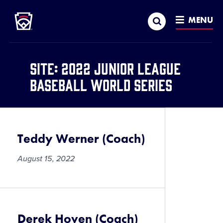
Little League
SKIP
Search
TO
MENU
MAIN
CONTENT
Site:
2022 Junior League
Baseball World Series
Teddy Werner (Coach)
August 15, 2022
Derek Hoven (Coach)