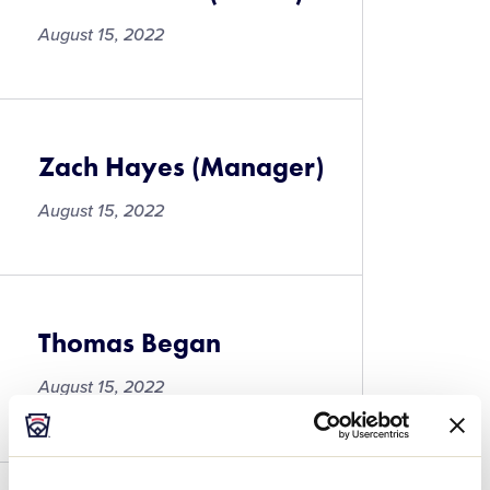
August 15, 2022
Zach Hayes (Manager)
August 15, 2022
Thomas Began
August 15, 2022
Thomas
Began