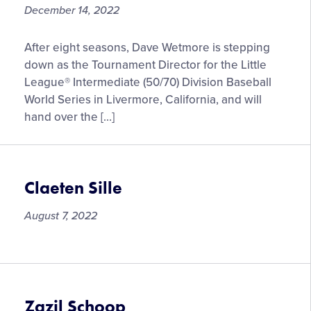
December 14, 2022
Bill
After eight seasons, Dave Wetmore is stepping
Aboumrad
down as the Tournament Director for the Little
Taking
League® Intermediate (50/70) Division Baseball
Over
World Series in Livermore, California, and will
as
hand over the […]
Tournament
Director
for
Little
Claeten Sille
League®
Intermediate
August 7, 2022
(50/70)
Baseball
Claeten
Division
Sille
World
Series
Zazil Schoop