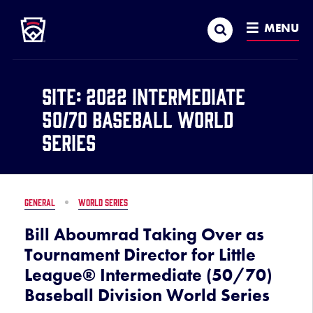
Little League
SKIP
Search
TO
MENU
MAIN
CONTENT
Site:
2022 Intermediate
50/70 Baseball World
Series
GENERAL
WORLD SERIES
Bill Aboumrad Taking Over as
Tournament Director for Little
League® Intermediate (50/70)
Baseball Division World Series