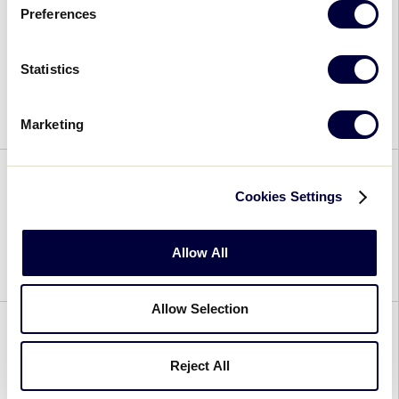
Raap
Preferences
Qion Oesla
Statistics
August 7, 2022
Marketing
Qion
Oesla
Cookies Settings
Victor Nieves Mack
August 7, 2022
Allow All
Victor
Nieves
Allow Selection
Mack
Timothy Mogen
Reject All
August 7, 2022