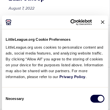
August 7, 2022
Zazil
Schoop
Reegan Randt Kirindongo
LittleLeague.org Cookie Preferences
LittleLeague.org uses cookies to personalize content and
August 7, 2022
ads, social media features, and analyzing website traffic.
By clicking “Allow All” you agree to the storing of cookies
Reegan
on your device for the purposes listed above. Information
Randt
may also be shared with our partners. For more
Kirindongo
information, please refer to our
Privacy Policy
.
Rigadon Raap
August 7, 2022
Consent
Necessary
Selection
Rigadon