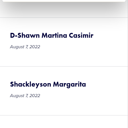
Timothy
Mogen
D-Shawn Martina Casimir
August 7, 2022
D-
Shawn
Martina
Casimir
Shackleyson Margarita
August 7, 2022
Shackleyson
Margarita