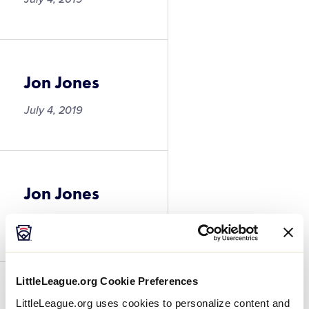
Jon Jones
July 4, 2019
Jon Jones
July 4, 2019
LittleLeague.org Cookie Preferences
Jackson Greg
LittleLeague.org uses cookies to personalize content and