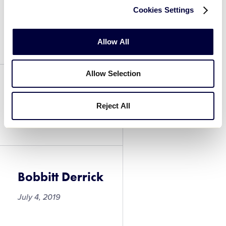
Cookies Settings
Herring Jay
July 4, 2019
Allow All
Allow Selection
Bobbitt Derrick
Reject All
July 4, 2019
Bobbitt Derrick
July 4, 2019