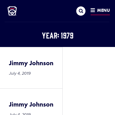
Little League
SKIP
Search
TO
MENU
MAIN
CONTENT
Year:
1979
Jimmy Johnson
July 4, 2019
Jimmy Johnson
July 4, 2019