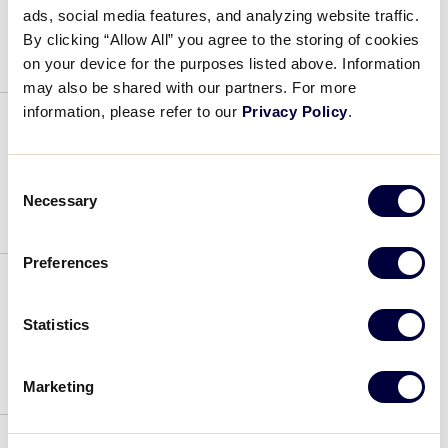
ads, social media features, and analyzing website traffic.
July 4, 2019
By clicking “Allow All” you agree to the storing of cookies
on your device for the purposes listed above. Information
may also be shared with our partners. For more
information, please refer to our
Privacy Policy
.
Jackson Greg
Consent
July 4, 2019
Necessary
Selection
Preferences
Herring Jay
Statistics
July 4, 2019
Marketing