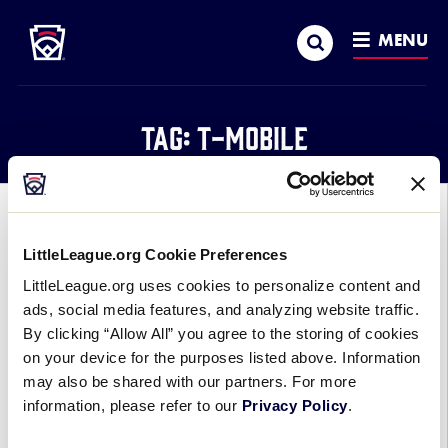
Little League
SKIP
Search
TO
MENU
MAIN
CONTENT
Tag:
T-Mobile
GENERAL
PARTNERSHIPS
LittleLeague.org Cookie Preferences
Little League® and T-Mobile
LittleLeague.org uses cookies to personalize content and
Launch T-Mobile Little League
ads, social media features, and analyzing website traffic.
Home Run Derby, Support Local
By clicking “Allow All” you agree to the storing of cookies
Programs
on your device for the purposes listed above. Information
may also be shared with our partners. For more
April 29, 2019
information, please refer to our
Privacy Policy
.