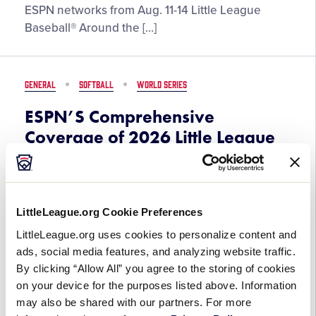
Present
ESPN networks from Aug. 11-14 Little League
by
Exclusive
Baseball® Around the […]
DICK’S
Coverage
Sporting
of
Goods
2026
GENERAL
SOFTBALL
WORLD SERIES
Little
League
ESPN’S Comprehensive
Baseball
Coverage of 2026 Little League
Region
Softball World Series, Presented
Tournaments
by DICK’S Sporting Goods, Set
to Begin on August 2
LittleLeague.org Cookie Preferences
July 30, 2026
LittleLeague.org uses cookies to personalize content and
ads, social media features, and analyzing website traffic.
ESPN’S
The 52nd Little League SoftballⓇ World Series,
By clicking “Allow All” you agree to the storing of cookies
Comprehensive
Presented by DICK’S Sporting Goods, begins
on your device for the purposes listed above. Information
Coverage
Sunday, Aug. 2, live from Greenville, N.C. All 22
may also be shared with our partners. For more
of