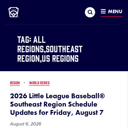
Little League
SKIP
Search
TO
MENU
MAIN
CONTENT
Tag:
All
Regions,Southeast
Region,US Regions
REGION
WORLD SERIES
2026 Little League Baseball®
Southeast Region Schedule
Updates for Friday, August 7
August 6, 2026