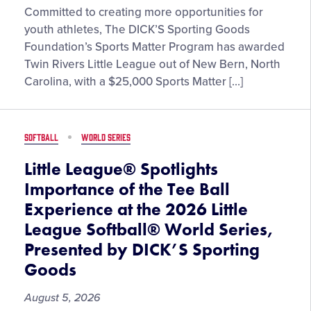
Twin
Committed to creating more opportunities for
Rivers
youth athletes, The DICK’S Sporting Goods
Little
Foundation’s Sports Matter Program has awarded
League
Twin Rivers Little League out of New Bern, North
in
Carolina, with a $25,000 Sports Matter […]
North
Carolina
Receives
SOFTBALL
WORLD SERIES
$25,000
Sports
Little League® Spotlights
Matter
Importance of the Tee Ball
Grant
Experience at the 2026 Little
from
League Softball® World Series,
The
DICK’S
Presented by DICK’S Sporting
Sporting
Goods
Goods
Foundation
August 5, 2026