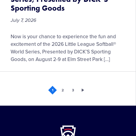
Tournaments
Sporting Goods
July 7, 2026
Fan
Now is your chance to experience the fun and
Information
excitement of the 2026 Little League Softball®
for
World Series, Presented by DICK’S Sporting
the
Goods, on August 2-9 at Elm Street Park […]
2026
Little
League
Softball®
1
2
3
World
Series,
Presented
by
DICK’S
Little
Sporting