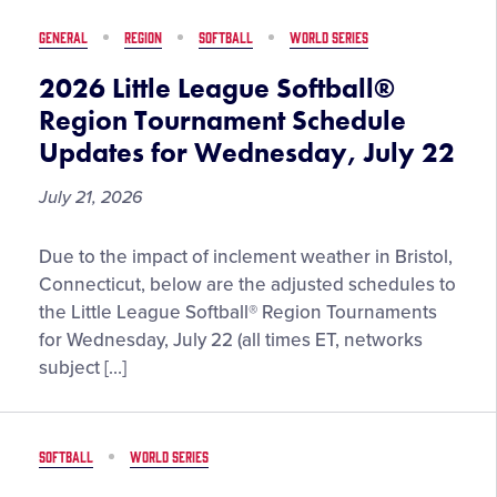
the
GENERAL
REGION
SOFTBALL
WORLD SERIES
2026
Little
2026 Little League Softball®
League
Region Tournament Schedule
Baseball®
Updates for Wednesday, July 22
World
Series,
July 21, 2026
Presented
by
2026
Due to the impact of inclement weather in Bristol,
T-
Little
Connecticut, below are the adjusted schedules to
Mobile
League
the Little League Softball® Region Tournaments
Softball®
for Wednesday, July 22 (all times ET, networks
Region
subject […]
Tournament
Schedule
Updates
SOFTBALL
WORLD SERIES
for
Wednesday,