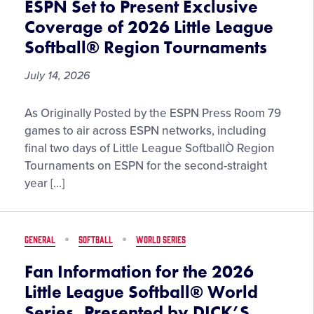
ESPN Set to Present Exclusive
July
Coverage of 2026 Little League
22
Softball® Region Tournaments
July 14, 2026
ESPN
As Originally Posted by the ESPN Press Room 79
Set
games to air across ESPN networks, including
to
final two days of Little League SoftballÒ Region
Present
Tournaments on ESPN for the second-straight
Exclusive
year […]
Coverage
of
2026
GENERAL
SOFTBALL
WORLD SERIES
Little
League
Fan Information for the 2026
Softball®
Little League Softball® World
Region
Series, Presented by DICK’S