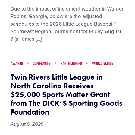
Due to the impact of inclement weather in Warner
Robins, Georgia, below are the adjusted
schedules to the 2026 Little League Baseball®
Southeast Region Tournament for Friday, August
7 (all times […]
AWARDS
COMMUNITY
PARTNERSHIPS
WORLD SERIES
Twin Rivers Little League in
North Carolina Receives
$25,000 Sports Matter Grant
from The DICK’S Sporting Goods
Foundation
August 6, 2026