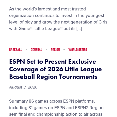
Little
As the world’s largest and most trusted
League®
organization continues to invest in the youngest
Spotlights
level of play and grow the next generation of Girls
Importance
with Game®, Little League® put its […]
of
the
Tee
BASEBALL
GENERAL
REGION
WORLD SERIES
Ball
Experience
ESPN Set to Present Exclusive
at
Coverage of 2026 Little League
the
Baseball Region Tournaments
2026
Little
August 3, 2026
League
Softball®
ESPN
Summary 86 games across ESPN platforms,
World
Set
including 31 games on ESPN and ESPN2 Region
Series,
to
semifinal and championship action to air across
Presented