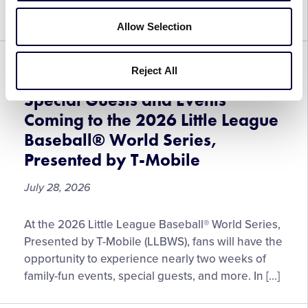
Special
expanded lineup […]
Concession
Allow Selection
Items
Enhance
GENERAL
WORLD SERIES
Reject All
Fan
Experience
Special Guests and Events
at
Coming to the 2026 Little League
the
Baseball® World Series,
2026
Presented by T-Mobile
Little
League
July 28, 2026
Baseball®
World
Special
Series,
At the 2026 Little League Baseball® World Series,
Guests
Presented
Presented by T-Mobile (LLBWS), fans will have the
and
by
opportunity to experience nearly two weeks of
Events
T-
family-fun events, special guests, and more. In […]
Coming
Mobile
to