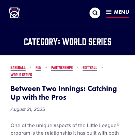
Little League
SKIP
Search
TO
MENU
MAIN
CONTENT
Category:
World Series
BASEBALL
FUN
PARTNERSHIPS
SOFTBALL
WORLD SERIES
Between Two Innings: Catching
Up with the Pros
August 21, 2025
Between
One of the unique aspects of the Little League®
Two
program is the relationship it has built with both