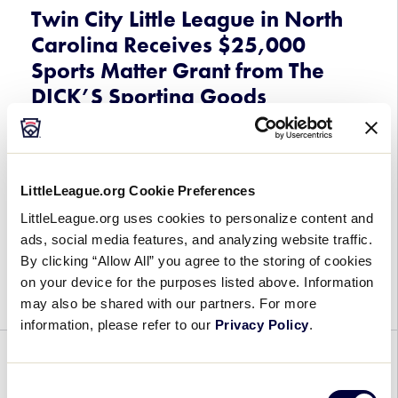
the
Twin City Little League in North
2025
Carolina Receives $25,000
Little
Sports Matter Grant from The
League
DICK’S Sporting Goods
Baseball®
World
Foundation
Series,
Presented
August 7, 2025
by
LittleLeague.org Cookie Preferences
T-
Twin
Thanks to the generous support of The DICK’S
LittleLeague.org uses cookies to personalize content and
Mobile
City
Sporting Goods Foundation Sports Matter
ads, social media features, and analyzing website traffic.
Little
Program, Twin City Little League out of Winston-
By clicking “Allow All” you agree to the storing of cookies
League
Salem, North Carolina, has received a $25,000
on your device for the purposes listed above. Information
in
Sports Matter grant […]
may also be shared with our partners. For more
North
information, please refer to our
Privacy Policy
.
Carolina
Receives
PARTNERSHIPS
WORLD SERIES
$25,000
Consent
Sports