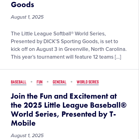
of
Goods
the
Year
August 1, 2025
Meet
The Little League Softball® World Series,
the
Presented by DICK’S Sporting Goods, is set to
Teams
kick off on August 3 in Greenville, North Carolina.
Taking
This year’s tournament will feature 12 teams […]
the
Stage
at
BASEBALL
FUN
GENERAL
WORLD SERIES
the
2025
Join the Fun and Excitement at
Little
the 2025 Little League Baseball®
League
World Series, Presented by T-
Softball®
Mobile
World
Series,
August 1, 2025
Presented