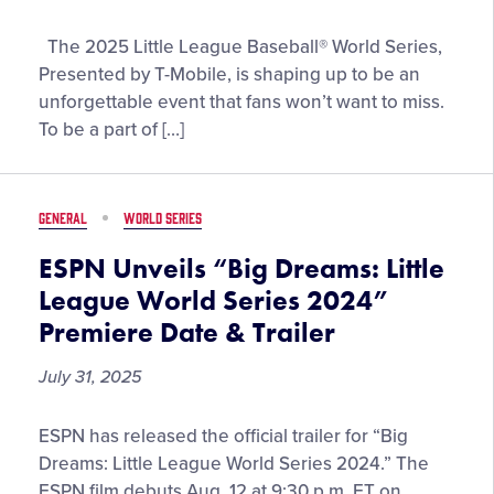
by
Join
The 2025 Little League Baseball® World Series,
DICK’s
the
Sporting
Presented by T-Mobile, is shaping up to be an
Fun
Goods
unforgettable event that fans won’t want to miss.
and
To be a part of […]
Excitement
at
the
GENERAL
WORLD SERIES
2025
Little
ESPN Unveils “Big Dreams: Little
League
League World Series 2024”
Baseball®
Premiere Date & Trailer
World
Series,
July 31, 2025
Presented
by
ESPN
ESPN has released the official trailer for “Big
T-
Unveils
Dreams: Little League World Series 2024.” The
Mobile
“Big
ESPN film debuts Aug. 12 at 9:30 p.m. ET on