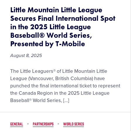
Volunteer
Little Mountain Little League
and
Secures Final International Spot
Advocate,
in the 2025 Little League
John
Baseball® World Series,
Stanton,
Joins
Presented by T-Mobile
Hall
of
August 8, 2025
Excellence
Little
The Little Leaguers® of Little Mountain Little
Mountain
League (Vancouver, British Columbia) have
Little
punched the final international ticket to represent
League
the Canada Region in the 2025 Little League
Secures
Baseball® World Series, […]
Final
International
Spot
GENERAL
PARTNERSHIPS
WORLD SERIES
in