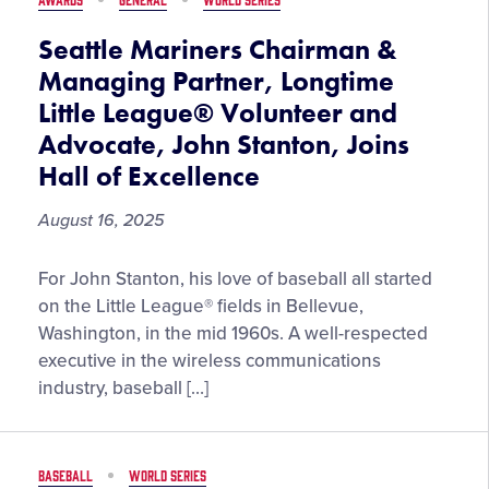
Seattle Mariners Chairman &
Managing Partner, Longtime
Little League® Volunteer and
Advocate, John Stanton, Joins
Hall of Excellence
August 16, 2025
Seattle
For John Stanton, his love of baseball all started
Mariners
on the Little League® fields in Bellevue,
Chairman
Washington, in the mid 1960s. A well-respected
&
executive in the wireless communications
Managing
industry, baseball […]
Partner,
Longtime
Little
BASEBALL
WORLD SERIES
League®