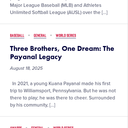
Innings:
Major League Baseball (MLB) and Athletes
Catching
Unlimited Softball League (AUSL) over the […]
Up
with
the
BASEBALL
GENERAL
WORLD SERIES
Pros
Three Brothers, One Dream: The
Payanal Legacy
August 18, 2025
Three
In 2021, a young Kuana Payanal made his first
Brothers,
trip to Williamsport, Pennsylvania. But he was not
One
there to play; he was there to cheer. Surrounded
Dream:
by his community, […]
The
Payanal
Legacy
AWARDS
GENERAL
WORLD SERIES