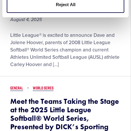
More!
Reject All
the Year
August 4, 2025
Jolene
Little League® is excited to announce Dave and
and
Jolene Hoover, parents of 2008 Little League
Dave
Softball® World Series champion and current
Hoover
Athletes Unlimited Softball League (AUSL) athlete
Named
Carley Hoover and […]
the
2025
George
GENERAL
WORLD SERIES
and
Barbara
Meet the Teams Taking the Stage
Bush
at the 2025 Little League
Little
Softball® World Series,
League®
Presented by DICK’s Sporting
Parents